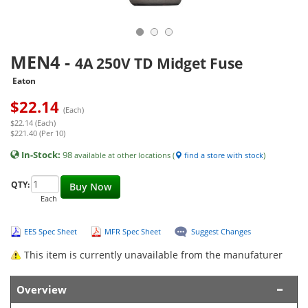
MEN4
-
4A 250V TD Midget Fuse
Eaton
$
22.14
(Each)
$22.14 (Each)
$221.40 (Per 10)
In-Stock:
98
available at other locations (
find a store with stock
)
QTY:
Buy Now
Each
EES Spec Sheet
MFR Spec Sheet
Suggest Changes
This item is currently unavailable from the manufaturer
Overview