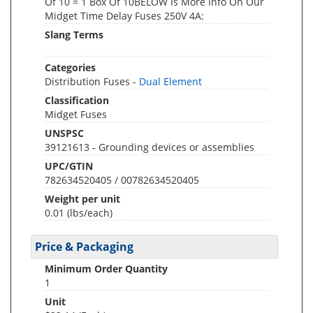
Of 10 = 1 Box Of 10BELOW Is More Info On Our
Midget Time Delay Fuses 250V 4A:
Slang Terms
Categories
Distribution Fuses -
Dual Element
Classification
Midget Fuses
UNSPSC
39121613 - Grounding devices or assemblies
UPC/GTIN
782634520405 / 00782634520405
Weight per unit
0.01
(lbs/each)
Price & Packaging
Minimum Order Quantity
1
Unit