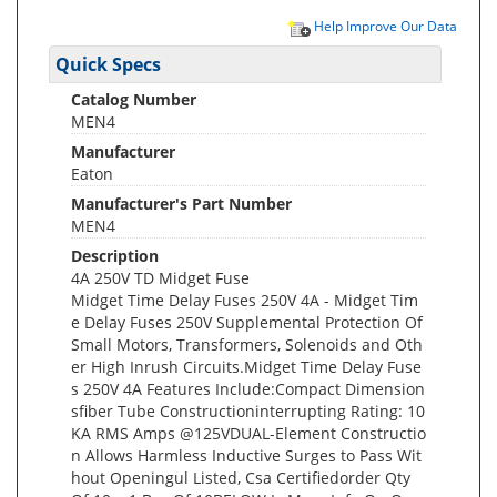
Help Improve Our Data
Quick Specs
Catalog Number
MEN4
Manufacturer
Eaton
Manufacturer's Part Number
MEN4
Description
4A 250V TD Midget Fuse
Midget Time Delay Fuses 250V 4A - Midget Tim
e Delay Fuses 250V Supplemental Protection Of
Small Motors, Transformers, Solenoids and Oth
er High Inrush Circuits.Midget Time Delay Fuse
s 250V 4A Features Include:Compact Dimension
sfiber Tube Constructioninterrupting Rating: 10
KA RMS Amps @125VDUAL-Element Constructio
n Allows Harmless Inductive Surges to Pass Wit
hout Openingul Listed, Csa Certifiedorder Qty