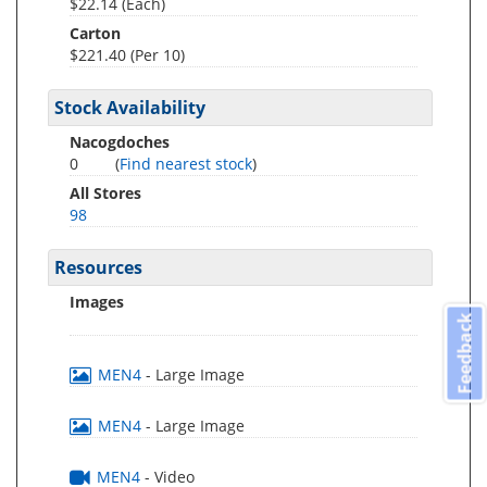
$22.14 (Each)
Carton
$221.40 (Per 10)
Stock Availability
Nacogdoches
0
(
Find nearest stock
)
All Stores
98
Resources
Images
Feedback
MEN4
- Large Image
MEN4
- Large Image
MEN4
- Video