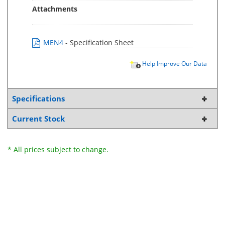
Attachments
MEN4
- Specification Sheet
Help Improve Our Data
Specifications
Current Stock
* All prices subject to change.