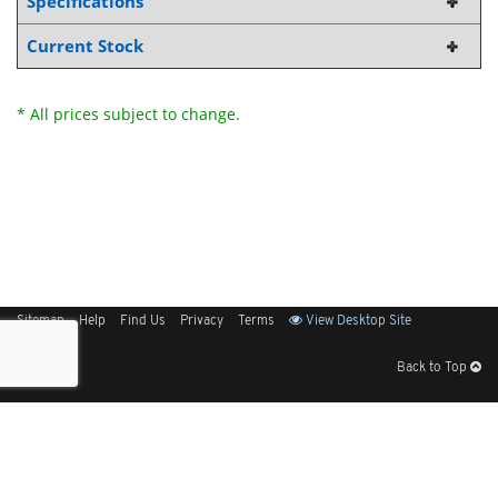
Specifications
Current Stock
* All prices subject to change.
Sitemap
Help
Find Us
Privacy
Terms
View Desktop Site
Back to Top
Get Our Free App