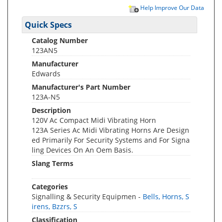
Help Improve Our Data
Quick Specs
Catalog Number
123AN5
Manufacturer
Edwards
Manufacturer's Part Number
123A-N5
Description
120V Ac Compact Midi Vibrating Horn
123A Series Ac Midi Vibrating Horns Are Design
ed Primarily For Security Systems and For Signa
ling Devices On An Oem Basis.
Slang Terms
Categories
Signalling & Security Equipmen -
Bells, Horns, S
irens, Bzzrs, S
Classification