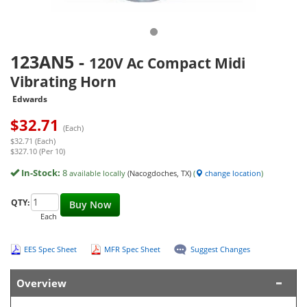
123AN5
-
120V Ac Compact Midi
Vibrating Horn
Edwards
$
32.71
(Each)
$32.71 (Each)
$327.10 (Per 10)
In-Stock:
8
available locally
(Nacogdoches, TX)
(
change location
)
QTY:
Buy Now
Each
EES Spec Sheet
MFR Spec Sheet
Suggest Changes
Overview