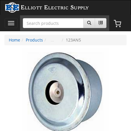
Elliott Electric Supply
Toggle
navigation
Home
Products
123AN5