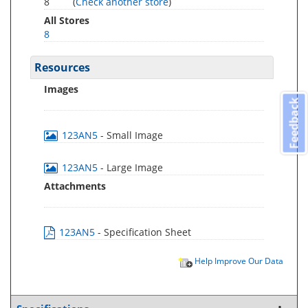
8
(
Check another store
)
All Stores
8
Resources
Images
Feedback
123AN5
- Small Image
123AN5
- Large Image
Attachments
123AN5
- Specification Sheet
Help Improve Our Data