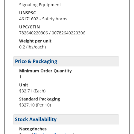
Signaling Equipment
UNSPSC
46171602 - Safety horns
UPC/GTIN
782640220306 / 00782640220306
Weight per unit
0.2
(lbs/each)
Price & Packaging
Minimum Order Quantity
1
Unit
$32.71 (Each)
Standard Packaging
$327.10 (Per 10)
Stock Availability
Nacogdoches