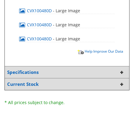
CVX100480D
- Large Image
CVX100480D
- Large Image
CVX100480D
- Large Image
Help Improve Our Data
Specifications
Current Stock
* All prices subject to change.