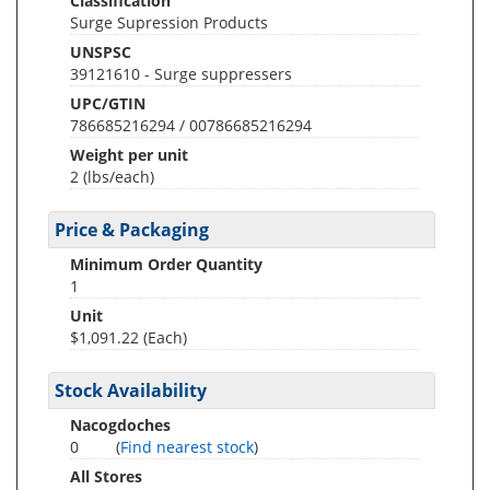
Classification
Surge Supression Products
UNSPSC
39121610 - Surge suppressers
UPC/GTIN
786685216294 / 00786685216294
Weight per unit
2
(lbs/each)
Price & Packaging
Minimum Order Quantity
1
Unit
$1,091.22 (Each)
Stock Availability
Nacogdoches
0
(
Find nearest stock
)
All Stores