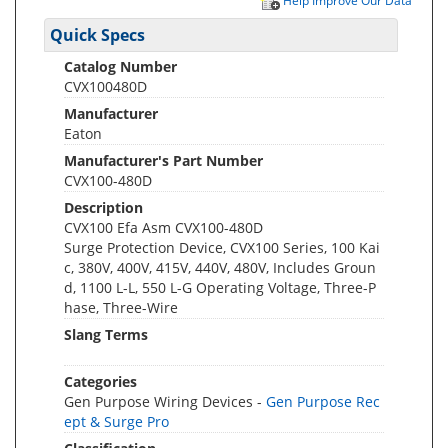
Help Improve Our Data
Quick Specs
Catalog Number
CVX100480D
Manufacturer
Eaton
Manufacturer's Part Number
CVX100-480D
Description
CVX100 Efa Asm CVX100-480D
Surge Protection Device, CVX100 Series, 100 Kai
c, 380V, 400V, 415V, 440V, 480V, Includes Groun
d, 1100 L-L, 550 L-G Operating Voltage, Three-P
hase, Three-Wire
Slang Terms
Categories
Gen Purpose Wiring Devices -
Gen Purpose Rec
ept & Surge Pro