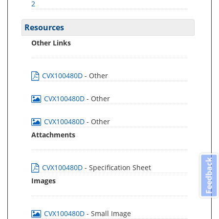
2
Resources
Other Links
CVX100480D
- Other
CVX100480D
- Other
CVX100480D
- Other
Attachments
Feedback
CVX100480D
- Specification Sheet
Images
CVX100480D
- Small Image