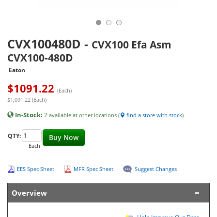
CVX100480D
-
CVX100 Efa Asm
CVX100-480D
Eaton
$
1091.22
(Each)
$1,091.22 (Each)
In-Stock:
2
available at other locations (
find a store with stock
)
QTY:
Buy Now
Each
EES Spec Sheet
MFR Spec Sheet
Suggest Changes
Overview