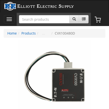
Elliott Electric Supply
Toggle
navigation
Home
Products
CVX100480D