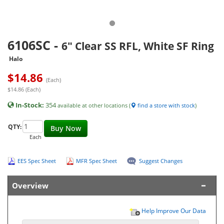
6106SC
-
6" Clear SS RFL, White SF Ring
Halo
$
14.86
(Each)
$14.86 (Each)
In-Stock:
354
available at other locations (
find a store with stock
)
QTY:
Buy Now
Each
EES Spec Sheet
MFR Spec Sheet
Suggest Changes
Overview
Help Improve Our Data