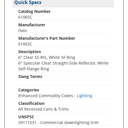
Quick Specs
Catalog Number
6106SC
Manufacturer
Halo
Manufacturer's Part Number
6106SC
Description
6" Clear SS RFL, White SF Ring
6" Specular Clear Straight-Side Reflector, White
Self-Flange Ring
Slang Terms
Categories
Enhanced Commodity Codes -
Lighting
Classification
All Recessed Cans & Trims
UNSPSC
39111531 - Commercial downlighting trim