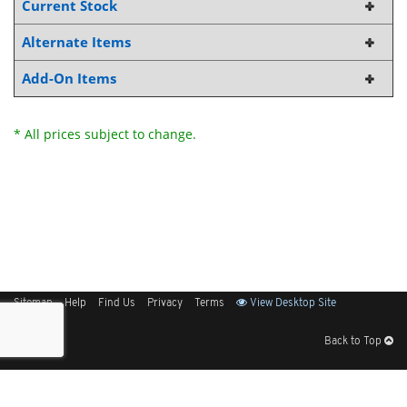
Current Stock
Alternate Items
Add-On Items
* All prices subject to change.
Sitemap
Help
Find Us
Privacy
Terms
View Desktop Site
Back to Top
Get Our Free App