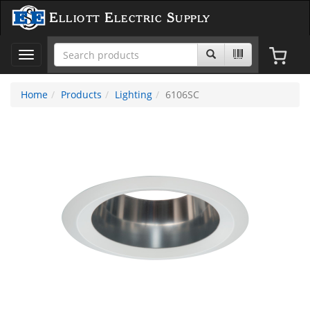
Elliott Electric Supply
Toggle
navigation
Home
Products
Lighting
6106SC