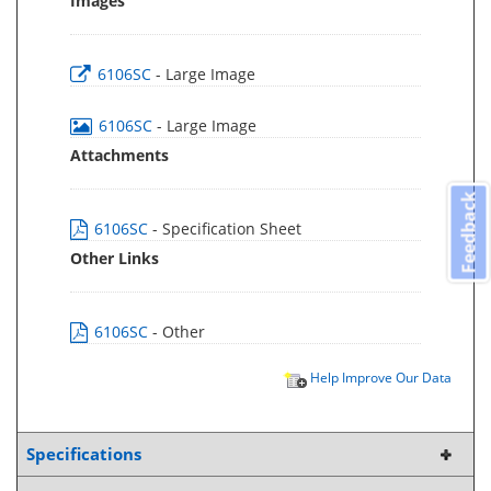
Images
6106SC
- Large Image
6106SC
- Large Image
Attachments
Feedback
6106SC
- Specification Sheet
Other Links
6106SC
- Other
Help Improve Our Data
Specifications