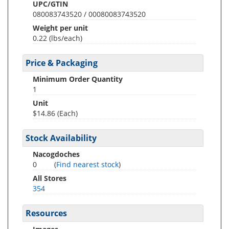
UPC/GTIN
080083743520 / 00080083743520
Weight per unit
0.22
(lbs/each)
Price & Packaging
Minimum Order Quantity
1
Unit
$14.86 (Each)
Stock Availability
Nacogdoches
0
(
Find nearest stock
)
All Stores
354
Resources