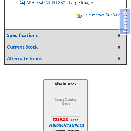
APHL654SNUPLL850
- Large Image
Feedback
Help Improve Our Data
Specifications
Current Stock
Alternate Items
Also in stock
$239.23
Each
HBI654HT5UPLL5
Cooper Lighting