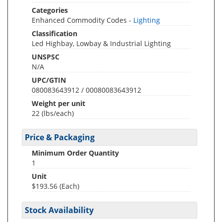
Categories
Enhanced Commodity Codes -
Lighting
Classification
Led Highbay, Lowbay & Industrial Lighting
UNSPSC
N/A
UPC/GTIN
080083643912 / 00080083643912
Weight per unit
22
(lbs/each)
Price & Packaging
Minimum Order Quantity
1
Unit
$193.56 (Each)
Stock Availability