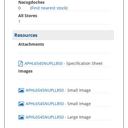
Nacogdoches
0
(
Find nearest stock
)
All Stores
1
Resources
Attachments
APHL654SNUPLL850
- Specification Sheet
Images
APHL654SNUPLL850
- Small Image
APHL654SNUPLL850
- Small Image
APHL654SNUPLL850
- Large Image