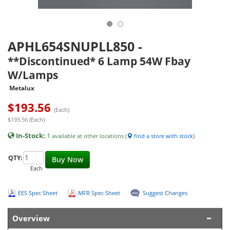
APHL654SNUPLL850
-
**Discontinued* 6 Lamp 54W Fbay
W/Lamps
Metalux
$
193.56
(Each)
$193.56 (Each)
In-Stock:
1
available at other locations (
find a store with stock
)
QTY:
Buy Now
Each
EES Spec Sheet
MFR Spec Sheet
Suggest Changes
Overview