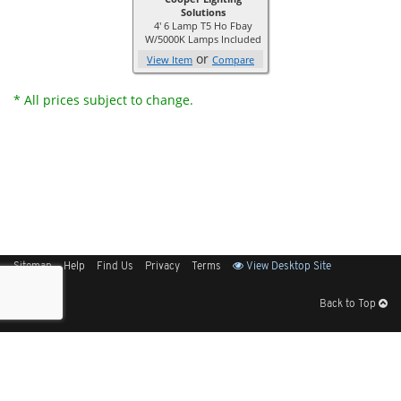
Solutions
4' 6 Lamp T5 Ho Fbay
W/5000K Lamps Included
or
View Item
Compare
* All prices subject to change.
Sitemap
Help
Find Us
Privacy
Terms
View Desktop Site
Back to Top
Get Our Free App