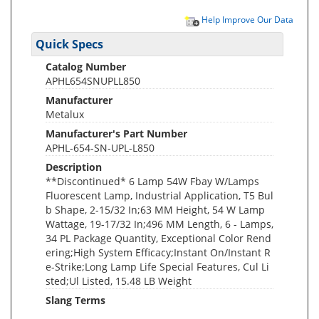
Help Improve Our Data
Quick Specs
Catalog Number
APHL654SNUPLL850
Manufacturer
Metalux
Manufacturer's Part Number
APHL-654-SN-UPL-L850
Description
**Discontinued* 6 Lamp 54W Fbay W/Lamps
Fluorescent Lamp, Industrial Application, T5 Bul
b Shape, 2-15/32 In;63 MM Height, 54 W Lamp
Wattage, 19-17/32 In;496 MM Length, 6 - Lamps,
34 PL Package Quantity, Exceptional Color Rend
ering;High System Efficacy;Instant On/Instant R
e-Strike;Long Lamp Life Special Features, Cul Li
sted;Ul Listed, 15.48 LB Weight
Slang Terms