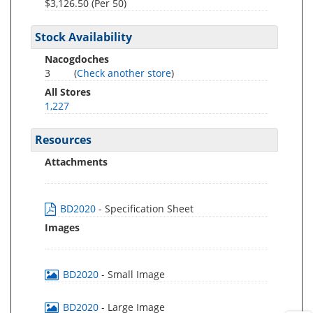
$3,126.50 (Per 50)
Stock Availability
Nacogdoches
3
(
Check another store
)
All Stores
1,227
Resources
Attachments
BD2020
- Specification Sheet
Images
BD2020
- Small Image
BD2020
- Large Image