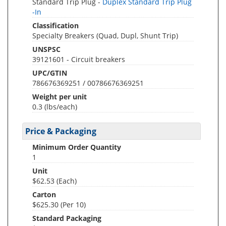
Standard Trip Plug -
Duplex Standard Trip Plug
-In
Classification
Specialty Breakers (Quad, Dupl, Shunt Trip)
UNSPSC
39121601 - Circuit breakers
UPC/GTIN
786676369251 / 00786676369251
Weight per unit
0.3
(lbs/each)
Price & Packaging
Minimum Order Quantity
1
Unit
$62.53 (Each)
Carton
$625.30 (Per 10)
Standard Packaging