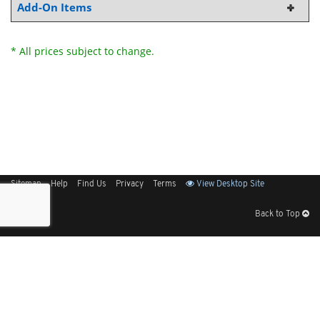
Add-On Items
* All prices subject to change.
Sitemap
Help
Find Us
Privacy
Terms
View Desktop Site
Back to Top
Get Our Free App
© 2026 Elliott Electric Supply