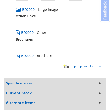
Feedback
BD2020
- Large Image
Other Links
BD2020
- Other
Brochures
BD2020
- Brochure
Help Improve Our Data
Specifications
Current Stock
Alternate Items