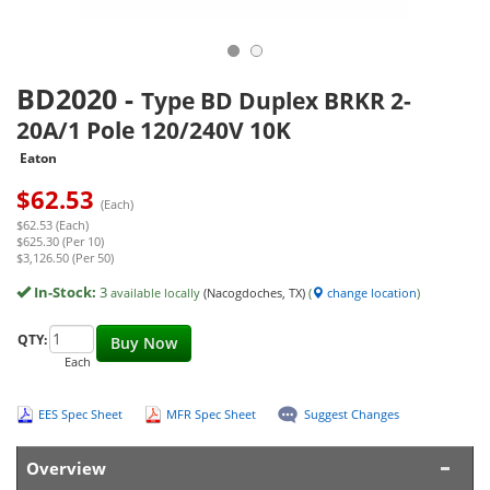
BD2020
-
Type BD Duplex BRKR 2-
20A/1 Pole 120/240V 10K
Eaton
$
62.53
(Each)
$62.53 (Each)
$625.30 (Per 10)
$3,126.50 (Per 50)
In-Stock:
3
available locally
(Nacogdoches, TX)
(
change location
)
QTY:
Buy Now
Each
EES Spec Sheet
MFR Spec Sheet
Suggest Changes
Overview