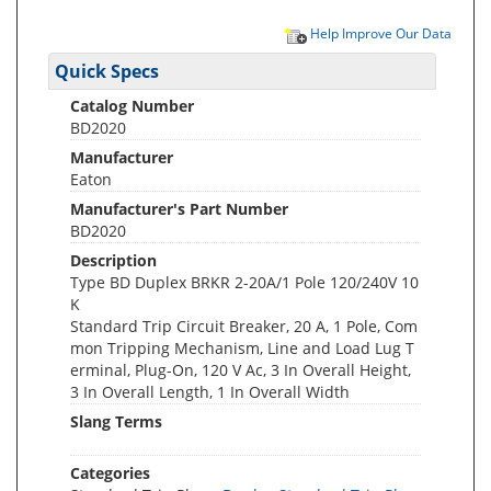
Help Improve Our Data
Quick Specs
Catalog Number
BD2020
Manufacturer
Eaton
Manufacturer's Part Number
BD2020
Description
Type BD Duplex BRKR 2-20A/1 Pole 120/240V 10
K
Standard Trip Circuit Breaker, 20 A, 1 Pole, Com
mon Tripping Mechanism, Line and Load Lug T
erminal, Plug-On, 120 V Ac, 3 In Overall Height,
3 In Overall Length, 1 In Overall Width
Slang Terms
Categories