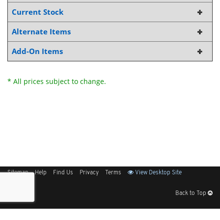
Current Stock
Alternate Items
Add-On Items
* All prices subject to change.
Sitemap
Help
Find Us
Privacy
Terms
View Desktop Site
Back to Top
Get Our Free App