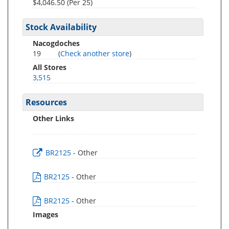
$4,046.50 (Per 25)
Stock Availability
Nacogdoches
19
(
Check another store
)
All Stores
3,515
Resources
Other Links
BR2125
- Other
BR2125
- Other
BR2125
- Other
Images