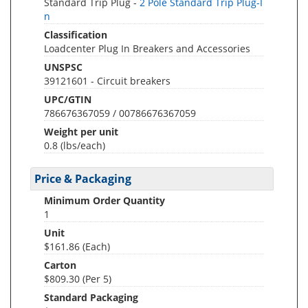
Standard Trip Plug -
2 Pole Standard Trip Plug-I
n
Classification
Loadcenter Plug In Breakers and Accessories
UNSPSC
39121601 - Circuit breakers
UPC/GTIN
786676367059 / 00786676367059
Weight per unit
0.8
(lbs/each)
Price & Packaging
Minimum Order Quantity
1
Unit
$161.86 (Each)
Carton
$809.30 (Per 5)
Standard Packaging