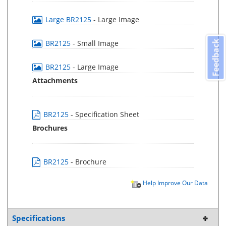
Large BR2125
- Large Image
BR2125
- Small Image
Feedback
BR2125
- Large Image
Attachments
BR2125
- Specification Sheet
Brochures
BR2125
- Brochure
Help Improve Our Data
Specifications