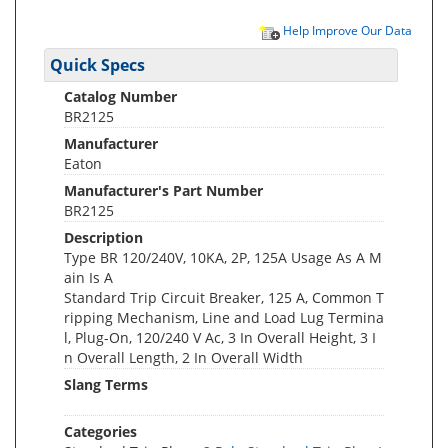
Help Improve Our Data
Quick Specs
Catalog Number
BR2125
Manufacturer
Eaton
Manufacturer's Part Number
BR2125
Description
Type BR 120/240V, 10KA, 2P, 125A Usage As A M
ain Is A
Standard Trip Circuit Breaker, 125 A, Common T
ripping Mechanism, Line and Load Lug Termina
l, Plug-On, 120/240 V Ac, 3 In Overall Height, 3 I
n Overall Length, 2 In Overall Width
Slang Terms
Categories