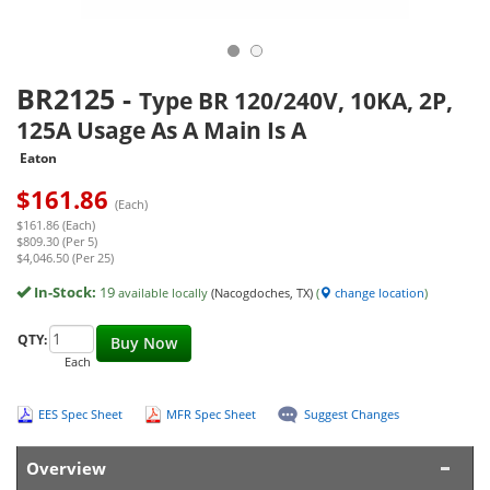
BR2125
-
Type BR 120/240V, 10KA, 2P,
125A Usage As A Main Is A
Eaton
$
161.86
(Each)
$161.86 (Each)
$809.30 (Per 5)
$4,046.50 (Per 25)
In-Stock:
19
available locally
(Nacogdoches, TX)
(
change location
)
QTY:
Buy Now
Each
EES Spec Sheet
MFR Spec Sheet
Suggest Changes
Overview