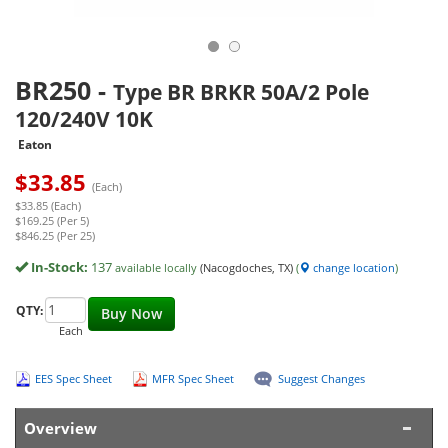
BR250
-
Type BR BRKR 50A/2 Pole
120/240V 10K
Eaton
$
33.85
(Each)
$33.85 (Each)
$169.25 (Per 5)
$846.25 (Per 25)
In-Stock:
137
available locally
(Nacogdoches, TX)
(
change location
)
QTY:
Buy Now
Each
EES Spec Sheet
MFR Spec Sheet
Suggest Changes
Overview