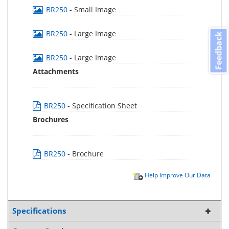
BR250
- Small Image
BR250
- Large Image
Feedback
BR250
- Large Image
Attachments
BR250
- Specification Sheet
Brochures
BR250
- Brochure
Help Improve Our Data
Specifications