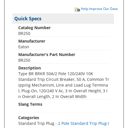
Help Improve Our Data
Quick Specs
Catalog Number
BR250
Manufacturer
Eaton
Manufacturer's Part Number
BR250
Description
Type BR BRKR 50A/2 Pole 120/240V 10K
Standard Trip Circuit Breaker, 50 A, Common Tr
ipping Mechanism, Line and Load Lug Termina
l, Plug-On, 120/240 V Ac, 3 In Overall Height, 3 I
n Overall Length, 2 In Overall Width
Slang Terms
Categories
Standard Trip Plug -
2 Pole Standard Trip Plug-I