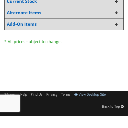
Current Stock
Alternate Items
Add-On Items
* All prices subject to change.
Sitemap
Help
Find Us
Privacy
Terms
View Desktop Site
Back to Top
Get Our Free App