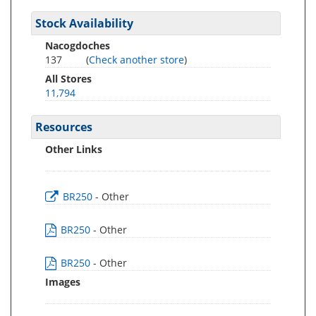
Stock Availability
Nacogdoches
137
(
Check another store
)
All Stores
11,794
Resources
Other Links
BR250
- Other
BR250
- Other
BR250
- Other
Images