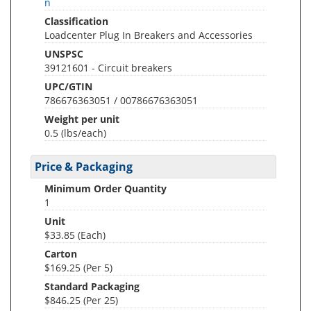
n
Classification
Loadcenter Plug In Breakers and Accessories
UNSPSC
39121601 - Circuit breakers
UPC/GTIN
786676363051 / 00786676363051
Weight per unit
0.5
(lbs/each)
Price & Packaging
Minimum Order Quantity
1
Unit
$33.85 (Each)
Carton
$169.25 (Per 5)
Standard Packaging
$846.25 (Per 25)