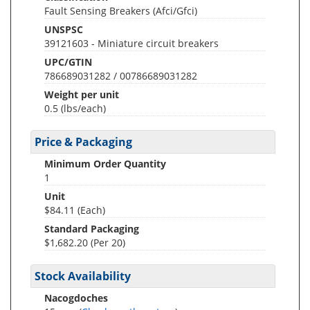
Fault Sensing Breakers (Afci/Gfci)
UNSPSC
39121603 - Miniature circuit breakers
UPC/GTIN
786689031282 / 00786689031282
Weight per unit
0.5
(lbs/each)
Price & Packaging
Minimum Order Quantity
1
Unit
$84.11 (Each)
Standard Packaging
$1,682.20 (Per 20)
Stock Availability
Nacogdoches