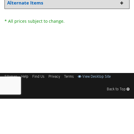
Alternate Items
* All prices subject to change.
Sitemap
Help
Find Us
Privacy
Terms
View Desktop Site
Back to Top
Get Our Free App
© 2026 Elliott Electric Supply