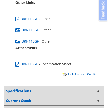
Other Links
Feedback
BRN115GF
- Other
BRN115GF
- Other
BRN115GF
- Other
Attachments
BRN115GF
- Specification Sheet
Help Improve Our Data
Specifications
Current Stock