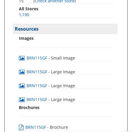
15
(
Check another store
)
All Stores
1,190
Resources
Images
BRN115GF
- Small Image
BRN115GF
- Large Image
BRN115GF
- Large Image
BRN115GF
- Large Image
Brochures
BRN115GF
- Brochure