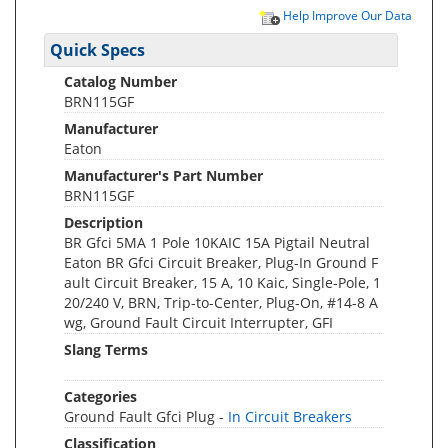
Help Improve Our Data
Quick Specs
Catalog Number
BRN115GF
Manufacturer
Eaton
Manufacturer's Part Number
BRN115GF
Description
BR Gfci 5MA 1 Pole 10KAIC 15A Pigtail Neutral
Eaton BR Gfci Circuit Breaker, Plug-In Ground F
ault Circuit Breaker, 15 A, 10 Kaic, Single-Pole, 1
20/240 V, BRN, Trip-to-Center, Plug-On, #14-8 A
wg, Ground Fault Circuit Interrupter, GFI
Slang Terms
Categories
Ground Fault Gfci Plug -
In Circuit Breakers
Classification