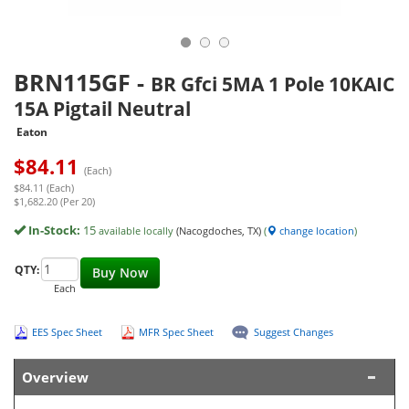
BRN115GF
-
BR Gfci 5MA 1 Pole 10KAIC
15A Pigtail Neutral
Eaton
$
84.11
(Each)
$84.11 (Each)
$1,682.20 (Per 20)
In-Stock:
15
available locally
(Nacogdoches, TX)
(
change location
)
QTY:
Buy Now
Each
EES Spec Sheet
MFR Spec Sheet
Suggest Changes
Overview