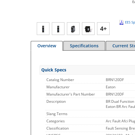
E
EES Sp
4+
Overview
Specifications
Current St
Quick Specs
Catalog Number
BRN120DF
Manufacturer
Eaton
Manufacturer's Part Number
BRN120DF
Description
BR Dual Function 
Eaton BR Arc Faul
Slang Terms
Categories
Arc Fault Afci Plu
Classification
Fault Sensing Bre