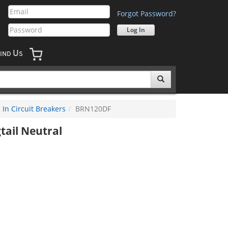
Forgot Password?
U
IND
S
In Circuit Breakers
BRN120DF
tail Neutral