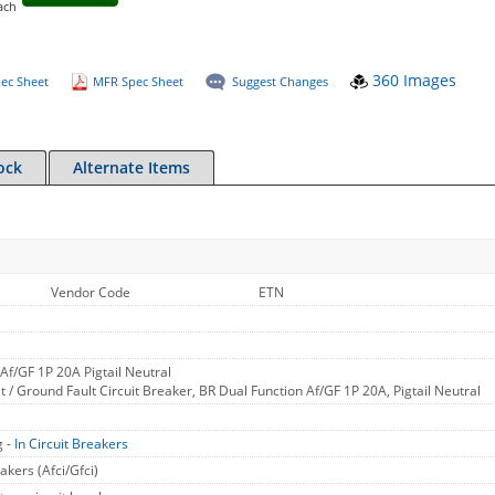
ach
360 Images
ec Sheet
MFR Spec Sheet
Suggest Changes
ock
Alternate Items
Vendor Code
ETN
Af/GF 1P 20A Pigtail Neutral
t / Ground Fault Circuit Breaker, BR Dual Function Af/GF 1P 20A, Pigtail Neutral
g -
In Circuit Breakers
akers (Afci/Gfci)