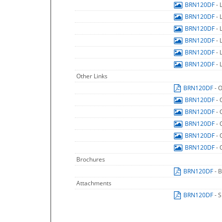
BRN120DF
- 
BRN120DF
- 
BRN120DF
- 
BRN120DF
- 
BRN120DF
- 
BRN120DF
- 
Other Links
BRN120DF
- 
BRN120DF
- 
BRN120DF
- 
BRN120DF
- 
BRN120DF
- 
BRN120DF
- 
Brochures
BRN120DF
- 
Attachments
BRN120DF
- 