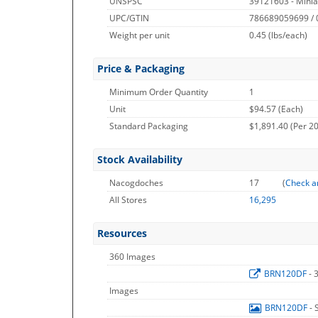
UNSPSC
39121603 - Miniat
UPC/GTIN
786689059699 /
Weight per unit
0.45
(lbs/each)
Price & Packaging
Minimum Order Quantity
1
Unit
$94.57 (Each)
Standard Packaging
$1,891.40 (Per 20
Stock Availability
Nacogdoches
17
(
Check a
All Stores
16,295
Resources
360 Images
BRN120DF
- 
Images
BRN120DF
- 