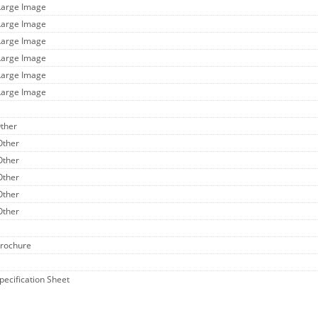
Large Image
Large Image
Large Image
Large Image
Large Image
Large Image
Other
Other
Other
Other
Other
Other
Brochure
Specification Sheet