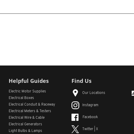
Helpful Guides
Find Us
Electric Motor Supplies
Our Locations
Electrical Boxes
Electrical Conduit
& Raceway
Instagram
Electrical Meters & Testers
Facebook
Electrical Wire & Cable
Electrical Generators
Twitter | X
Light Bulbs & Lamps