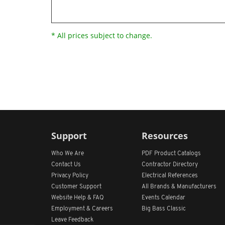
* All prices subject to change.
Support
Resources
Who We Are
PDF Product Catalogs
Contact Us
Contractor Directory
Privacy Policy
Electrical References
Customer Support
All
Brands &
Manufacturers
Website Help & FAQ
Events Calendar
Employment & Careers
Big Bass Classic
Leave Feedback