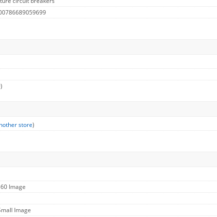
ure circuit breakers
 00786689059699
)
nother store
)
360 Image
Small Image