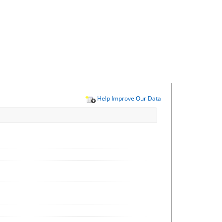
Help Improve Our Data