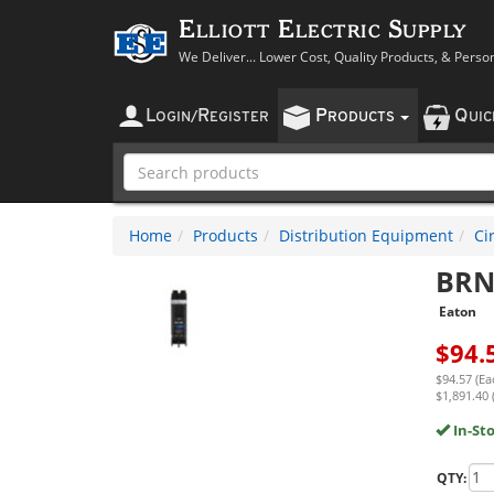
Elliott Electric Supply
We Deliver... Lower Cost, Quality Products, & Perso
L
R
P
Q
OGIN
/
EGISTER
RODUCTS
UI
Home
Products
Distribution Equipment
Ci
BRN
Eaton
$
94.
$94.57 (Ea
$1,891.40 
In-St
QTY: