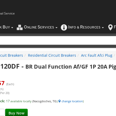
nal Service
B
O
S
I
R
F
CK
UY
NLINE
ERVICES
NFO
&
ESOURCES
rcuit Breakers
Residential Circuit Breakers
Arc Fault Afci Plug
120DF
-
BR Dual Function Af/GF 1P 20A Pig
57
(Each)
ch)
(Per 20)
ock:
17
available locally
(Nacogdoches, TX)
(
change location
)
Buy Now