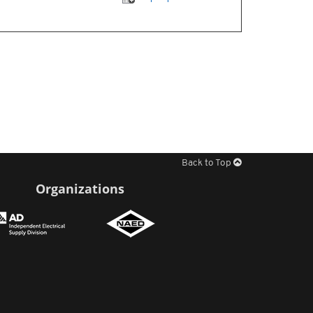
Back to Top
Organizations