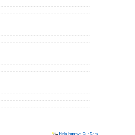
Help Improve Our Data