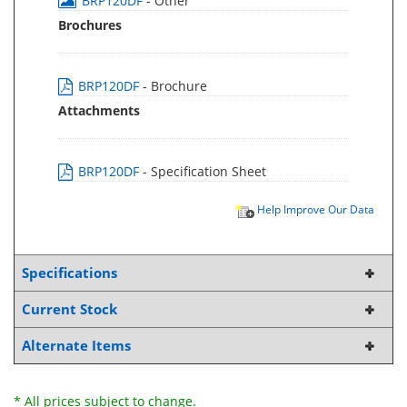
BRP120DF
- Other
Brochures
BRP120DF
- Brochure
Attachments
BRP120DF
- Specification Sheet
Help Improve Our Data
Specifications
Current Stock
Alternate Items
* All prices subject to change.