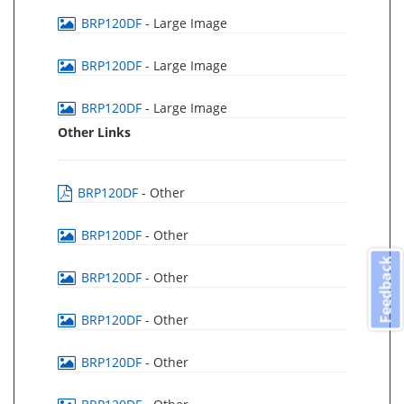
BRP120DF
- Large Image
BRP120DF
- Large Image
BRP120DF
- Large Image
Other Links
BRP120DF
- Other
BRP120DF
- Other
Feedback
BRP120DF
- Other
BRP120DF
- Other
BRP120DF
- Other