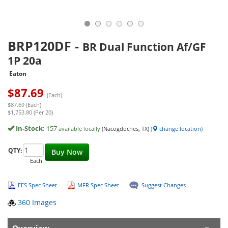
BRP120DF
-
BR Dual Function Af/GF
1P 20a
Eaton
$
87.69
(Each)
$87.69 (Each)
$1,753.80 (Per 20)
In-Stock:
157
available locally
(Nacogdoches, TX)
(
change location
)
QTY:
Buy Now
Each
EES Spec Sheet
MFR Spec Sheet
Suggest Changes
360 Images