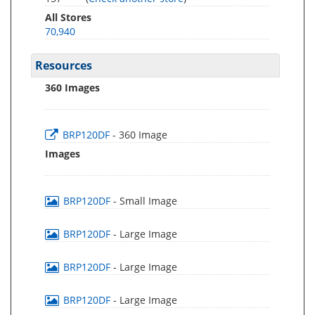
All Stores
70,940
Resources
360 Images
BRP120DF
- 360 Image
Images
BRP120DF
- Small Image
BRP120DF
- Large Image
BRP120DF
- Large Image
BRP120DF
- Large Image