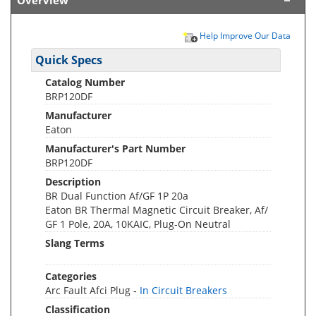
Overview
Help Improve Our Data
Quick Specs
Catalog Number
BRP120DF
Manufacturer
Eaton
Manufacturer's Part Number
BRP120DF
Description
BR Dual Function Af/GF 1P 20a
Eaton BR Thermal Magnetic Circuit Breaker, Af/
GF 1 Pole, 20A, 10KAIC, Plug-On Neutral
Slang Terms
Categories
Arc Fault Afci Plug -
In Circuit Breakers
Classification