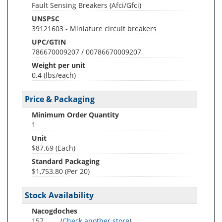
Fault Sensing Breakers (Afci/Gfci)
UNSPSC
39121603 - Miniature circuit breakers
UPC/GTIN
786670009207 / 00786670009207
Weight per unit
0.4
(lbs/each)
Price & Packaging
Minimum Order Quantity
1
Unit
$87.69 (Each)
Standard Packaging
$1,753.80 (Per 20)
Stock Availability
Nacogdoches
157
(
Check another store
)