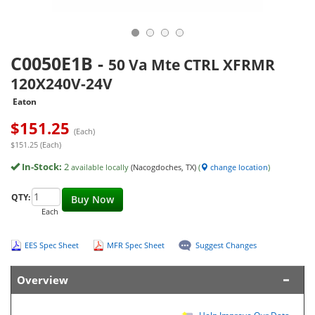
C0050E1B
-
50 Va Mte CTRL XFRMR
120X240V-24V
Eaton
$
151.25
(Each)
$151.25 (Each)
In-Stock:
2
available locally
(Nacogdoches, TX)
(
change location
)
QTY:
Buy Now
Each
EES Spec Sheet
MFR Spec Sheet
Suggest Changes
Overview