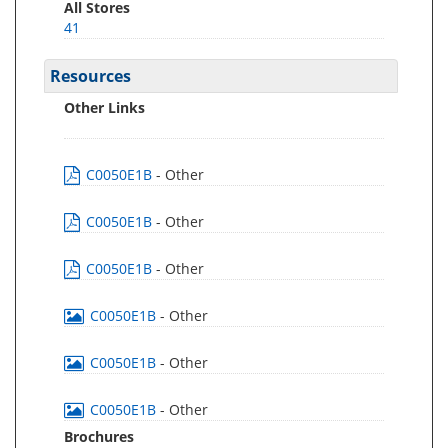
All Stores
41
Resources
Other Links
C0050E1B
- Other
C0050E1B
- Other
C0050E1B
- Other
C0050E1B
- Other
C0050E1B
- Other
C0050E1B
- Other
Brochures