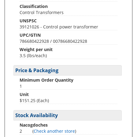
Classification
Control Transformers
UNSPSC
39121026 - Control power transformer
UPC/GTIN
786680422928 / 00786680422928
Weight per unit
3.5
(lbs/each)
Price & Packaging
Minimum Order Quantity
1
Unit
$151.25 (Each)
Stock Availability
Nacogdoches
2
(
Check another store
)