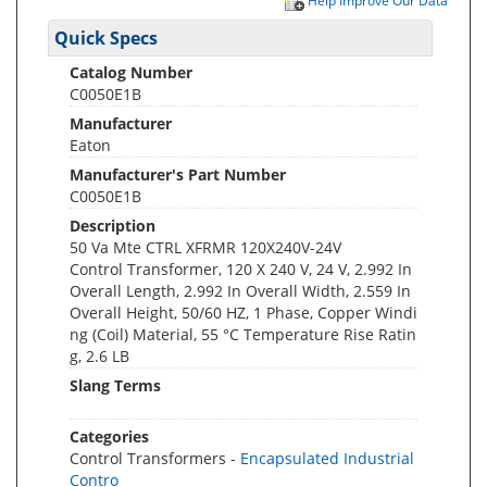
Help Improve Our Data
Quick Specs
Catalog Number
C0050E1B
Manufacturer
Eaton
Manufacturer's Part Number
C0050E1B
Description
50 Va Mte CTRL XFRMR 120X240V-24V
Control Transformer, 120 X 240 V, 24 V, 2.992 In
Overall Length, 2.992 In Overall Width, 2.559 In
Overall Height, 50/60 HZ, 1 Phase, Copper Windi
ng (Coil) Material, 55 °C Temperature Rise Ratin
g, 2.6 LB
Slang Terms
Categories
Control Transformers -
Encapsulated Industrial
Contro