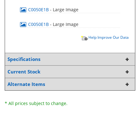
C0050E1B
- Large Image
C0050E1B
- Large Image
Help Improve Our Data
Specifications
Current Stock
Alternate Items
* All prices subject to change.