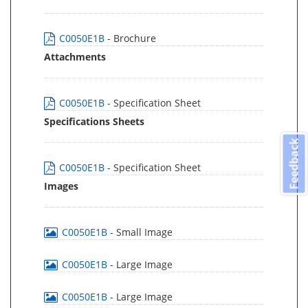
C0050E1B
- Brochure
Attachments
C0050E1B
- Specification Sheet
Specifications Sheets
Feedback
C0050E1B
- Specification Sheet
Images
C0050E1B
- Small Image
C0050E1B
- Large Image
C0050E1B
- Large Image