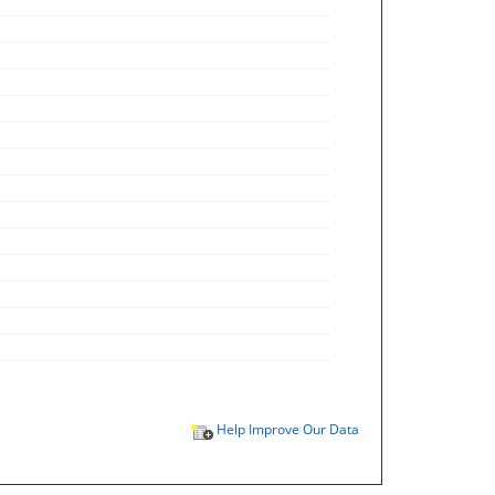
Help Improve Our Data