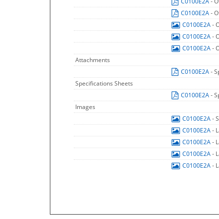
C0100E2A
- O
C0100E2A
- O
C0100E2A
- 
C0100E2A
- 
C0100E2A
- 
Attachments
C0100E2A
- S
Specifications Sheets
C0100E2A
- S
Images
C0100E2A
- 
C0100E2A
- 
C0100E2A
- 
C0100E2A
- 
C0100E2A
- 