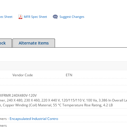
ec Sheet
MFR Spec Sheet
Suggest Changes
ock
Alternate Items
Vendor Code
ETN
 XFRMR 240X480V-120V
er, 240 X 480, 230 X 460, 220 X 440 V, 120/115/110 V, 100 Va, 3.386 In Overall Le
, Copper Winding (Coil) Material, 55 °C Temperature Rise Rating, 4.2 LB
mers -
Encapsulated Industrial Contro
mers