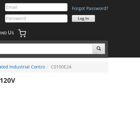
Forgot Password?
U
IND
S
ted Industrial Contro
C0100E2A
-120V