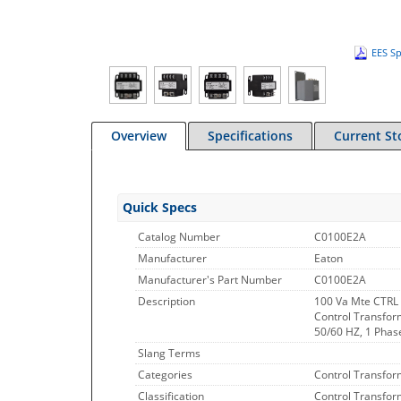
EES Sp
Overview
Specifications
Current St
Quick Specs
Catalog Number
C0100E2A
Manufacturer
Eaton
Manufacturer's Part Number
C0100E2A
Description
100 Va Mte CTRL
Control Transform
50/60 HZ, 1 Phase
Slang Terms
Categories
Control Transfor
Classification
Control Transfor