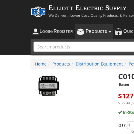
Elliott Electric Supply
We Deliver... Lower Cost, Quality Products, & Perso
L
R
P
Q
OGIN
/
EGISTER
RODUCTS
UI
Home
Products
Distribution Equipment
Po
C01
Eaton
$
127
$127.44 (E
In-St
QTY:
E