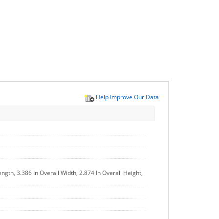
Help Improve Our Data
ngth, 3.386 In Overall Width, 2.874 In Overall Height,