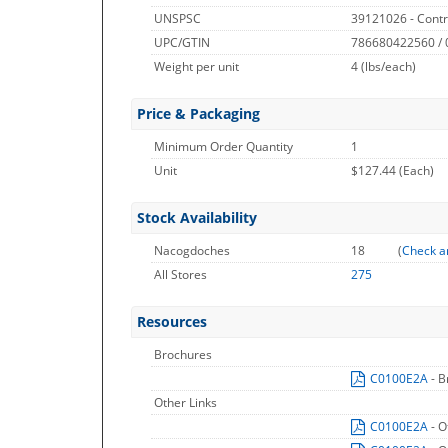
UNSPSC
39121026 - Contr
UPC/GTIN
786680422560 /
Weight per unit
4
(lbs/each)
Price & Packaging
Minimum Order Quantity
1
Unit
$127.44 (Each)
Stock Availability
Nacogdoches
18
(
Check a
All Stores
275
Resources
Brochures
C0100E2A
- 
Other Links
C0100E2A
- O