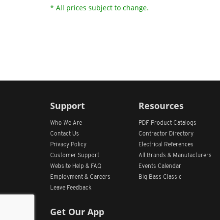
* All prices subject to change.
Support
Resources
Who We Are
PDF Product Catalogs
Contact Us
Contractor Directory
Privacy Policy
Electrical References
Customer Support
All
Brands &
Manufacturers
Website Help & FAQ
Events Calendar
Employment & Careers
Big Bass Classic
Leave Feedback
Get Our App