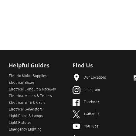
Helpful Guides
Find Us
Electric Motor Supplies
Our Locations
Electrical Boxes
Electrical Conduit
& Raceway
Instagram
Electrical Meters & Testers
Facebook
Electrical Wire & Cable
Electrical Generators
Twitter | X
Light Bulbs & Lamps
Light Fixtures
YouTube
Emergency Lighting