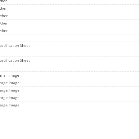
ther
ther
Other
Other
Other
pecification Sheet
pecification Sheet
Small Image
Large Image
Large Image
Large Image
Large Image