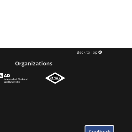
Back to Top
Organizations