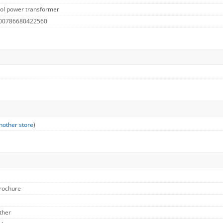
ol power transformer
 00786680422560
nother store
)
Brochure
ther