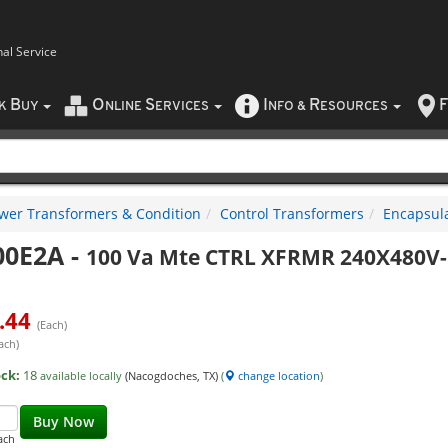
nal Service
B
O
S
I
R
F
CK
UY
NLINE
ERVICES
NFO
&
ESOURCES
wer Transformers & Condition
Control Transformers
Encapsula
00E2A
-
100 Va Mte CTRL XFRMR 240X480V
.44
(Each)
ach)
ock:
18
available locally
(Nacogdoches, TX)
(
change location
)
Buy Now
ach