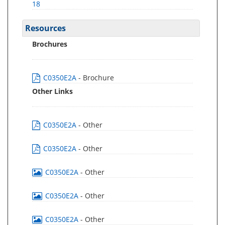
18
Resources
Brochures
C0350E2A
- Brochure
Other Links
C0350E2A
- Other
C0350E2A
- Other
C0350E2A
- Other
C0350E2A
- Other
C0350E2A
- Other