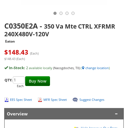
C0350E2A
-
350 Va Mte CTRL XFRMR
240X480V-120V
Eaton
$
148.43
(Each)
$148.43 (Each)
In-Stock:
2
available locally
(Nacogdoches, TX)
(
change location
)
QTY:
Buy Now
Each
EES Spec Sheet
MFR Spec Sheet
Suggest Changes
Overview