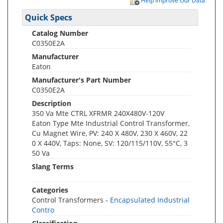
Help Improve Our Data
Quick Specs
Catalog Number
C0350E2A
Manufacturer
Eaton
Manufacturer's Part Number
C0350E2A
Description
350 Va Mte CTRL XFRMR 240X480V-120V
Eaton Type Mte Industrial Control Transformer,
Cu Magnet Wire, PV: 240 X 480V, 230 X 460V, 22
0 X 440V, Taps: None, SV: 120/115/110V, 55°C, 3
50 Va
Slang Terms
Categories
Control Transformers -
Encapsulated Industrial
Contro