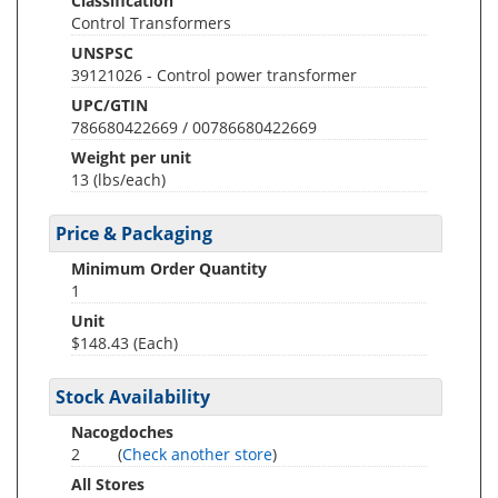
Classification
Control Transformers
UNSPSC
39121026 - Control power transformer
UPC/GTIN
786680422669 / 00786680422669
Weight per unit
13
(lbs/each)
Price & Packaging
Minimum Order Quantity
1
Unit
$148.43 (Each)
Stock Availability
Nacogdoches
2
(
Check another store
)
All Stores