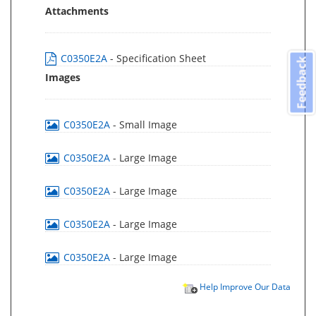
Attachments
C0350E2A
- Specification Sheet
Feedback
Images
C0350E2A
- Small Image
C0350E2A
- Large Image
C0350E2A
- Large Image
C0350E2A
- Large Image
C0350E2A
- Large Image
Help Improve Our Data