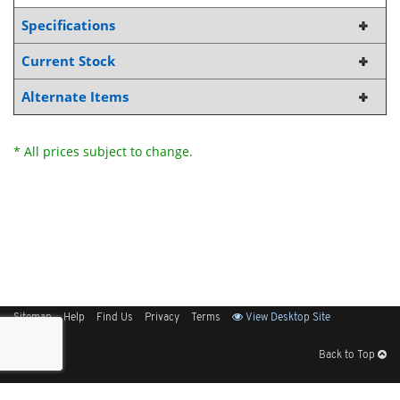
Specifications
Current Stock
Alternate Items
* All prices subject to change.
Sitemap
Help
Find Us
Privacy
Terms
View Desktop Site
Back to Top
Get Our Free App