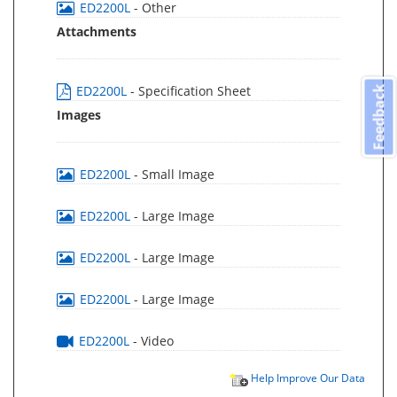
ED2200L
- Other
Attachments
ED2200L
- Specification Sheet
Feedback
Images
ED2200L
- Small Image
ED2200L
- Large Image
ED2200L
- Large Image
ED2200L
- Large Image
ED2200L
- Video
Help Improve Our Data