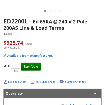
ED2200L
-
Ed 65KA @ 240 V 2 Pole
200AS Line & Load Terms
Eaton
$
925.74
(Each)
$925.74 (Each)
Available from manufacturer.
QTY:
Buy Now
Each
EES Spec Sheet
MFR Spec Sheet
Suggest Changes
Overview