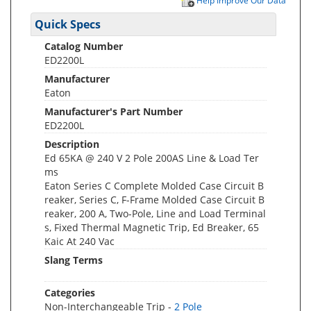
Help Improve Our Data
Quick Specs
Catalog Number
ED2200L
Manufacturer
Eaton
Manufacturer's Part Number
ED2200L
Description
Ed 65KA @ 240 V 2 Pole 200AS Line & Load Ter
ms
Eaton Series C Complete Molded Case Circuit B
reaker, Series C, F-Frame Molded Case Circuit B
reaker, 200 A, Two-Pole, Line and Load Terminal
s, Fixed Thermal Magnetic Trip, Ed Breaker, 65
Kaic At 240 Vac
Slang Terms
Categories
Non-Interchangeable Trip -
2 Pole