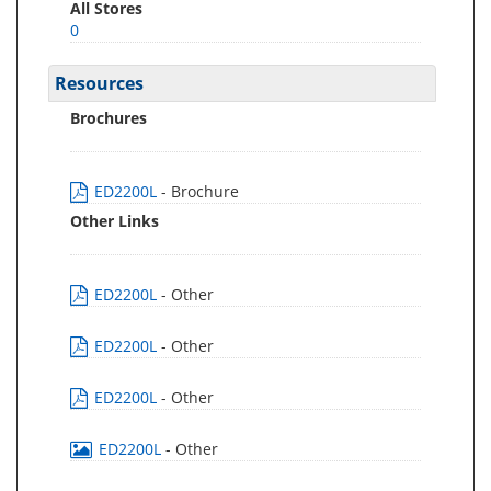
All Stores
0
Resources
Brochures
ED2200L
- Brochure
Other Links
ED2200L
- Other
ED2200L
- Other
ED2200L
- Other
ED2200L
- Other