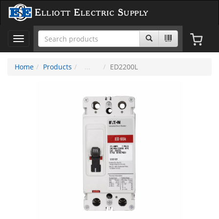
Elliott Electric Supply
Toggle
navigation
Home
Products
ED2200L