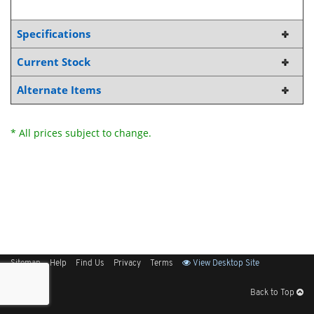
Specifications
Current Stock
Alternate Items
* All prices subject to change.
Sitemap
Help
Find Us
Privacy
Terms
View Desktop Site
Back to Top