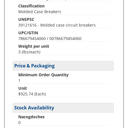
Classification
Molded Case Breakers
UNSPSC
39121616 - Molded case circuit breakers
UPC/GTIN
786679454060 / 00786679454060
Weight per unit
3
(lbs/each)
Price & Packaging
Minimum Order Quantity
1
Unit
$925.74 (Each)
Stock Availability
Nacogdoches
0