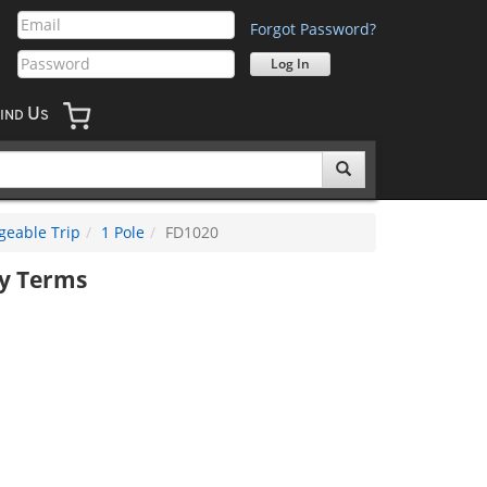
Forgot Password?
U
IND
S
geable Trip
1 Pole
FD1020
y Terms