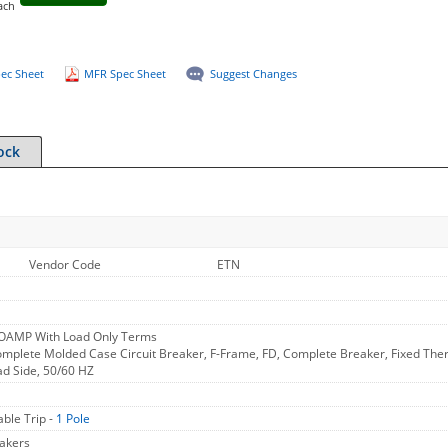
ach
ec Sheet
MFR Spec Sheet
Suggest Changes
ock
Vendor Code
ETN
2OAMP With Load Only Terms
mplete Molded Case Circuit Breaker, F-Frame, FD, Complete Breaker, Fixed Therm
ad Side, 50/60 HZ
ble Trip -
1 Pole
akers