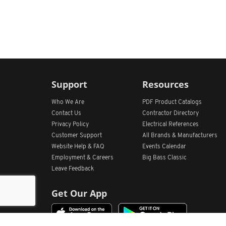
Support
Resources
Who We Are
PDF Product Catalogs
Contact Us
Contractor Directory
Privacy Policy
Electrical References
Customer Support
All
Brands &
Manufacturers
Website Help & FAQ
Events Calendar
Employment & Careers
Big Bass Classic
Leave Feedback
Get Our App