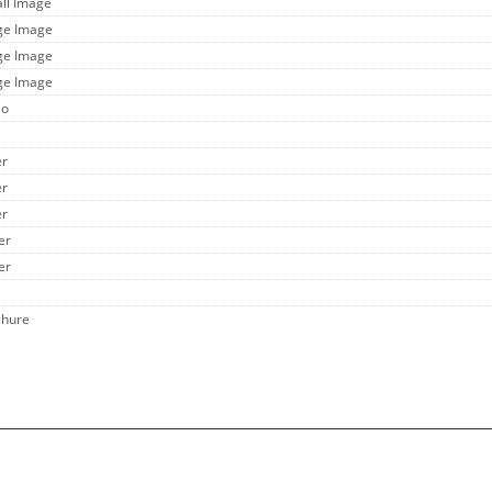
all Image
rge Image
rge Image
rge Image
eo
er
er
er
er
er
chure