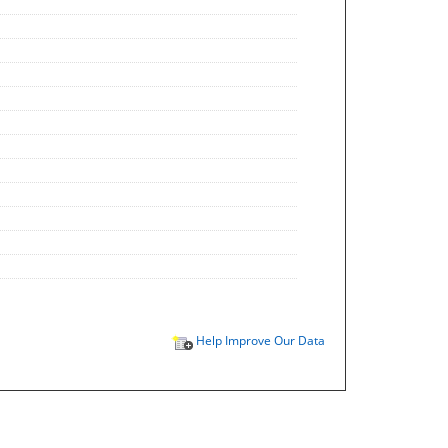
Help Improve Our Data