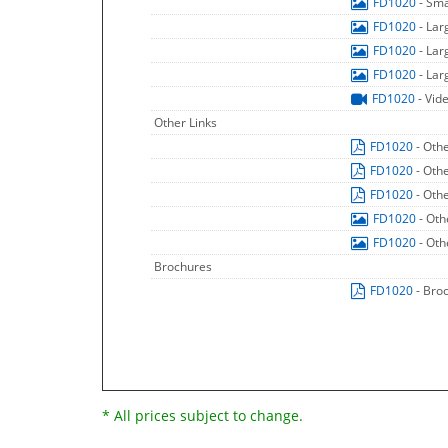
FD1020
- Sm
FD1020
- La
FD1020
- La
FD1020
- La
FD1020
- Vid
Other Links
FD1020
- Oth
FD1020
- Oth
FD1020
- Oth
FD1020
- Oth
FD1020
- Oth
Brochures
FD1020
- Bro
* All prices subject to change.