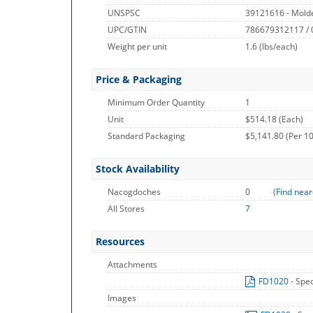
UNSPSC
39121616 - Molde
UPC/GTIN
786679312117 /
Weight per unit
1.6
(lbs/each)
Price & Packaging
Minimum Order Quantity
1
Unit
$514.18 (Each)
Standard Packaging
$5,141.80 (Per 10
Stock Availability
Nacogdoches
0
(
Find near
All Stores
7
Resources
Attachments
FD1020
- Spe
Images