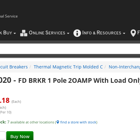
nal Service
B
O
S
I
R
F
CK
UY
NLINE
ERVICES
NFO
&
ESOURCES
rcuit Breakers
Thermal Magnetic Trip Molded C
Non-Interchan
020
-
FD BRKR 1 Pole 2OAMP With Load Onl
.18
(Each)
ach)
(Per 10)
ock:
7
available at other locations (
find a store with stock
)
Buy Now