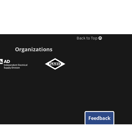
Back to Top
Organizations
Feedback