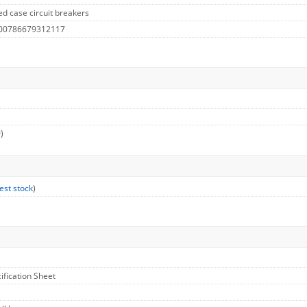
d case circuit breakers
 00786679312117
)
est stock
)
cification Sheet