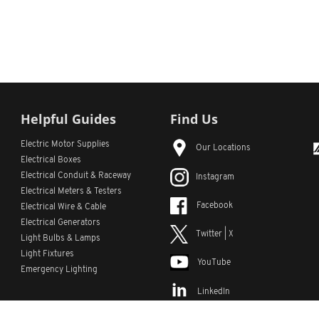
Helpful Guides
Find Us
Electric Motor Supplies
Our Locations
Electrical Boxes
Electrical Conduit
& Raceway
Instagram
Electrical Meters & Testers
Facebook
Electrical Wire & Cable
Electrical Generators
Twitter | X
Light Bulbs & Lamps
Light Fixtures
YouTube
Emergency Lighting
LinkedIn