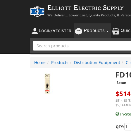
Elliott Electric Supply
We Deliver... Lower Cost, Quality Products, & Perso
L
R
P
Q
OGIN
/
EGISTER
RODUCTS
UI
Home
Products
Distribution Equipment
Ci
FD1
Eaton
$
514
$514.18 (E
$5,141.80 
In-St
QTY: