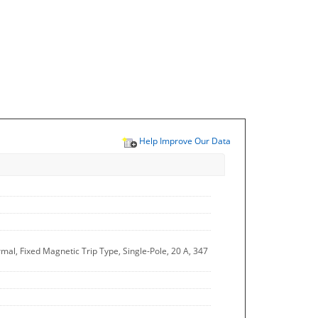
Help Improve Our Data
al, Fixed Magnetic Trip Type, Single-Pole, 20 A, 347