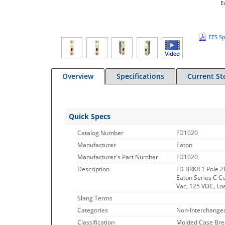
E
EES Sp
Overview
Specifications
Current St
Quick Specs
Catalog Number
FD1020
Manufacturer
Eaton
Manufacturer's Part Number
FD1020
Description
FD BRKR 1 Pole 
Eaton Series C Co
Vac, 125 VDC, Lo
Slang Terms
Categories
Non-Interchangea
Classification
Molded Case Bre