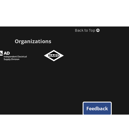
Back to Top
Organizations
Feedback