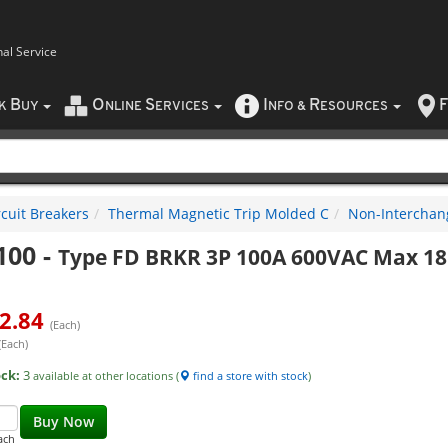
nal Service
B
O
S
I
R
F
CK
UY
NLINE
ERVICES
NFO
&
ESOURCES
rcuit Breakers
Thermal Magnetic Trip Molded C
Non-Interchan
100
-
Type FD BRKR 3P 100A 600VAC Max 18
2.84
(Each)
(Each)
ock:
3
available at other locations (
find a store with stock
)
Buy Now
ach