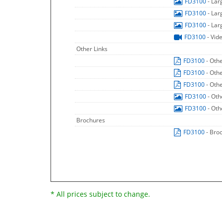
FD3100
- La
FD3100
- La
FD3100
- La
FD3100
- Vid
Other Links
FD3100
- Oth
FD3100
- Oth
FD3100
- Oth
FD3100
- Oth
FD3100
- Oth
Brochures
FD3100
- Bro
* All prices subject to change.