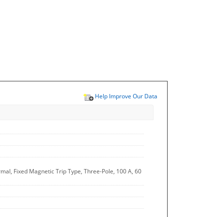
Help Improve Our Data
al, Fixed Magnetic Trip Type, Three-Pole, 100 A, 60