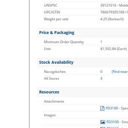
UNSPSC
39121616 - Molde
UPC/GTIN
786679305768 /
Weight per unit
4.25
(lbs/each)
Price & Packaging
Minimum Order Quantity
1
Unit
$1,502.84 (Each)
Stock Availability
Nacogdoches
0
(
Find near
All Stores
3
Resources
Attachments
FD3100
- Spe
Images
FD3100
- Sm