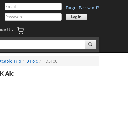
Forgot Password?
U
IND
S
geable Trip
3 Pole
FD3100
K Aic