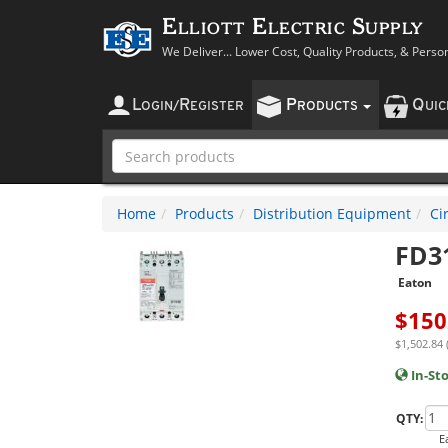
Elliott Electric Supply
We Deliver... Lower Cost, Quality Products, & Perso
L
R
P
Q
OGIN
/
EGISTER
RODUCTS
UI
Home
Products
Distribution Equipment
Ci
FD3
Eaton
$
150
$1,502.84 
In-St
QTY:
E