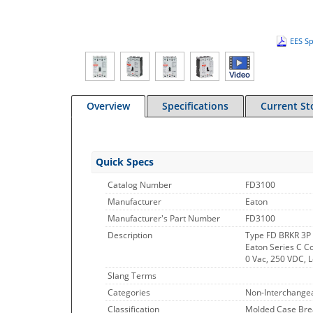
EES Sp
Overview
Specifications
Current St
Quick Specs
Catalog Number
FD3100
Manufacturer
Eaton
Manufacturer's Part Number
FD3100
Description
Type FD BRKR 3P
Eaton Series C C
0 Vac, 250 VDC, 
Slang Terms
Categories
Non-Interchangea
Classification
Molded Case Bre