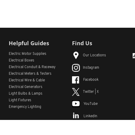
Helpful Guides
Find Us
Electric Motor Supplies
Our Locations
Electrical Boxes
Electrical Conduit
& Raceway
Instagram
Electrical Meters & Testers
Facebook
Electrical Wire & Cable
Electrical Generators
Twitter | X
Light Bulbs & Lamps
Light Fixtures
YouTube
Emergency Lighting
LinkedIn