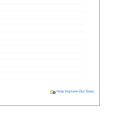
Help Improve Our Data