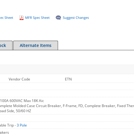
ec Sheet
MFR Spec Sheet
Suggest Changes
ock
Alternate Items
Vendor Code
ETN
 100A 600VAC Max 18K Aic
omplete Molded Case Circuit Breaker, F-Frame, FD, Complete Breaker, Fixed Therm
Load Side, 50/60 HZ
ble Trip -
3 Pole
akers