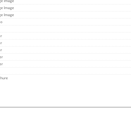
rge Image
rge Image
rge Image
eo
er
er
er
er
er
chure