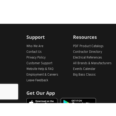
Support
Resources
Who We Are
PDF Product Catalogs
Contact Us
Contractor Directory
Privacy Policy
Electrical References
Customer Support
All
Brands &
Manufacturers
Website Help & FAQ
Events Calendar
Employment & Careers
Big Bass Classic
Leave Feedback
Get Our App