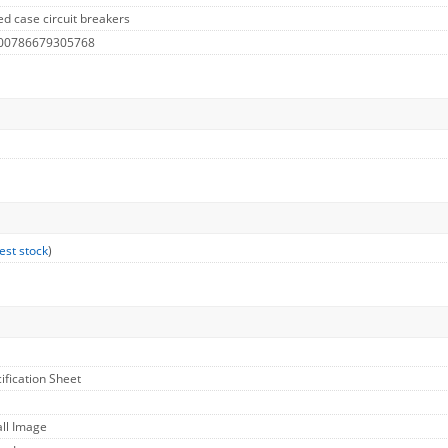
d case circuit breakers
 00786679305768
est stock
)
cification Sheet
all Image