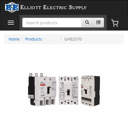
Elliott Electric Supply
Toggle
navigation
Home
Products
GHB2070