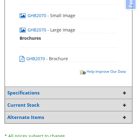
GHB2070
- Small Image
GHB2070
- Large Image
Brochures
GHB2070
- Brochure
Help Improve Our Data
Specifications
Current Stock
Alternate Items
* All prices subject to change.