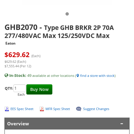
GHB2070
-
Type GHB BRKR 2P 70A
277/480VAC Max 125/250VDC Max
Eaton
$
629.62
(Each)
$629.62 (Each)
$7,555.44 (Per 12)
In-Stock:
49
available at other locations (
find a store with stock
)
QTY:
Buy Now
Each
EES Spec Sheet
MFR Spec Sheet
Suggest Changes
Overview