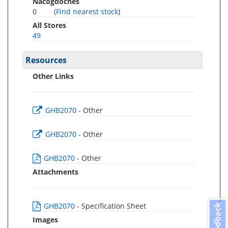
Nacogdoches
0
(
Find nearest stock
)
All Stores
49
Resources
Other Links
GHB2070
- Other
GHB2070
- Other
GHB2070
- Other
Attachments
GHB2070
- Specification Sheet
Feedback
Images