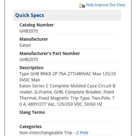
Help Improve Our Data
Quick Specs
Catalog Number
GHB2070
Manufacturer
Eaton
Manufacturer's Part Number
GHB2070
Description
Type GHB BRKR 2P 70A 277/480VAC Max 125/25
0VDC Max
Eaton Series C Complete Molded Case Circuit B
reaker, G-Frame, GHB, Complete Breaker, Fixed
Thermal, Fixed Magnetic Trip Type, Two-Pole, 7
0 A, 480Y/277 Vac, 125/250 VDC, 50/60 HZ
Slang Terms
Categories
Non-Interchangeable Trip -
2 Pole