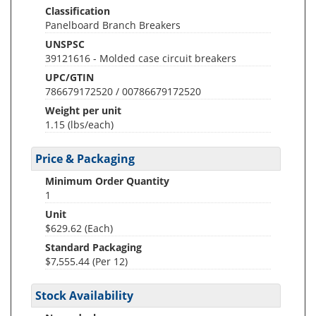
Classification
Panelboard Branch Breakers
UNSPSC
39121616 - Molded case circuit breakers
UPC/GTIN
786679172520 / 00786679172520
Weight per unit
1.15
(lbs/each)
Price & Packaging
Minimum Order Quantity
1
Unit
$629.62 (Each)
Standard Packaging
$7,555.44 (Per 12)
Stock Availability