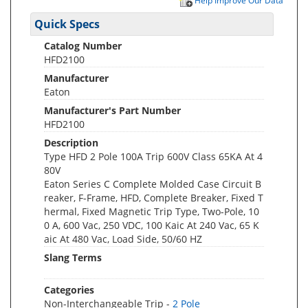
Help Improve Our Data
Quick Specs
Catalog Number
HFD2100
Manufacturer
Eaton
Manufacturer's Part Number
HFD2100
Description
Type HFD 2 Pole 100A Trip 600V Class 65KA At 4
80V
Eaton Series C Complete Molded Case Circuit B
reaker, F-Frame, HFD, Complete Breaker, Fixed T
hermal, Fixed Magnetic Trip Type, Two-Pole, 10
0 A, 600 Vac, 250 VDC, 100 Kaic At 240 Vac, 65 K
aic At 480 Vac, Load Side, 50/60 HZ
Slang Terms
Categories
Non-Interchangeable Trip -
2 Pole