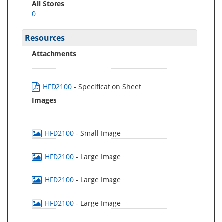
All Stores
0
Resources
Attachments
HFD2100
- Specification Sheet
Images
HFD2100
- Small Image
HFD2100
- Large Image
HFD2100
- Large Image
HFD2100
- Large Image