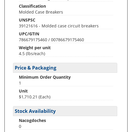
Classification
Molded Case Breakers
UNSPSC
39121616 - Molded case circuit breakers
UPC/GTIN
786679175460 / 00786679175460
Weight per unit
4.5
(lbs/each)
Price & Packaging
Minimum Order Quantity
1
Unit
$1,710.21 (Each)
Stock Availability
Nacogdoches
0