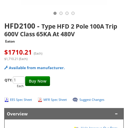
HFD2100
-
Type HFD 2 Pole 100A Trip
600V Class 65KA At 480V
Eaton
$
1710.21
(Each)
$1,710.21 (Each)
Available from manufacturer.
QTY:
Buy Now
Each
EES Spec Sheet
MFR Spec Sheet
Suggest Changes
Overview