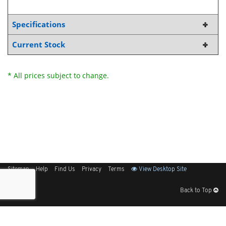
Specifications
Current Stock
* All prices subject to change.
Sitemap
Help
Find Us
Privacy
Terms
View Desktop Site
Back to Top
Get Our Free App