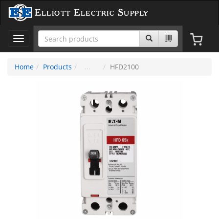
Elliott Electric Supply
Toggle
navigation
Home
Products
HFD2100