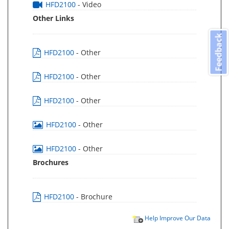
HFD2100
- Video
Other Links
Feedback
HFD2100
- Other
HFD2100
- Other
HFD2100
- Other
HFD2100
- Other
HFD2100
- Other
Brochures
HFD2100
- Brochure
Help Improve Our Data