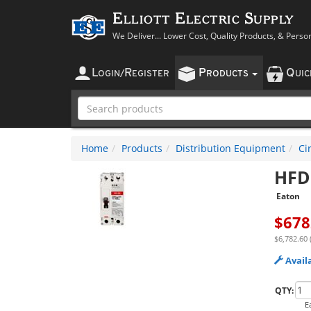
Elliott Electric Supply
We Deliver... Lower Cost, Quality Products, & Perso
L
R
P
Q
OGIN
/
EGISTER
RODUCTS
UI
Home
Products
Distribution Equipment
Ci
HFD
Eaton
$
678
$6,782.60 
Avail
QTY:
E