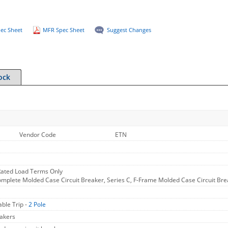
ec Sheet
MFR Spec Sheet
Suggest Changes
ock
Vendor Code
ETN
ated Load Terms Only
omplete Molded Case Circuit Breaker, Series C, F-Frame Molded Case Circuit Bre
ble Trip -
2 Pole
akers