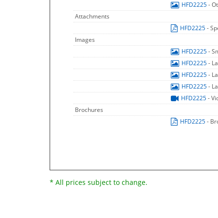
HFD2225
- O
Attachments
HFD2225
- Sp
Images
HFD2225
- S
HFD2225
- L
HFD2225
- L
HFD2225
- L
HFD2225
- V
Brochures
HFD2225
- B
* All prices subject to change.