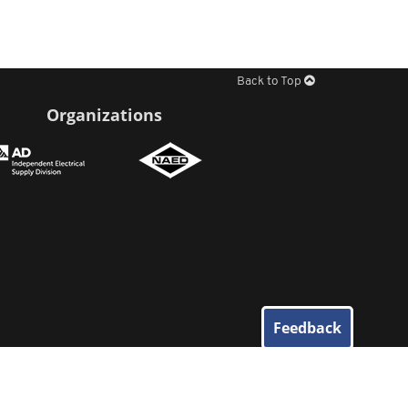
Back to Top
Organizations
Feedback
© 2026
Elliott Electric Supply
. All Rights Reserved.