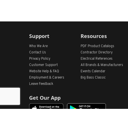
Support
Resources
Who We Are
PDF Product Catalogs
Contact Us
Contractor Directory
Privacy Policy
Electrical References
Customer Support
All
Brands &
Manufacturers
Website Help & FAQ
Events Calendar
Employment & Careers
Big Bass Classic
Leave Feedback
Get Our App
Home
Find Store Locations
Account
Products
Quote