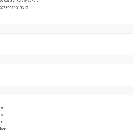
d case circuit breakers
 00786679015315
her
her
her
ther