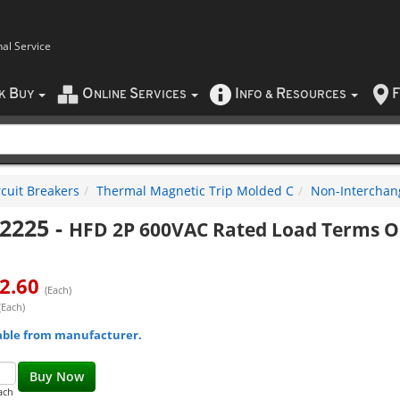
nal Service
B
O
S
I
R
F
CK
UY
NLINE
ERVICES
NFO
&
ESOURCES
rcuit Breakers
Thermal Magnetic Trip Molded C
Non-Interchan
2225
-
HFD 2P 600VAC Rated Load Terms O
2.60
(Each)
(Each)
able from manufacturer.
Buy Now
ach