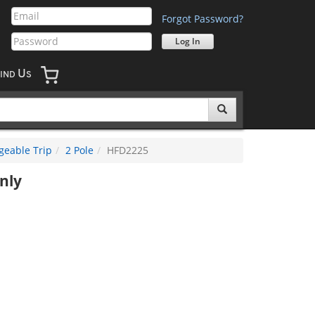
Forgot Password?
U
IND
S
geable Trip
2 Pole
HFD2225
nly