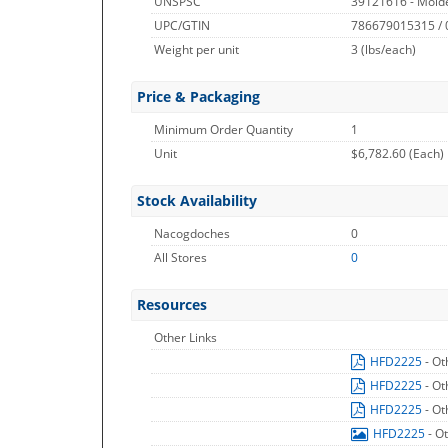
UNSPSC
39121616 - Molde
UPC/GTIN
786679015315 /
Weight per unit
3
(lbs/each)
Price & Packaging
Minimum Order Quantity
1
Unit
$6,782.60 (Each)
Stock Availability
Nacogdoches
0
All Stores
0
Resources
Other Links
HFD2225
- Ot
HFD2225
- Ot
HFD2225
- Ot
HFD2225
- O