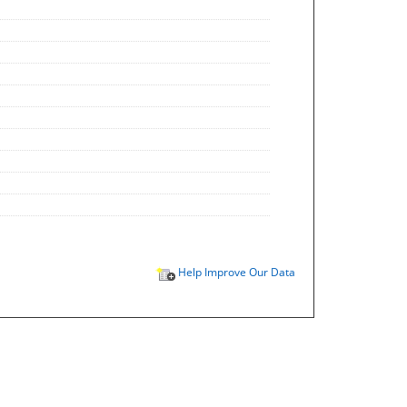
Help Improve Our Data