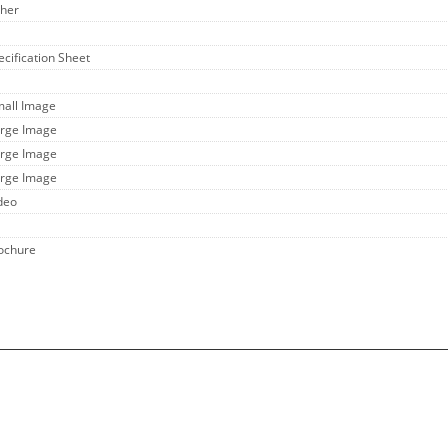
ther
ecification Sheet
mall Image
arge Image
arge Image
arge Image
ideo
rochure