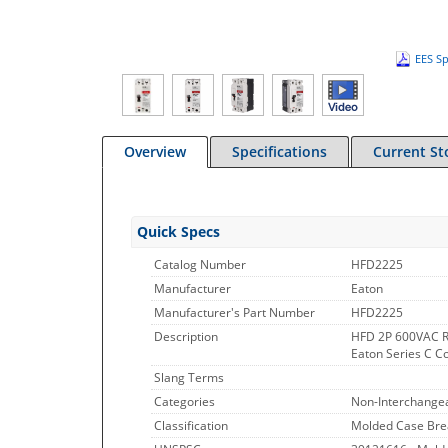
EES Sp
Overview
Specifications
Current St
Quick Specs
Catalog Number
HFD2225
Manufacturer
Eaton
Manufacturer's Part Number
HFD2225
Description
HFD 2P 600VAC R
Eaton Series C C
Slang Terms
Categories
Non-Interchangea
Classification
Molded Case Bre