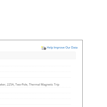
Help Improve Our Data
aker, 225A, Two-Pole, Thermal Magnetic Trip