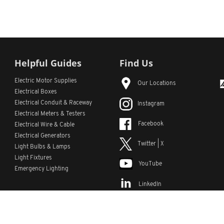
Helpful Guides
Find Us
Electric Motor Supplies
Our Locations
Electrical Boxes
Electrical Conduit
& Raceway
Instagram
Electrical Meters & Testers
Facebook
Electrical Wire & Cable
Electrical Generators
Twitter | X
Light Bulbs & Lamps
Light Fixtures
YouTube
Emergency Lighting
LinkedIn
s
Custom Lists
Custom Part Numbers
Sitemap