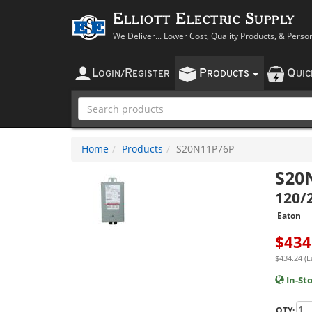
Elliott Electric Supply
We Deliver... Lower Cost, Quality Products, & Perso
L
R
P
Q
OGIN
/
EGISTER
RODUCTS
UI
Home
Products
S20N11P76P
S20
120/
Eaton
$
434
$434.24 (E
In-St
QTY: