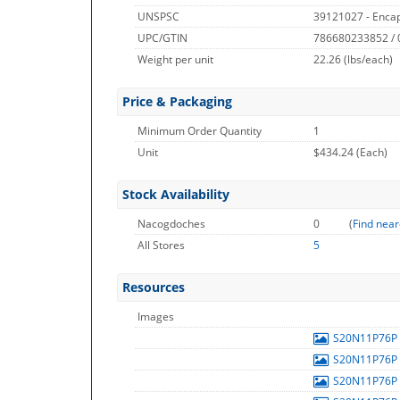
UNSPSC
39121027 - Encap
UPC/GTIN
786680233852 /
Weight per unit
22.26
(lbs/each)
Price & Packaging
Minimum Order Quantity
1
Unit
$434.24 (Each)
Stock Availability
Nacogdoches
0
(
Find near
All Stores
5
Resources
Images
S20N11P76P
S20N11P76P
S20N11P76P