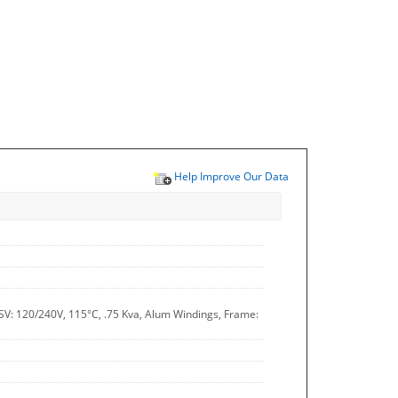
Help Improve Our Data
SV: 120/240V, 115°C, .75 Kva, Alum Windings, Frame: