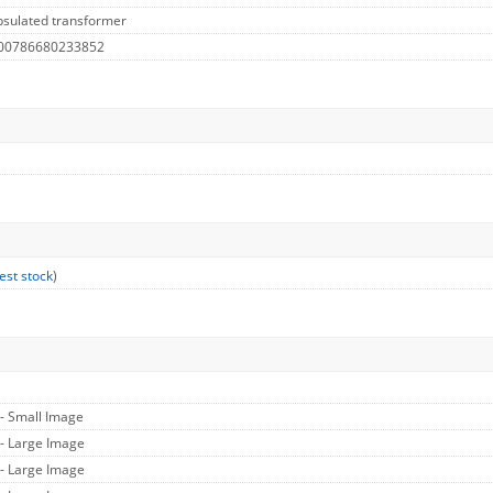
sulated transformer
 00786680233852
est stock
)
- Small Image
- Large Image
- Large Image