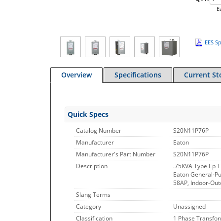
E
EES Sp
Overview
Specifications
Current St
Quick Specs
Catalog Number
S20N11P76P
Manufacturer
Eaton
Manufacturer's Part Number
S20N11P76P
Description
.75KVA Type Ep 
Eaton General-Pu
58AP, Indoor-Out
Slang Terms
Category
Unassigned
Classification
1 Phase Transfo