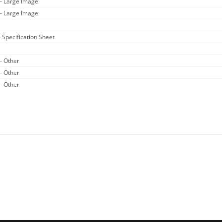
- Large Image
- Large Image
- Specification Sheet
- Other
- Other
- Other