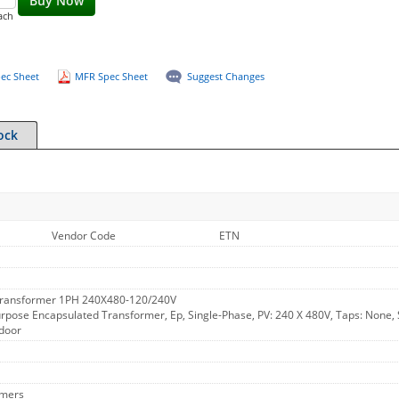
Buy Now
ach
ec Sheet
MFR Spec Sheet
Suggest Changes
ock
Vendor Code
ETN
Transformer 1PH 240X480-120/240V
rpose Encapsulated Transformer, Ep, Single-Phase, PV: 240 X 480V, Taps: None, 
door
rmers