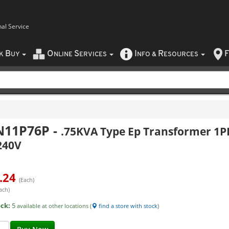
nal Service
B
O
S
I
R
F
CK
UY
NLINE
ERVICES
NFO
&
ESOURCES
N11P76P
-
.75KVA Type Ep Transformer 1P
240V
.24
(Each)
ach)
ock:
5
available at other locations (
find a store with stock
)