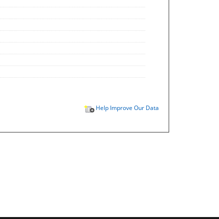
Help Improve Our Data