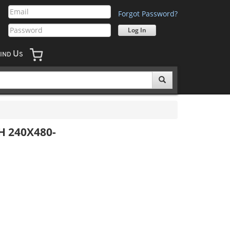
Forgot Password?
U
IND
S
H 240X480-