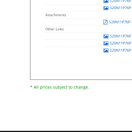
S20N11P76P
S20N11P76P
Attachments
S20N11P76P
Other Links
S20N11P76P
S20N11P76P
S20N11P76P
* All prices subject to change.