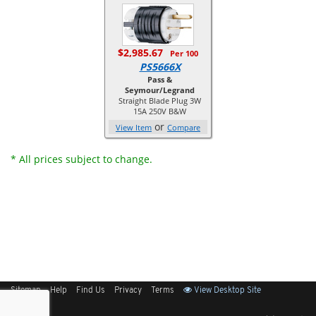
$2,985.67
Per 100
PS5666X
Pass &
Seymour/Legrand
Straight Blade Plug 3W
15A 250V B&W
or
View Item
Compare
* All prices subject to change.
Sitemap
Help
Find Us
Privacy
Terms
View Desktop Site