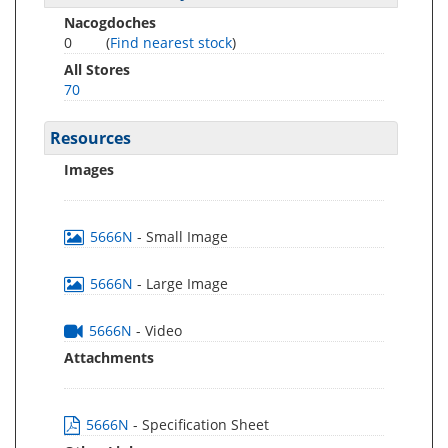
Nacogdoches
0
(
Find nearest stock
)
All Stores
70
Resources
Images
5666N
- Small Image
5666N
- Large Image
5666N
- Video
Attachments
5666N
- Specification Sheet