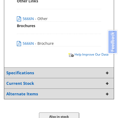
Other Links
5666N
- Other
Brochures
Feedback
5666N
- Brochure
Help Improve Our Data
Specifications
Current Stock
Alternate Items
Also in stock