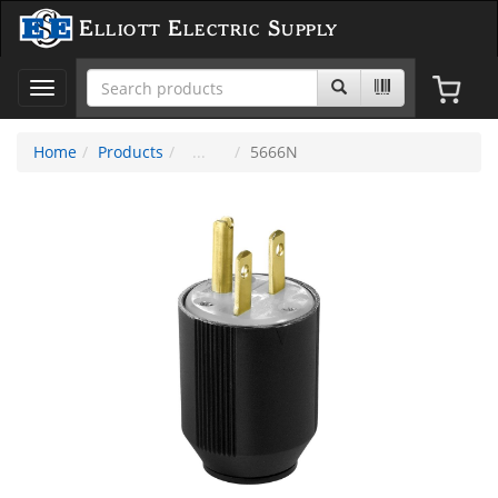
Elliott Electric Supply
Toggle
navigation
Home
Products
5666N