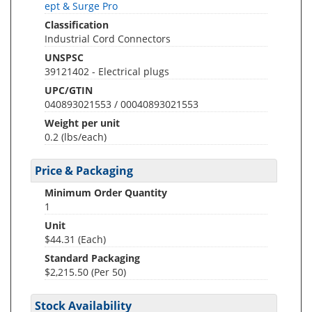
ept & Surge Pro
Classification
Industrial Cord Connectors
UNSPSC
39121402 - Electrical plugs
UPC/GTIN
040893021553 / 00040893021553
Weight per unit
0.2
(lbs/each)
Price & Packaging
Minimum Order Quantity
1
Unit
$44.31 (Each)
Standard Packaging
$2,215.50 (Per 50)
Stock Availability