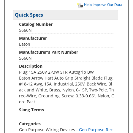
Help Improve Our Data
Quick Specs
Catalog Number
5666N
Manufacturer
Eaton
Manufacturer's Part Number
5666N
Description
Plug 15A 250V 2P3W STR Autogrip BW
Eaton Arrow Hart Auto Grip Straight Blade Plug,
#18-12 Awg, 15A, Industrial, 250V, Back Wire, Bl
ack and White, Brass, Nylon, 6-15P, Two-Pole, Th
ree-Wire, Grounding, Screw, 0.33-0.66", Nylon, C
ore Pack
Slang Terms
Categories
Gen Purpose Wiring Devices -
Gen Purpose Rec