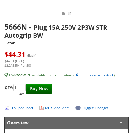
5666N
-
Plug 15A 250V 2P3W STR
Autogrip BW
Eaton
$
44.31
(Each)
$44.31 (Each)
$2,215.50 (Per 50)
In-Stock:
70
available at other locations (
find a store with stock
)
QTY:
Buy Now
Each
EES Spec Sheet
MFR Spec Sheet
Suggest Changes
Overview