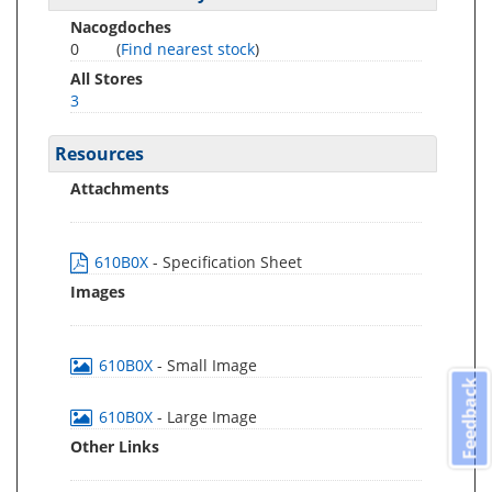
Nacogdoches
0
(
Find nearest stock
)
All Stores
3
Resources
Attachments
610B0X
- Specification Sheet
Images
610B0X
- Small Image
Feedback
610B0X
- Large Image
Other Links