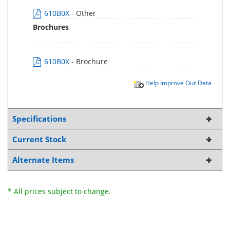
610B0X
- Other
Brochures
610B0X
- Brochure
Help Improve Our Data
Specifications
Current Stock
Alternate Items
* All prices subject to change.