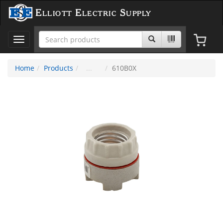
Elliott Electric Supply
Toggle
navigation
Home
Products
610B0X