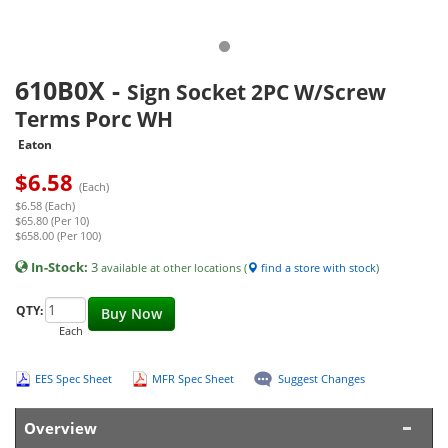
610B0X
-
Sign Socket 2PC W/Screw
Terms Porc WH
Eaton
$
6.58
(Each)
$6.58 (Each)
$65.80 (Per 10)
$658.00 (Per 100)
In-Stock:
3
available at other locations (
find a store with stock
)
QTY:
Buy Now
Each
EES Spec Sheet
MFR Spec Sheet
Suggest Changes
Overview