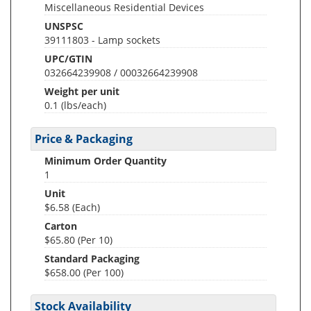
Miscellaneous Residential Devices
UNSPSC
39111803 - Lamp sockets
UPC/GTIN
032664239908 / 00032664239908
Weight per unit
0.1
(lbs/each)
Price & Packaging
Minimum Order Quantity
1
Unit
$6.58 (Each)
Carton
$65.80 (Per 10)
Standard Packaging
$658.00 (Per 100)
Stock Availability