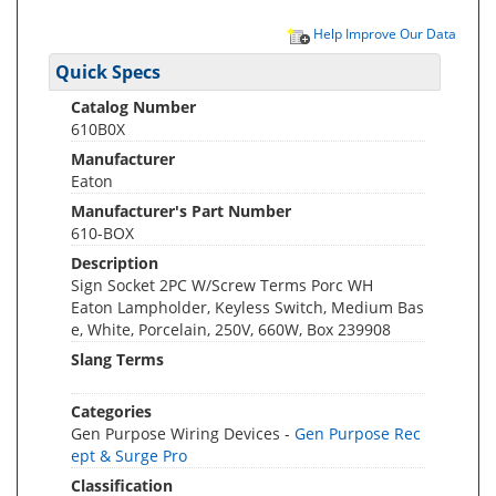
Help Improve Our Data
Quick Specs
Catalog Number
610B0X
Manufacturer
Eaton
Manufacturer's Part Number
610-BOX
Description
Sign Socket 2PC W/Screw Terms Porc WH
Eaton Lampholder, Keyless Switch, Medium Bas
e, White, Porcelain, 250V, 660W, Box 239908
Slang Terms
Categories
Gen Purpose Wiring Devices -
Gen Purpose Rec
ept & Surge Pro
Classification