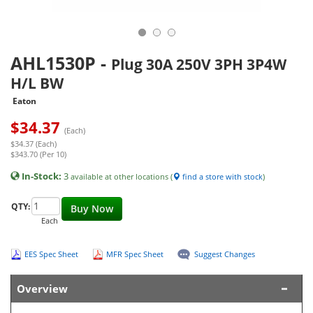
AHL1530P
-
Plug 30A 250V 3PH 3P4W
H/L BW
Eaton
$
34.37
(Each)
$34.37 (Each)
$343.70 (Per 10)
In-Stock:
3
available at other locations (
find a store with stock
)
QTY:
Buy Now
Each
EES Spec Sheet
MFR Spec Sheet
Suggest Changes
Overview