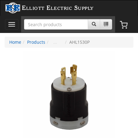
Elliott Electric Supply
Toggle
navigation
Home
Products
AHL1530P