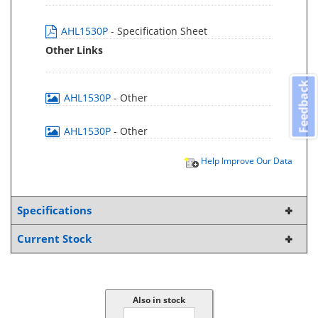
AHL1530P
- Specification Sheet
Other Links
Feedback
AHL1530P
- Other
AHL1530P
- Other
Help Improve Our Data
Specifications
Current Stock
Also in stock