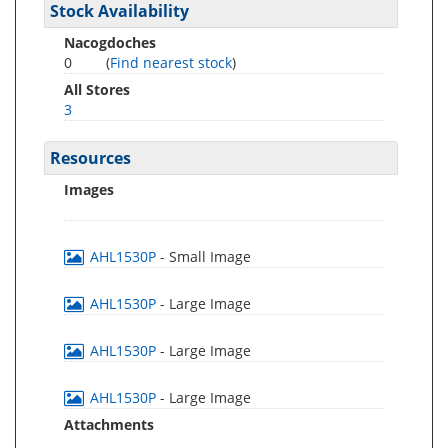
Stock Availability
Nacogdoches
0
(
Find nearest stock
)
All Stores
3
Resources
Images
AHL1530P
- Small Image
AHL1530P
- Large Image
AHL1530P
- Large Image
AHL1530P
- Large Image
Attachments