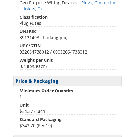
Gen Purpose Wiring Devices -
Plugs, Connector
s, Inlets, Out
Classification
Plug Fuses
UNSPSC
39121403 - Locking plug
UPC/GTIN
032664738012 / 00032664738012
Weight per unit
0.4
(lbs/each)
Price & Packaging
Minimum Order Quantity
1
Unit
$34.37 (Each)
Standard Packaging
$343.70 (Per 10)