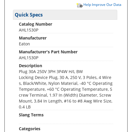
Help Improve Our Data
Quick Specs
Catalog Number
AHL1530P
Manufacturer
Eaton
Manufacturer's Part Number
AHL1530P
Description
Plug 30A 250V 3PH 3P4W H/L BW
Locking Device Plug, 30 A, 250 V, 3 Poles, 4 Wire
s, Black/White, Nylon Material, -40 °C Operating
Temperature, +60 °C Operating Temperature, S
crew Terminal, 1.97 In (Width) Diameter, Screw
Mount, 3.84 In Length, #16 to #8 Awg Wire Size,
0.4 LB
Slang Terms
Categories