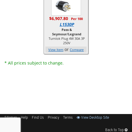
$6,907.80
Per 100
L1530P
Pass &
Seymour/Legrand
Turnlok Plug 4W 30A 3P
250V
or
View Item
Compare
* All prices subject to change.
Sitemap
Help
Find Us
Privacy
Terms
View Desktop Site
Back to Top