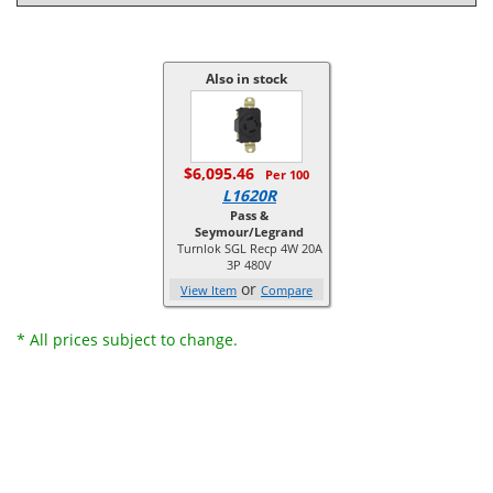
Also in stock
$6,095.46
Per 100
L1620R
Pass &
Seymour/Legrand
Turnlok SGL Recp 4W 20A
3P 480V
or
View Item
Compare
* All prices subject to change.