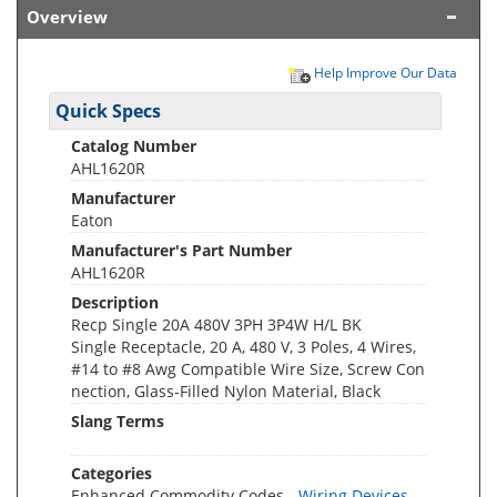
Overview
Help Improve Our Data
Quick Specs
Catalog Number
AHL1620R
Manufacturer
Eaton
Manufacturer's Part Number
AHL1620R
Description
Recp Single 20A 480V 3PH 3P4W H/L BK
Single Receptacle, 20 A, 480 V, 3 Poles, 4 Wires,
#14 to #8 Awg Compatible Wire Size, Screw Con
nection, Glass-Filled Nylon Material, Black
Slang Terms
Categories
Enhanced Commodity Codes -
Wiring Devices