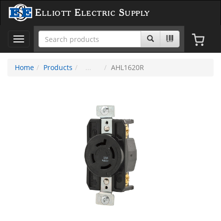
Elliott Electric Supply
Toggle
navigation
Home
Products
AHL1620R