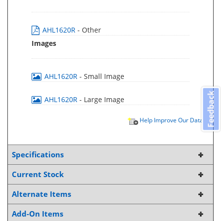
AHL1620R
- Other
Images
AHL1620R
- Small Image
Feedback
AHL1620R
- Large Image
Help Improve Our Data
Specifications
Current Stock
Alternate Items
Add-On Items