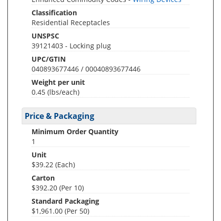
Classification
Residential Receptacles
UNSPSC
39121403 - Locking plug
UPC/GTIN
040893677446 / 00040893677446
Weight per unit
0.45
(lbs/each)
Price & Packaging
Minimum Order Quantity
1
Unit
$39.22 (Each)
Carton
$392.20 (Per 10)
Standard Packaging
$1,961.00 (Per 50)