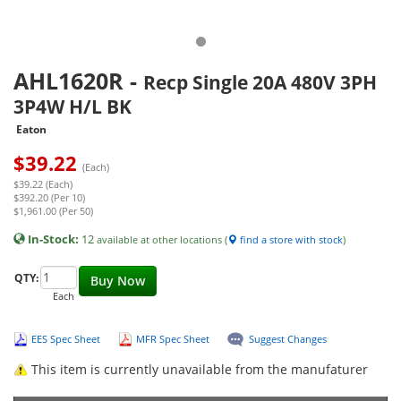
AHL1620R
-
Recp Single 20A 480V 3PH
3P4W H/L BK
Eaton
$
39.22
(Each)
$39.22 (Each)
$392.20 (Per 10)
$1,961.00 (Per 50)
In-Stock:
12
available at other locations (
find a store with stock
)
QTY:
Buy Now
Each
EES Spec Sheet
MFR Spec Sheet
Suggest Changes
This item is currently unavailable from the manufaturer