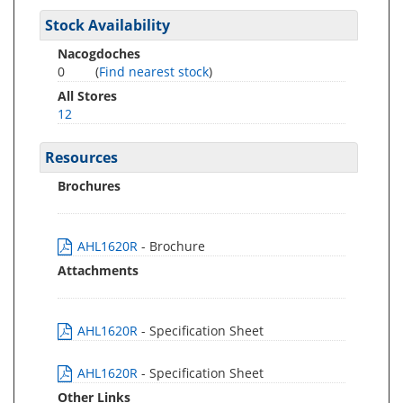
Stock Availability
Nacogdoches
0
(
Find nearest stock
)
All Stores
12
Resources
Brochures
AHL1620R
- Brochure
Attachments
AHL1620R
- Specification Sheet
AHL1620R
- Specification Sheet
Other Links