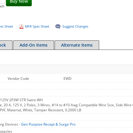
Buy Now
ach
ec Sheet
MFR Spec Sheet
Suggest Changes
ock
Add-On Items
Alternate Items
Vendor Code
EWD
 125V 2P3W STR Swire WH
, 20 A, 125 V, 2 Poles, 3 Wires, #14 to #10 Awg Compatible Wire Size, Side Wire 
, PVC Material, White, Tamper Resistant, 0.2000 LB
ng Devices -
Gen Purpose Recept & Surge Pro
ptacles