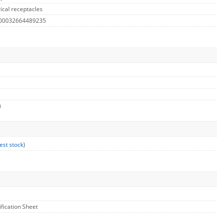
ical receptacles
 00032664489235
)
est stock
)
ification Sheet