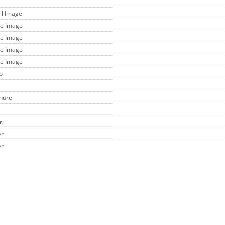
ll Image
ge Image
ge Image
ge Image
ge Image
o
chure
r
er
er