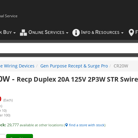
nal Service
B
O
S
I
R
F
CK
UY
NLINE
ERVICES
NFO
&
ESOURCES
e Wiring Devices
Gen Purpose Recept & Surge Pro
CR20W
0W
-
Recp Duplex 20A 125V 2P3W STR Swir
0
(Each)
h)
r 10)
er 100)
ock:
29,777
available at other locations (
find a store with stock
)