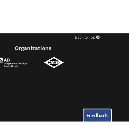
Back to Top
Organizations
Feedback