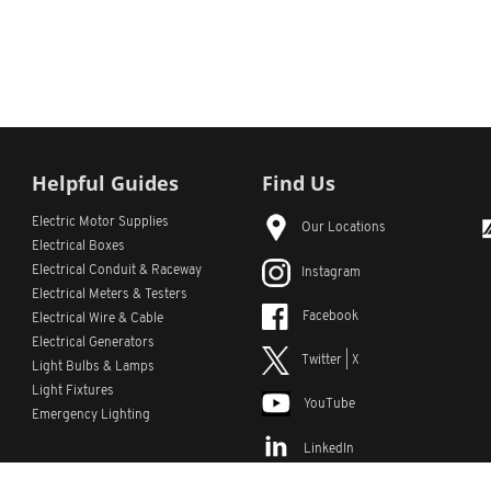
Helpful Guides
Find Us
Electric Motor Supplies
Our Locations
Electrical Boxes
Electrical Conduit
& Raceway
Instagram
Electrical Meters & Testers
Facebook
Electrical Wire & Cable
Electrical Generators
Twitter | X
Light Bulbs & Lamps
Light Fixtures
YouTube
Emergency Lighting
LinkedIn