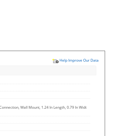
Help Improve Our Data
Connection, Wall Mount, 1.24 In Length, 0.79 In Widt