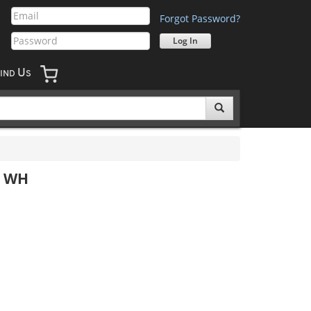
Forgot Password?
U
IND
S
e WH