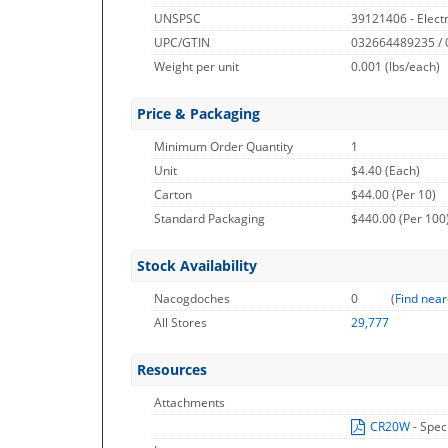
UNSPSC
39121406 - Electr
UPC/GTIN
032664489235 /
Weight per unit
0.001
(lbs/each)
Price & Packaging
Minimum Order Quantity
1
Unit
$4.40 (Each)
Carton
$44.00 (Per 10)
Standard Packaging
$440.00 (Per 100
Stock Availability
Nacogdoches
0
(
Find near
All Stores
29,777
Resources
Attachments
CR20W
- Spec