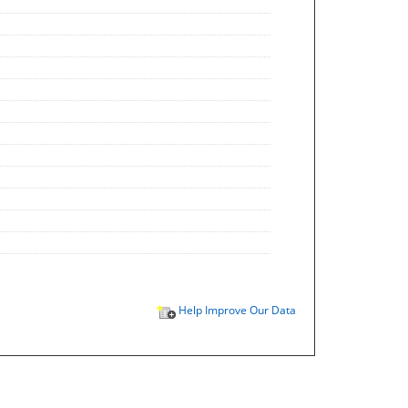
Help Improve Our Data