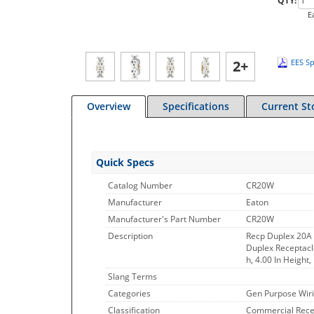
QTY:
E
2+
EES Sp
Overview
Specifications
Current St
Quick Specs
Catalog Number
CR20W
Manufacturer
Eaton
Manufacturer's Part Number
CR20W
Description
Recp Duplex 20A
Duplex Receptacle
h, 4.00 In Height
Slang Terms
Categories
Gen Purpose Wiri
Classification
Commercial Rece