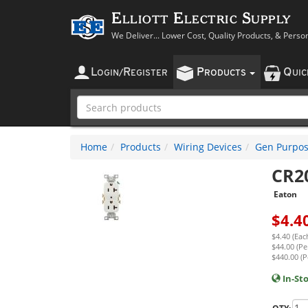
Elliott Electric Supply
We Deliver... Lower Cost, Quality Products, & Perso
L
R
P
Q
OGIN
/
EGISTER
RODUCTS
UI
Home
Products
Wiring Devices
Gen Purpos
CR2
Eaton
$
4.4
$4.40 (Eac
$44.00 (Pe
$440.00 (P
In-St