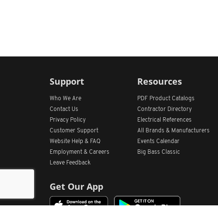
Support
Resources
Who We Are
PDF Product Catalogs
Contact Us
Contractor Directory
Privacy Policy
Electrical References
Customer Support
All
Brands &
Manufacturers
Website Help & FAQ
Events Calendar
Employment & Careers
Big Bass Classic
Leave Feedback
Get Our App