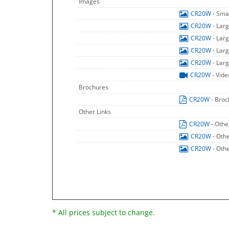
Images
CR20W
- Sma
CR20W
- Lar
CR20W
- Lar
CR20W
- Lar
CR20W
- Lar
CR20W
- Vide
Brochures
CR20W
- Bro
Other Links
CR20W
- Othe
CR20W
- Oth
CR20W
- Oth
* All prices subject to change.