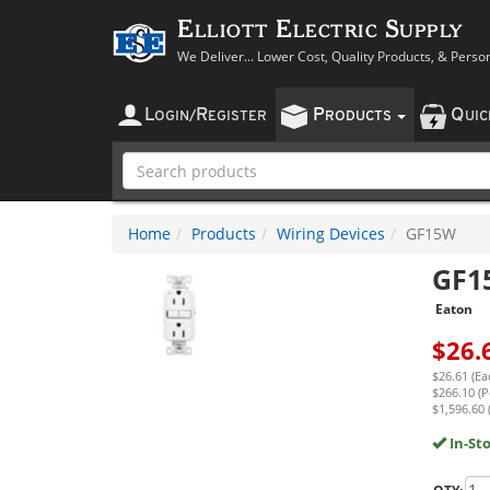
Elliott Electric Supply
We Deliver... Lower Cost, Quality Products, & Perso
L
R
P
Q
OGIN
/
EGISTER
RODUCTS
UI
Home
Products
Wiring Devices
GF15W
GF1
Eaton
$
26.
$26.61 (Ea
$266.10 (P
$1,596.60 
In-St