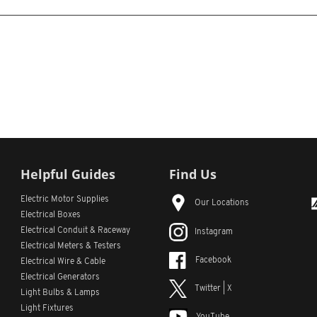
Helpful Guides
Find Us
Electric Motor Supplies
Our Locations
Electrical Boxes
Electrical Conduit
& Raceway
Instagram
Electrical Meters & Testers
Facebook
Electrical Wire & Cable
Electrical Generators
Twitter | X
Light Bulbs & Lamps
Light Fixtures
YouTube