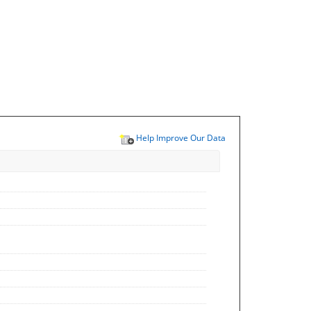
Help Improve Our Data