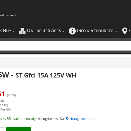
nal Service
B
O
S
I
R
F
CK
UY
NLINE
ERVICES
NFO
&
ESOURCES
5W
-
ST Gfci 15A 125V WH
61
(Each)
ch)
er 10)
(Per 60)
ock:
83
available locally
(Nacogdoches, TX)
(
change location
)