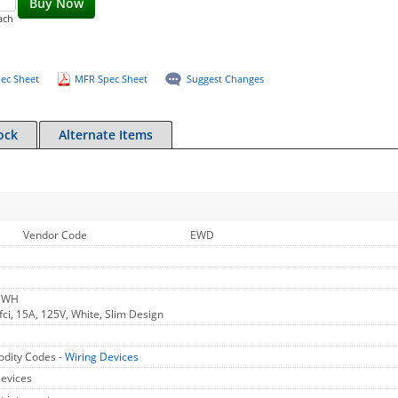
Buy Now
ach
ec Sheet
MFR Spec Sheet
Suggest Changes
ock
Alternate Items
Vendor Code
EWD
V WH
fci, 15A, 125V, White, Slim Design
dity Codes -
Wiring Devices
Devices