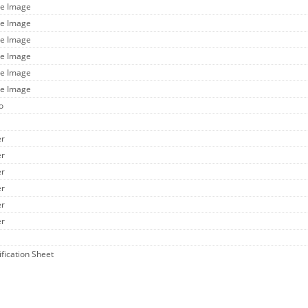
ge Image
ge Image
ge Image
ge Image
ge Image
ge Image
o
er
er
er
er
er
er
ification Sheet