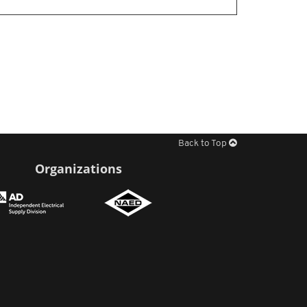
Back to Top
Organizations