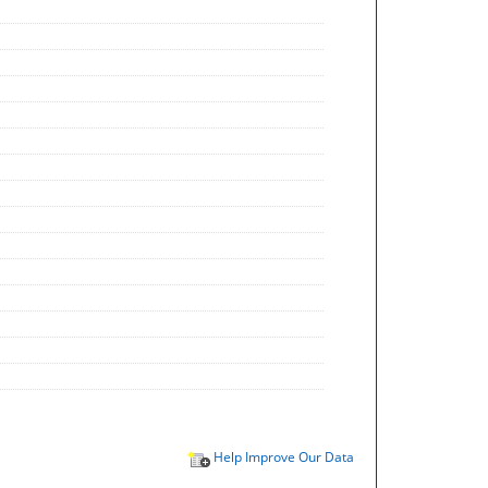
Help Improve Our Data