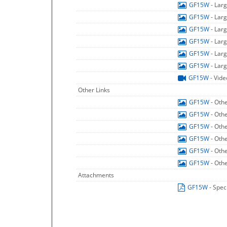
GF15W
- Lar
GF15W
- Lar
GF15W
- Lar
GF15W
- Lar
GF15W
- Lar
GF15W
- Lar
GF15W
- Vide
Other Links
GF15W
- Oth
GF15W
- Oth
GF15W
- Oth
GF15W
- Oth
GF15W
- Oth
GF15W
- Oth
Attachments
GF15W
- Spec