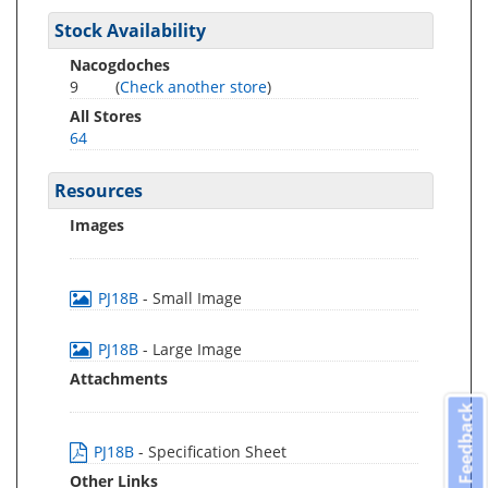
Stock Availability
Nacogdoches
9
(
Check another store
)
All Stores
64
Resources
Images
PJ18B
- Small Image
PJ18B
- Large Image
Attachments
Feedback
PJ18B
- Specification Sheet
Other Links