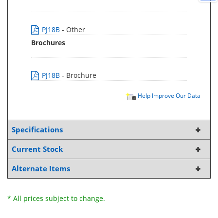
PJ18B
- Other
Brochures
PJ18B
- Brochure
Help Improve Our Data
Specifications
Current Stock
Alternate Items
* All prices subject to change.