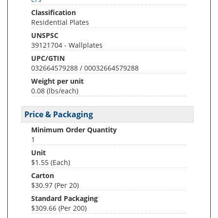
Classification
Residential Plates
UNSPSC
39121704 - Wallplates
UPC/GTIN
032664579288 / 00032664579288
Weight per unit
0.08
(lbs/each)
Price & Packaging
Minimum Order Quantity
1
Unit
$1.55 (Each)
Carton
$30.97 (Per 20)
Standard Packaging
$309.66 (Per 200)