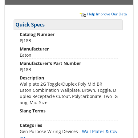
Help Improve Our Data
Quick Specs
Catalog Number
PJ18B
Manufacturer
Eaton
Manufacturer's Part Number
PJ18B
Description
Wallplate 2G Toggle/Duplex Poly Mid BR
Eaton Combination Wallplate, Brown, Toggle, D
uplex Receptacle Cutout, Polycarbonate, Two- G
ang, Mid-Size
Slang Terms
Categories
Gen Purpose Wiring Devices -
Wall Plates & Cov
ers