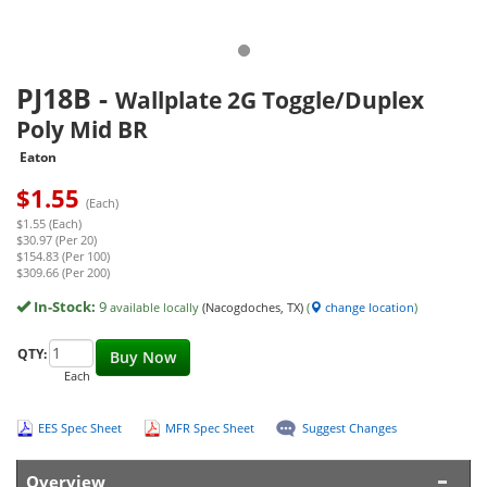
PJ18B
-
Wallplate 2G Toggle/Duplex
Poly Mid BR
Eaton
$
1.55
(Each)
$1.55 (Each)
$30.97 (Per 20)
$154.83 (Per 100)
$309.66 (Per 200)
In-Stock:
9
available locally
(Nacogdoches, TX)
(
change location
)
QTY:
Buy Now
Each
EES Spec Sheet
MFR Spec Sheet
Suggest Changes
Overview