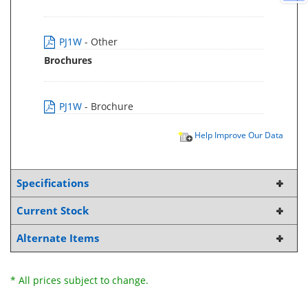
PJ1W
- Other
Brochures
PJ1W
- Brochure
Help Improve Our Data
Specifications
Current Stock
Alternate Items
* All prices subject to change.