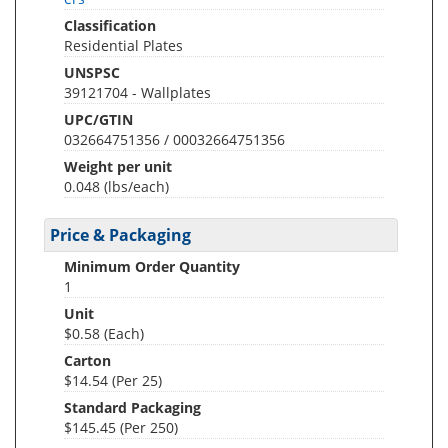
Classification
Residential Plates
UNSPSC
39121704 - Wallplates
UPC/GTIN
032664751356 / 00032664751356
Weight per unit
0.048
(lbs/each)
Price & Packaging
Minimum Order Quantity
1
Unit
$0.58 (Each)
Carton
$14.54 (Per 25)
Standard Packaging
$145.45 (Per 250)