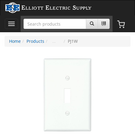
Elliott Electric Supply
Toggle
navigation
Home
Products
PJ1W