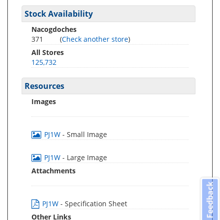
Stock Availability
Nacogdoches
371
(
Check another store
)
All Stores
125,732
Resources
Images
PJ1W
- Small Image
PJ1W
- Large Image
Attachments
Feedback
PJ1W
- Specification Sheet
Other Links