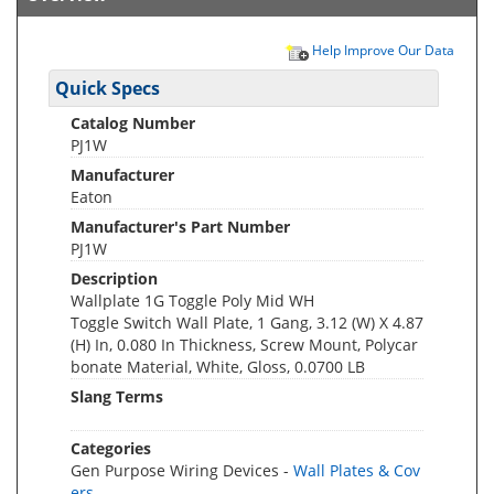
Help Improve Our Data
Quick Specs
Catalog Number
PJ1W
Manufacturer
Eaton
Manufacturer's Part Number
PJ1W
Description
Wallplate 1G Toggle Poly Mid WH
Toggle Switch Wall Plate, 1 Gang, 3.12 (W) X 4.87
(H) In, 0.080 In Thickness, Screw Mount, Polycar
bonate Material, White, Gloss, 0.0700 LB
Slang Terms
Categories
Gen Purpose Wiring Devices -
Wall Plates & Cov
ers