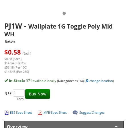
PJ1W
-
Wallplate 1G Toggle Poly Mid
WH
Eaton
$
0.58
(Each)
$0.58 (Each)
$14.54 (Per 25)
$58.18 (Per 100)
$145.45 (Per 250)
In-Stock:
371
available locally
(Nacogdoches, TX)
(
change location
)
QTY:
Buy Now
Each
EES Spec Sheet
MFR Spec Sheet
Suggest Changes
Overview