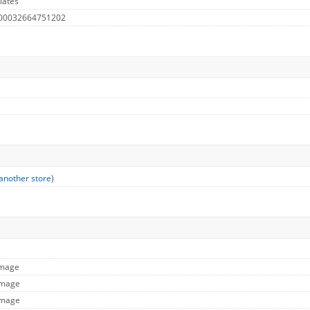
lates
 00032664751202
another store
)
Image
Image
Image