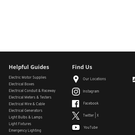
Helpful Guides
Find Us
Electric Motor Supplies
Our Locations
Electrical Boxes
Electrical Conduit
& Raceway
Instagram
Electrical Meters & Testers
Facebook
Electrical Wire & Cable
Electrical Generators
Twitter | X
Light Bulbs & Lamps
Light Fixtures
YouTube
Emergency Lighting