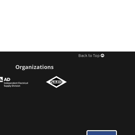
Back to Top
Organizations