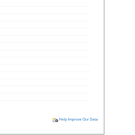
Help Improve Our Data