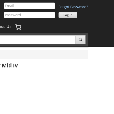
Forgot Password?
U
IND
S
 Mid Iv