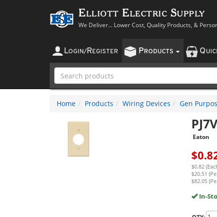
Elliott Electric Supply
We Deliver... Lower Cost, Quality Products, & Perso
L
R
P
Q
OGIN
/
EGISTER
RODUCTS
UI
Home
Products
Wiring Devices
Gen Purpos
PJ7
Eaton
$
0.8
$0.82 (Eac
$20.51 (Pe
$82.05 (Pe
In-St