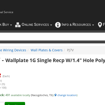
nal Service
B
O
S
I
R
F
CK
UY
NLINE
ERVICES
NFO
&
ESOURCES
e Wiring Devices
Wall Plates & Covers
PJ7V
V
-
Wallplate 1G Single Recp W/1.4" Hole Poly
2
(Each)
h)
r 25)
r 100)
ock:
491
available locally
(Nacogdoches, TX)
(
change location
)