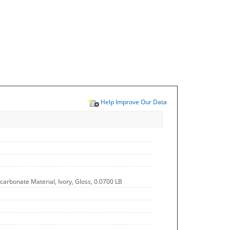
Help Improve Our Data
ycarbonate Material, Ivory, Gloss, 0.0700 LB