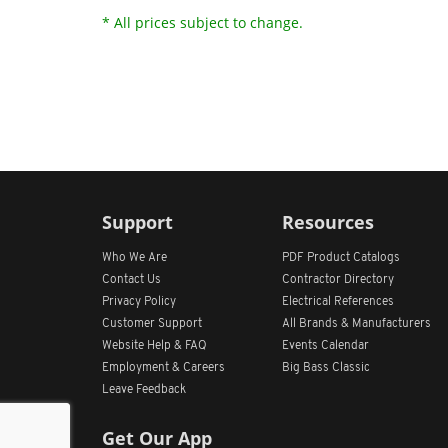
* All prices subject to change.
Support
Resources
Who We Are
PDF Product Catalogs
Contact Us
Contractor Directory
Privacy Policy
Electrical References
Customer Support
All
Brands &
Manufacturers
Website Help & FAQ
Events Calendar
Employment & Careers
Big Bass Classic
Leave Feedback
Get Our App