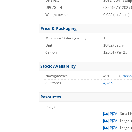
UNSPSC
39121704 - Wallp
UPC/GTIN
032664751202 /
Weight per unit
0.055
(lbs/each)
Price & Packaging
Minimum Order Quantity
1
Unit
$0.82 (Each)
Carton
$20.51 (Per 25)
Stock Availability
Nacogdoches
491
(
Check 
All Stores
4,285
Resources
Images
PJ7V
- Small 
PJ7V
- Large 
PJ7V
- Large 