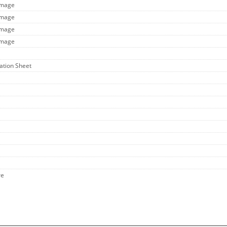
Image
Image
Image
Image
cation Sheet
re