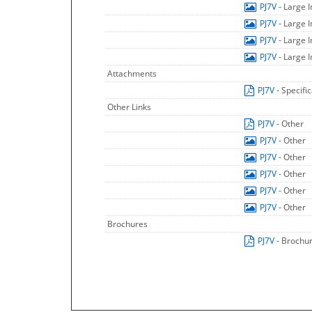
PJ7V
- Large 
PJ7V
- Large 
PJ7V
- Large 
PJ7V
- Large 
Attachments
PJ7V
- Specifi
Other Links
PJ7V
- Other
PJ7V
- Other
PJ7V
- Other
PJ7V
- Other
PJ7V
- Other
PJ7V
- Other
Brochures
PJ7V
- Brochu