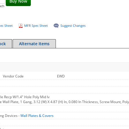
Buy Now
ach
ec Sheet
MFR Spec Sheet
Suggest Changes
ock
Alternate Items
Vendor Code
EWD
le Recp W/1.4" Hole Poly Mid Iv
 Wall Plate, 1 Gang, 3.12 (W) X 4.87 (H) In, 0.080 In Thickness, Screw Mount, Pol
ng Devices -
Wall Plates & Covers
s