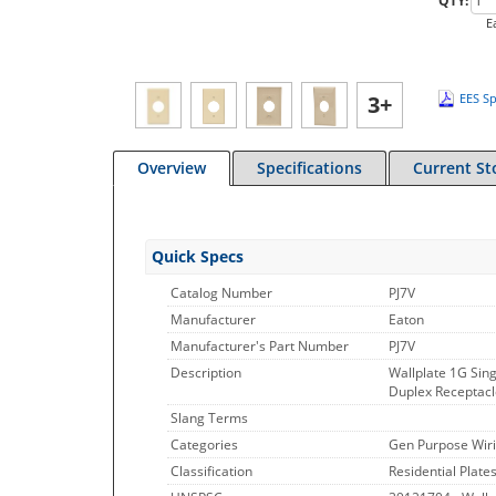
QTY:
E
3+
EES Sp
Overview
Specifications
Current St
Quick Specs
Catalog Number
PJ7V
Manufacturer
Eaton
Manufacturer's Part Number
PJ7V
Description
Wallplate 1G Sing
Duplex Receptacle
Slang Terms
Categories
Gen Purpose Wiri
Classification
Residential Plate