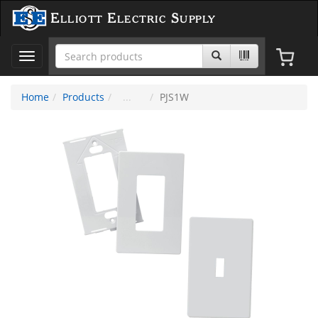
Elliott Electric Supply
Toggle
navigation
Home
Products
PJS1W