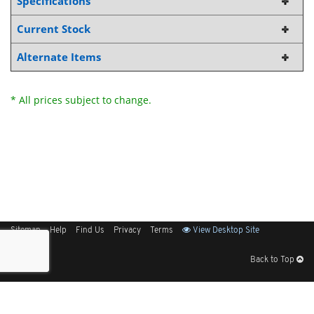
Specifications
Current Stock
Alternate Items
* All prices subject to change.
Sitemap
Help
Find Us
Privacy
Terms
View Desktop Site
Back to Top
Get Our Free App