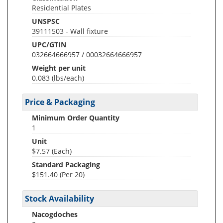
Residential Plates
UNSPSC
39111503 - Wall fixture
UPC/GTIN
032664666957 / 00032664666957
Weight per unit
0.083
(lbs/each)
Price & Packaging
Minimum Order Quantity
1
Unit
$7.57 (Each)
Standard Packaging
$151.40 (Per 20)
Stock Availability
Nacogdoches