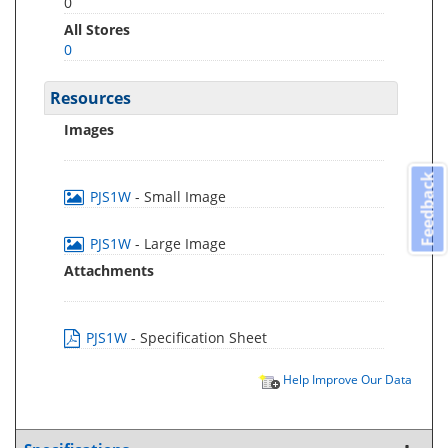
0
All Stores
0
Resources
Images
Feedback
PJS1W
- Small Image
PJS1W
- Large Image
Attachments
PJS1W
- Specification Sheet
Help Improve Our Data