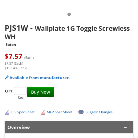
PJS1W
-
Wallplate 1G Toggle Screwless
WH
Eaton
$
7.57
(Each)
$7.57 (Each)
$151.40 (Per 20)
Available from manufacturer.
QTY:
Buy Now
Each
EES Spec Sheet
MFR Spec Sheet
Suggest Changes
Overview