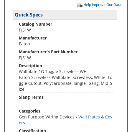
Help Improve Our Data
Quick Specs
Catalog Number
PJS1W
Manufacturer
Eaton
Manufacturer's Part Number
PJS1W
Description
Wallplate 1G Toggle Screwless WH
Eaton Screwless Wallplate, Screwless, White, To
ggle Cutout, Polycarbonate, Single- Gang, Mid-S
ize
Slang Terms
Categories
Gen Purpose Wiring Devices -
Wall Plates & Cov
ers
Classification