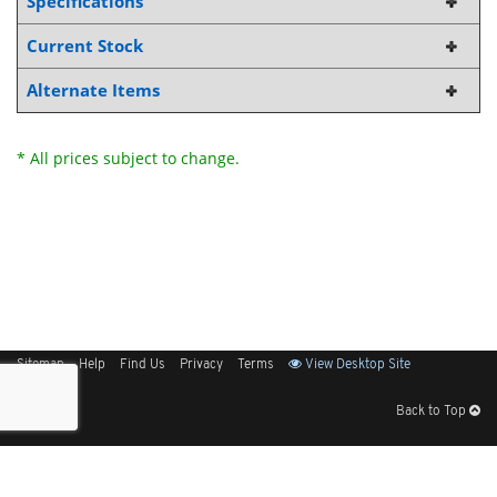
Specifications
Current Stock
Alternate Items
* All prices subject to change.
Sitemap
Help
Find Us
Privacy
Terms
View Desktop Site
Back to Top
Get Our Free App