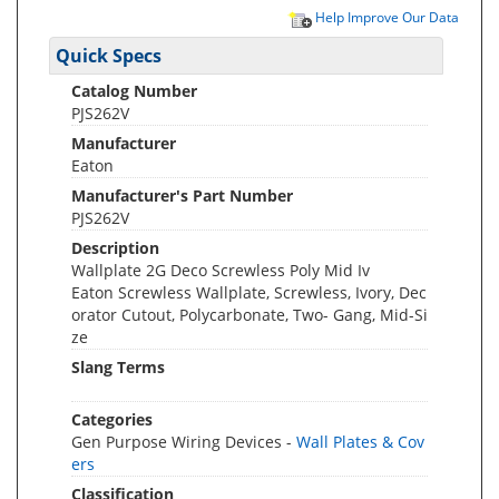
Help Improve Our Data
Quick Specs
Catalog Number
PJS262V
Manufacturer
Eaton
Manufacturer's Part Number
PJS262V
Description
Wallplate 2G Deco Screwless Poly Mid Iv
Eaton Screwless Wallplate, Screwless, Ivory, Dec
orator Cutout, Polycarbonate, Two- Gang, Mid-Si
ze
Slang Terms
Categories
Gen Purpose Wiring Devices -
Wall Plates & Cov
ers
Classification