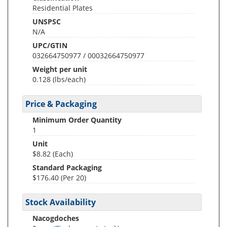
Residential Plates
UNSPSC
N/A
UPC/GTIN
032664750977 / 00032664750977
Weight per unit
0.128
(lbs/each)
Price & Packaging
Minimum Order Quantity
1
Unit
$8.82 (Each)
Standard Packaging
$176.40 (Per 20)
Stock Availability
Nacogdoches