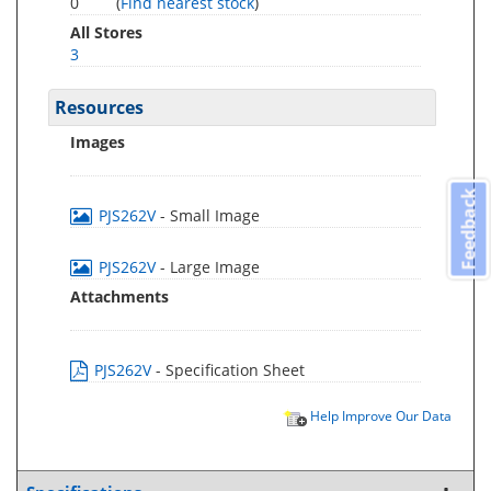
0
(
Find nearest stock
)
All Stores
3
Resources
Images
Feedback
PJS262V
- Small Image
PJS262V
- Large Image
Attachments
PJS262V
- Specification Sheet
Help Improve Our Data