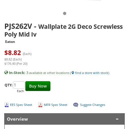
PJS262V
-
Wallplate 2G Deco Screwless
Poly Mid Iv
Eaton
$
8.82
(Each)
$8.82 (Each)
$176.40 (Per 20)
In-Stock:
3
available at other locations (
find a store with stock
)
QTY:
Buy Now
Each
EES Spec Sheet
MFR Spec Sheet
Suggest Changes
Overview