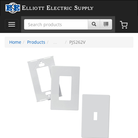
Elliott Electric Supply
Toggle
navigation
Home
Products
PJS262V