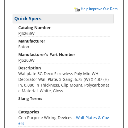
Help Improve Our Data
Quick Specs
Catalog Number
PJS263W
Manufacturer
Eaton
Manufacturer's Part Number
PJS263W
Description
Wallplate 3G Deco Screwless Poly Mid WH
Decorator Wall Plate, 3 Gang, 6.75 (W) X 4.87 (H)
In, 0.080 In Thickness, Clip Mount, Polycarbonat
e Material, White, Gloss
Slang Terms
Categories
Gen Purpose Wiring Devices -
Wall Plates & Cov
ers