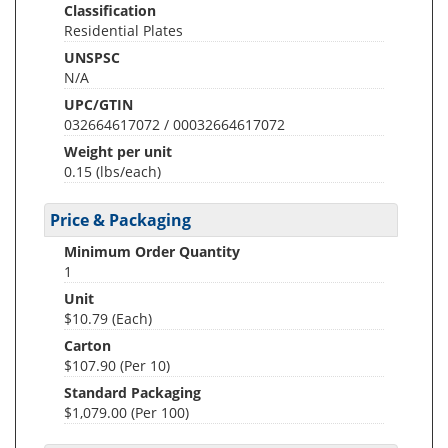
Classification
Residential Plates
UNSPSC
N/A
UPC/GTIN
032664617072 / 00032664617072
Weight per unit
0.15
(lbs/each)
Price & Packaging
Minimum Order Quantity
1
Unit
$10.79 (Each)
Carton
$107.90 (Per 10)
Standard Packaging
$1,079.00 (Per 100)