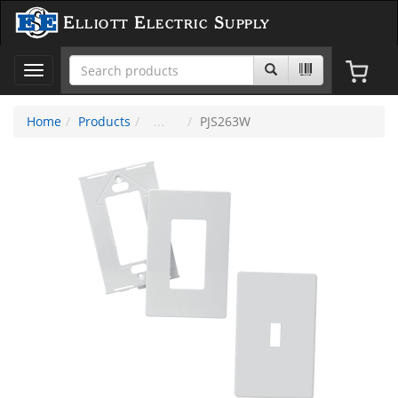
Elliott Electric Supply
Toggle
navigation
Home
Products
PJS263W