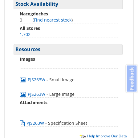
Stock Availability
Nacogdoches
0
(
Find nearest stock
)
All Stores
1,702
Resources
Images
Feedback
PJS263W
- Small Image
PJS263W
- Large Image
Attachments
PJS263W
- Specification Sheet
Help Improve Our Data