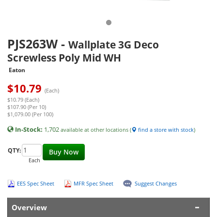
PJS263W
-
Wallplate 3G Deco
Screwless Poly Mid WH
Eaton
$
10.79
(Each)
$10.79 (Each)
$107.90 (Per 10)
$1,079.00 (Per 100)
In-Stock:
1,702
available at other locations (
find a store with stock
)
QTY:
Buy Now
Each
EES Spec Sheet
MFR Spec Sheet
Suggest Changes
Overview