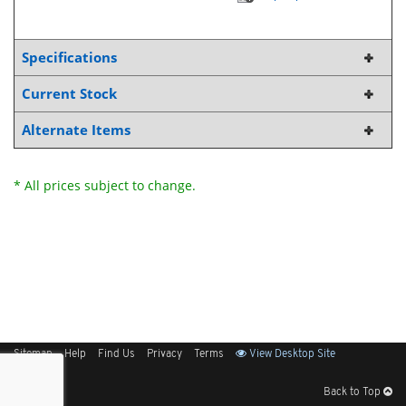
Specifications
Current Stock
Alternate Items
* All prices subject to change.
Sitemap
Help
Find Us
Privacy
Terms
View Desktop Site
Back to Top