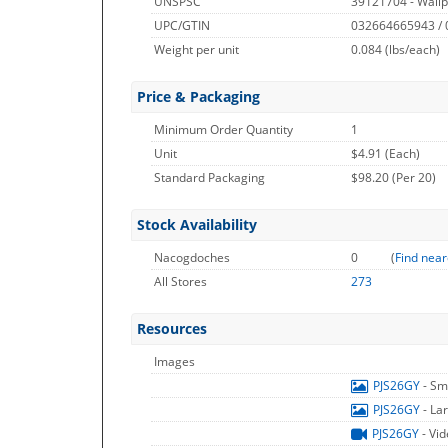
UNSPSC
39121704 - Wallp
UPC/GTIN
032664665943 /
Weight per unit
0.084
(lbs/each)
Price & Packaging
Minimum Order Quantity
1
Unit
$4.91 (Each)
Standard Packaging
$98.20 (Per 20)
Stock Availability
Nacogdoches
0
(
Find near
All Stores
273
Resources
Images
PJS26GY
- Sm
PJS26GY
- La
PJS26GY
- Vi