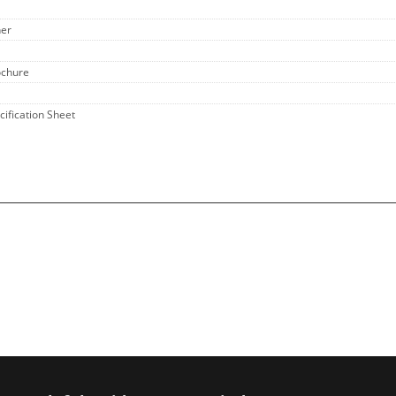
her
ochure
cification Sheet