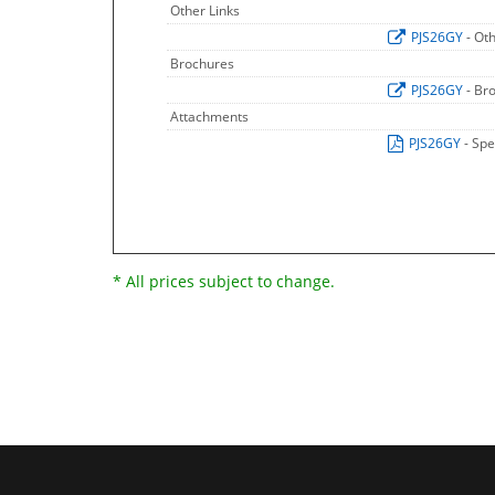
Other Links
PJS26GY
- Ot
Brochures
PJS26GY
- Br
Attachments
PJS26GY
- Spe
* All prices subject to change.