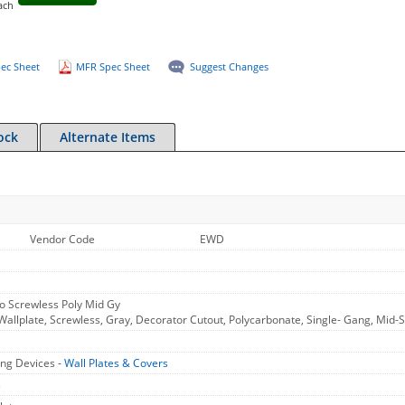
ach
ec Sheet
MFR Spec Sheet
Suggest Changes
ock
Alternate Items
Vendor Code
EWD
o Screwless Poly Mid Gy
allplate, Screwless, Gray, Decorator Cutout, Polycarbonate, Single- Gang, Mid-S
ng Devices -
Wall Plates & Covers
s