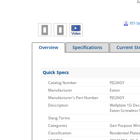
E
EES Sp
Overview
Specifications
Current St
Quick Specs
Catalog Number
PJS26GY
Manufacturer
Eaton
Manufacturer's Part Number
PJS26GY
Description
Wallplate 1G Dec
Eaton Screwless W
Slang Terms
Categories
Gen Purpose Wiri
Classification
Residential Plate