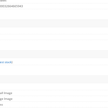
lates
 00032664665943
est stock
)
all Image
rge Image
deo