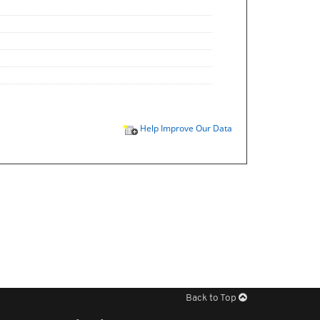
Help Improve Our Data
Back to Top