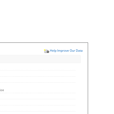
Help Improve Our Data
ize