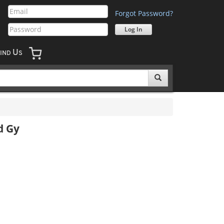
Forgot Password?
U
IND
S
d Gy