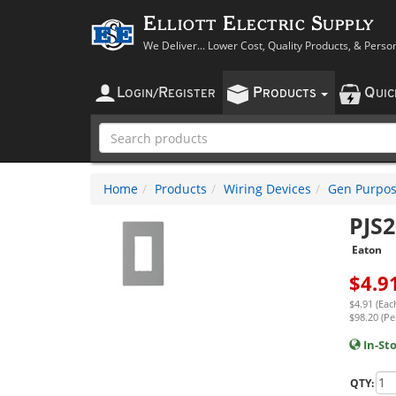
Elliott Electric Supply
We Deliver... Lower Cost, Quality Products, & Perso
L
R
P
Q
OGIN
/
EGISTER
RODUCTS
UI
Home
Products
Wiring Devices
Gen Purpos
PJS
Eaton
$
4.9
$4.91 (Eac
$98.20 (Pe
In-St
QTY: