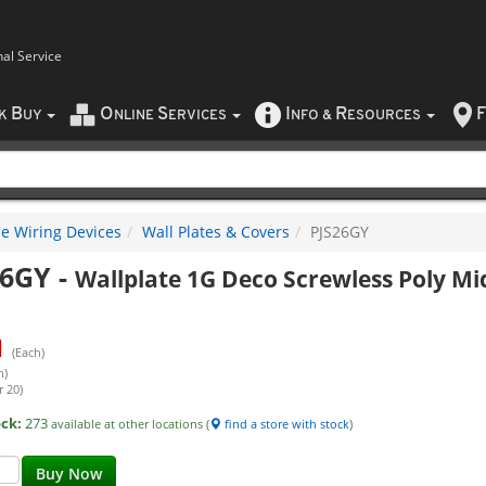
nal Service
B
O
S
I
R
F
CK
UY
NLINE
ERVICES
NFO
&
ESOURCES
e Wiring Devices
Wall Plates & Covers
PJS26GY
26GY
-
Wallplate 1G Deco Screwless Poly Mi
1
(Each)
h)
r 20)
ock:
273
available at other locations (
find a store with stock
)
Buy Now