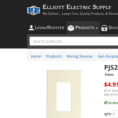
Elliott Electric Supply
We Deliver... Lower Cost, Quality Products, & Perso
L
R
P
Q
OGIN
/
EGISTER
RODUCTS
UI
Home
Products
Wiring Devices
Gen Purpos
PJS
Eaton
$
4.9
$4.91 (Eac
$98.20 (Pe
In-St
QTY: