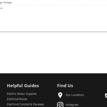
rge Image
eo
Helpful Guides
Find Us
Electric Motor Supplies
Our Locations
Electrical Boxes
Electrical Conduit
& Raceway
Instagram