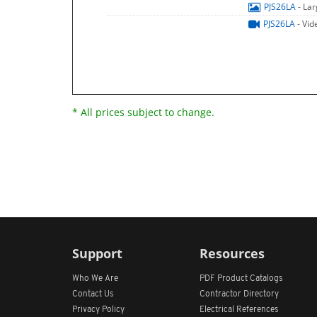
PJS26LA
- La
PJS26LA
- Vid
* All prices subject to change.
Support
Resources
Who We Are
PDF Product Catalogs
Contact Us
Contractor Directory
Privacy Policy
Electrical References