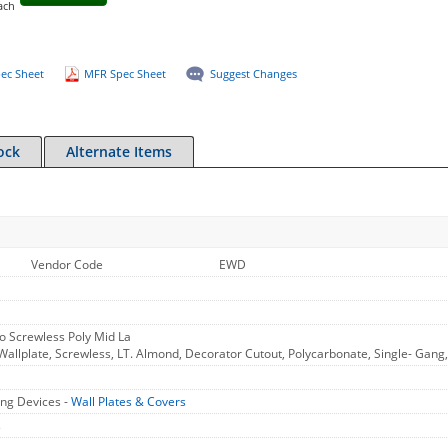
ach
ec Sheet
MFR Spec Sheet
Suggest Changes
ock
Alternate Items
Vendor Code
EWD
o Screwless Poly Mid La
allplate, Screwless, LT. Almond, Decorator Cutout, Polycarbonate, Single- Gang,
ng Devices -
Wall Plates & Covers
s