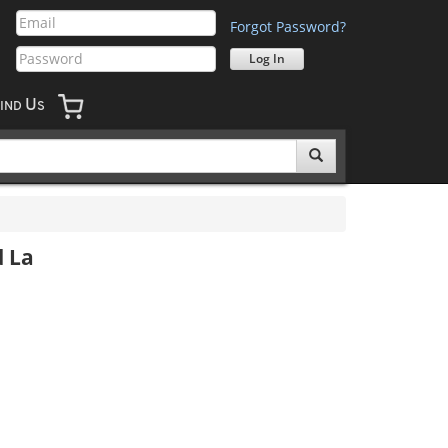
Forgot Password?
U
IND
S
d La