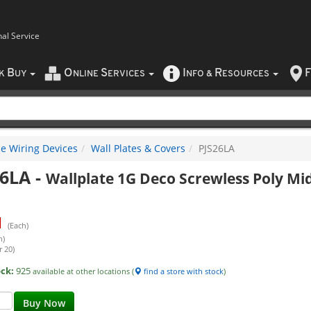
nal Service
B
O
S
I
R
F
CK
UY
NLINE
ERVICES
NFO
&
ESOURCES
e Wiring Devices
Wall Plates & Covers
PJS26LA
26LA
-
Wallplate 1G Deco Screwless Poly Mi
1
(Each)
h)
r 20)
ock:
925
available at other locations (
find a store with stock
)
Buy Now