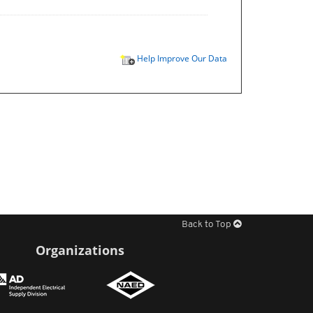
Help Improve Our Data
Back to Top
Organizations