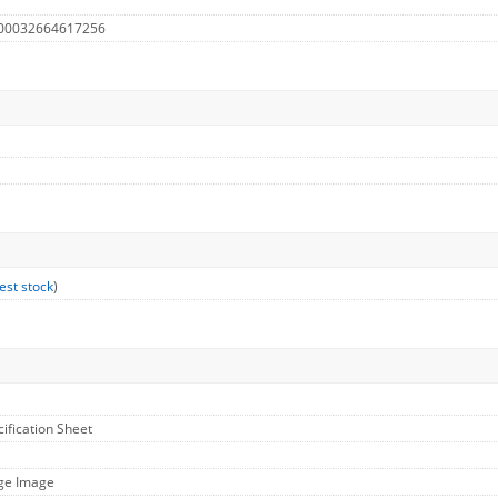
 00032664617256
est stock
)
cification Sheet
rge Image