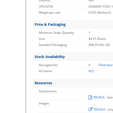
UNSPSC
N/A
UPC/GTIN
032664617256 /
Weight per unit
0.075
(lbs/each)
Price & Packaging
Minimum Order Quantity
1
Unit
$4.91 (Each)
Standard Packaging
$98.20 (Per 20)
Stock Availability
Nacogdoches
0
(
Find near
All Stores
925
Resources
Attachments
PJS26LA
- Spe
Images
PJS26LA
- La