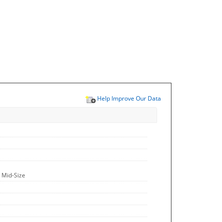
Help Improve Our Data
 Mid-Size