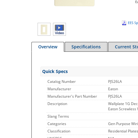
E
EES Sp
Overview
Specifications
Current St
Quick Specs
Catalog Number
PJS26LA
Manufacturer
Eaton
Manufacturer's Part Number
PJS26LA
Description
Wallplate 1G Dec
Eaton Screwless W
Slang Terms
Categories
Gen Purpose Wiri
Classification
Residential Plate