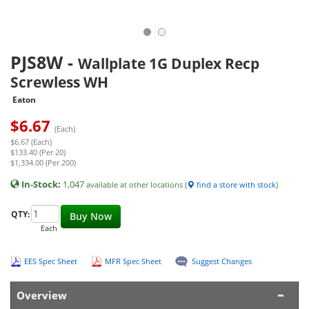
PJS8W
-
Wallplate 1G Duplex Recp
Screwless WH
Eaton
$
6.67
(Each)
$6.67 (Each)
$133.40 (Per 20)
$1,334.00 (Per 200)
In-Stock:
1,047
available at other locations (
find a store with stock
)
QTY:
Buy Now
Each
EES Spec Sheet
MFR Spec Sheet
Suggest Changes
Overview