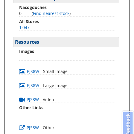
Nacogdoches
0
(
Find nearest stock
)
All Stores
1,047
Resources
Images
PJS8W
- Small Image
PJS8W
- Large Image
PJS8W
- Video
Other Links
Feedback
PJS8W
- Other