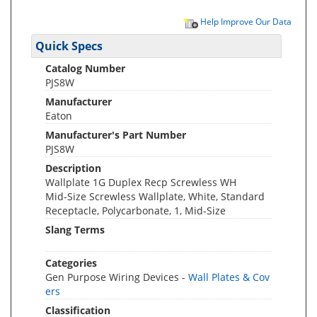
Help Improve Our Data
Quick Specs
Catalog Number
PJS8W
Manufacturer
Eaton
Manufacturer's Part Number
PJS8W
Description
Wallplate 1G Duplex Recp Screwless WH
Mid-Size Screwless Wallplate, White, Standard
Receptacle, Polycarbonate, 1, Mid-Size
Slang Terms
Categories
Gen Purpose Wiring Devices -
Wall Plates & Cov
ers
Classification