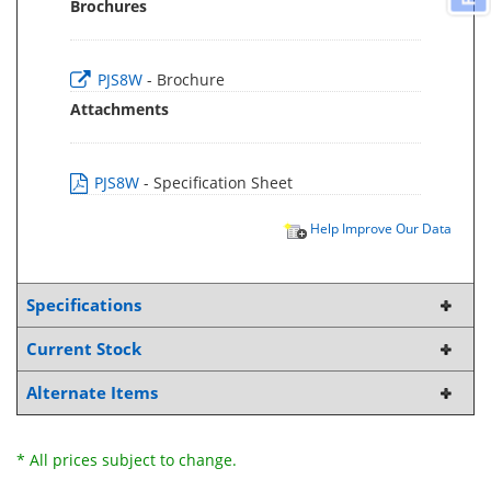
Brochures
PJS8W
- Brochure
Attachments
PJS8W
- Specification Sheet
Help Improve Our Data
Specifications
Current Stock
Alternate Items
* All prices subject to change.