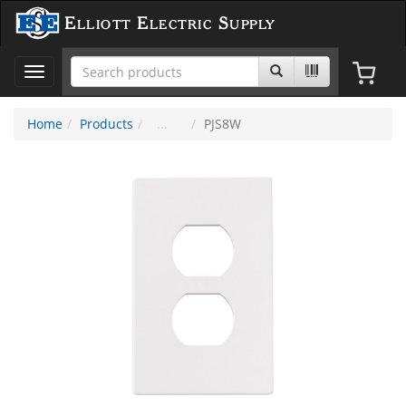
Elliott Electric Supply
Toggle
navigation
Home
Products
PJS8W