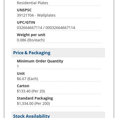
Residential Plates
UNSPSC
39121704 - Wallplates
UPC/GTIN
032664667114 / 00032664667114
Weight per unit
0.086
(lbs/each)
Price & Packaging
Minimum Order Quantity
1
Unit
$6.67 (Each)
Carton
$133.40 (Per 20)
Standard Packaging
$1,334.00 (Per 200)
Stock Availability