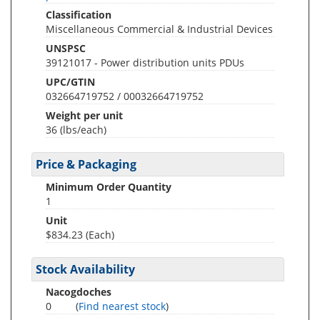
Classification
Miscellaneous Commercial & Industrial Devices
UNSPSC
39121017 - Power distribution units PDUs
UPC/GTIN
032664719752 / 00032664719752
Weight per unit
36
(lbs/each)
Price & Packaging
Minimum Order Quantity
1
Unit
$834.23 (Each)
Stock Availability
Nacogdoches
0
(
Find nearest stock
)