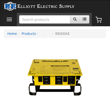
Elliott Electric Supply
Toggle
navigation
Home
Products
RB300AE