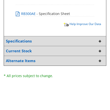
RB300AE
- Specification Sheet
Help Improve Our Data
Specifications
Current Stock
Alternate Items
* All prices subject to change.