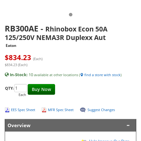
RB300AE
-
Rhinobox Econ 50A
125/250V NEMA3R Duplexx Aut
Eaton
$
834.23
(Each)
$834.23 (Each)
In-Stock:
10
available at other locations (
find a store with stock
)
QTY:
Buy Now
Each
EES Spec Sheet
MFR Spec Sheet
Suggest Changes
Overview