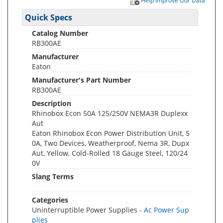
Help Improve Our Data
Quick Specs
Catalog Number
RB300AE
Manufacturer
Eaton
Manufacturer's Part Number
RB300AE
Description
Rhinobox Econ 50A 125/250V NEMA3R Duplexx
Aut
Eaton Rhinobox Econ Power Distribution Unit, 5
0A, Two Devices, Weatherproof, Nema 3R, Dupx
Aut, Yellow, Cold-Rolled 18 Gauge Steel, 120/24
0V
Slang Terms
Categories
Uninterruptible Power Supplies -
Ac Power Sup
plies