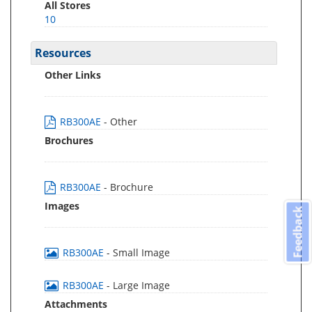
All Stores
10
Resources
Other Links
RB300AE
- Other
Brochures
RB300AE
- Brochure
Images
Feedback
RB300AE
- Small Image
RB300AE
- Large Image
Attachments