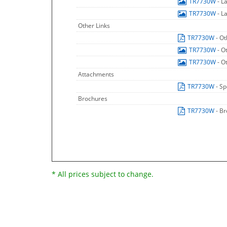
TR7730W
- L
TR7730W
- L
Other Links
TR7730W
- O
TR7730W
- O
TR7730W
- O
Attachments
TR7730W
- Sp
Brochures
TR7730W
- B
* All prices subject to change.