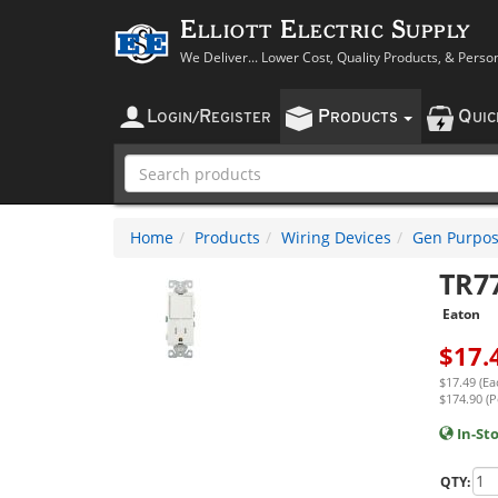
Elliott Electric Supply
We Deliver... Lower Cost, Quality Products, & Perso
L
R
P
Q
OGIN
/
EGISTER
RODUCTS
UI
Home
Products
Wiring Devices
Gen Purpos
TR7
Eaton
$
17.
$17.49 (Ea
$174.90 (P
In-St
QTY: