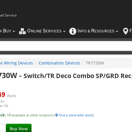
nal Service
B
O
S
I
R
F
CK
UY
NLINE
ERVICES
NFO
&
ESOURCES
e Wiring Devices
Combination Devices
TR7730W
730W
-
Switch/TR Deco Combo SP/GRD Rec
49
(Each)
ch)
er 10)
ock:
10
available at other locations (
find a store with stock
)
Buy Now