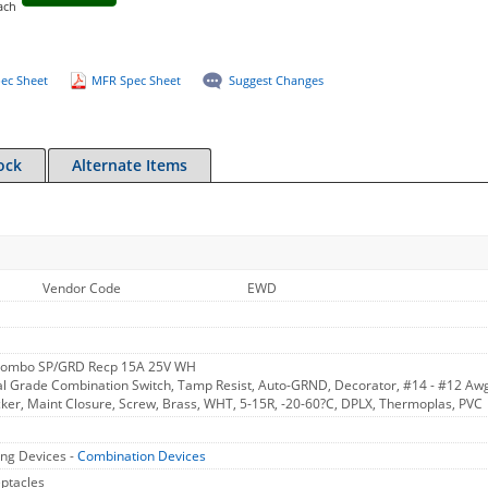
ach
ec Sheet
MFR Spec Sheet
Suggest Changes
ock
Alternate Items
Vendor Code
EWD
Combo SP/GRD Recp 15A 25V WH
 Grade Combination Switch, Tamp Resist, Auto-GRND, Decorator, #14 - #12 Awg
cker, Maint Closure, Screw, Brass, WHT, 5-15R, -20-60?C, DPLX, Thermoplas, PVC
ng Devices -
Combination Devices
ptacles