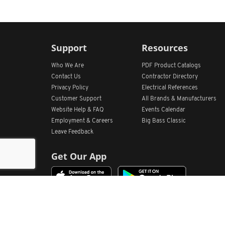
Support
Resources
Who We Are
PDF Product Catalogs
Contact Us
Contractor Directory
Privacy Policy
Electrical References
Customer Support
All
Brands &
Manufacturers
Website Help & FAQ
Events Calendar
Employment & Careers
Big Bass Classic
Leave Feedback
Get Our App
Home
Find Store Locations
Account
Products
Quote