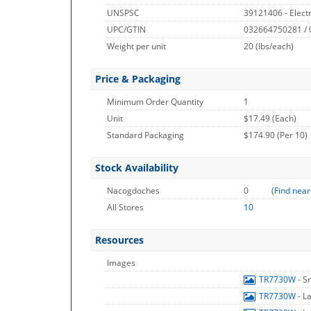
UNSPSC
39121406 - Electr
UPC/GTIN
032664750281 /
Weight per unit
20
(lbs/each)
Price & Packaging
Minimum Order Quantity
1
Unit
$17.49 (Each)
Standard Packaging
$174.90 (Per 10)
Stock Availability
Nacogdoches
0
(
Find near
All Stores
10
Resources
Images
TR7730W
- S
TR7730W
- L