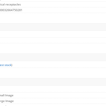
ical receptacles
 00032664750281
est stock
)
mall Image
arge Image