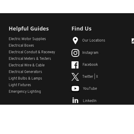
Helpful Guides
Find Us
Electric Motor Supplies
Our Locations
Electrical Boxes
Electrical Conduit
& Raceway
Instagram
Electrical Meters & Testers
Facebook
Electrical Wire & Cable
Electrical Generators
Twitter | X
Light Bulbs & Lamps
Light Fixtures
YouTube
Emergency Lighting
LinkedIn
s
Custom Lists
Custom Part Numbers
Sitemap