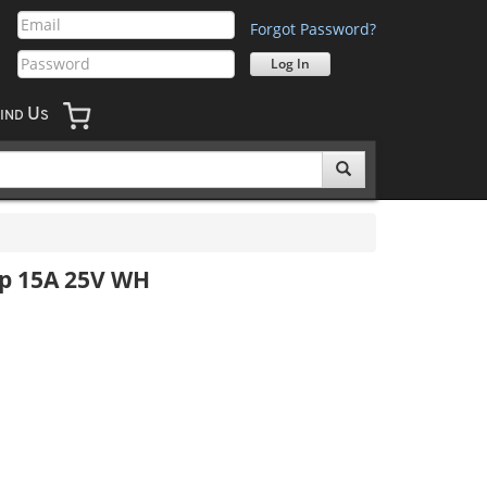
Forgot Password?
U
IND
S
p 15A 25V WH