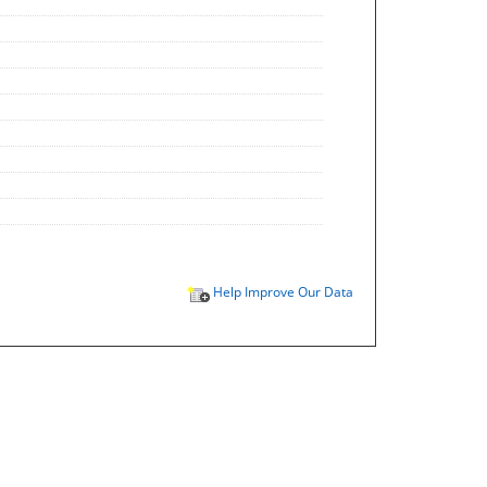
Help Improve Our Data