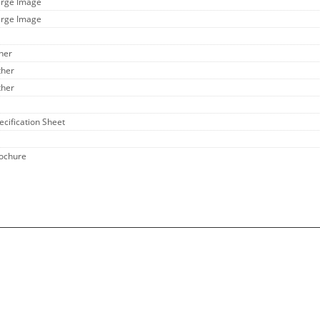
arge Image
arge Image
ther
ther
ther
ecification Sheet
rochure