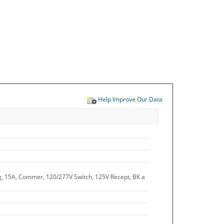
Help Improve Our Data
, 15A, Commer, 120/277V Switch, 125V Recept, BK a