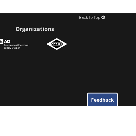
Back to Top
Organizations
Feedback
© 2026
Elliott Electric Supply
. All Rights Reserved.