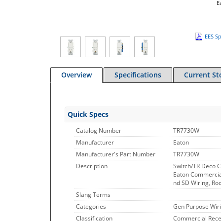
E
EES Sp
Overview
Specifications
Current St
Quick Specs
Catalog Number
TR7730W
Manufacturer
Eaton
Manufacturer's Part Number
TR7730W
Description
Switch/TR Deco 
Eaton Commercial
nd SD Wiring, Ro
Slang Terms
Categories
Gen Purpose Wiri
Classification
Commercial Rece