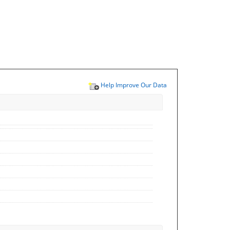
Help Improve Our Data