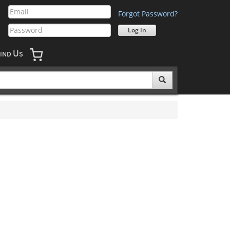
Forgot Password?
U
IND
S