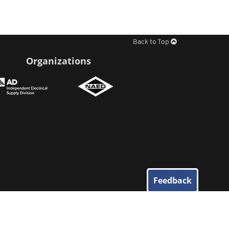
Back to Top
Organizations
Feedback
© 2026
Elliott Electric Supply
. All Rights Reserved.