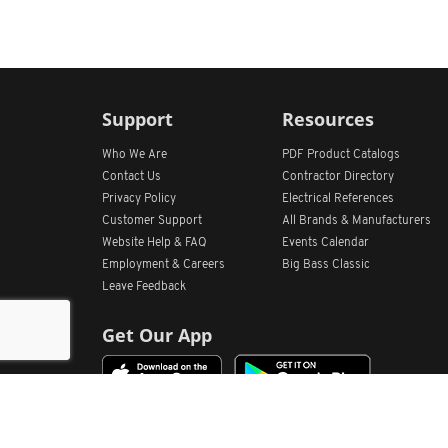
Support
Resources
Who We Are
PDF Product Catalogs
Contact Us
Contractor Directory
Privacy Policy
Electrical References
Customer Support
All
Brands &
Manufacturers
Website Help & FAQ
Events Calendar
Employment & Careers
Big Bass Classic
Leave Feedback
Get Our App
Home
Find Store Locations
Account
Products
Quote