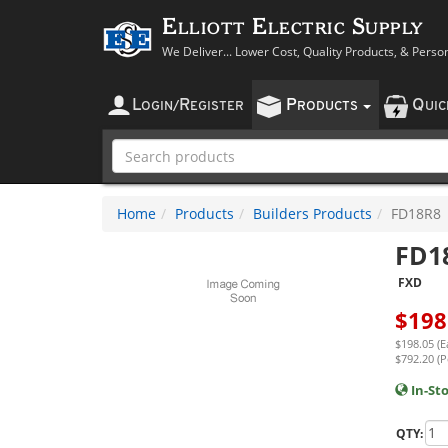
Elliott Electric Supply
We Deliver... Lower Cost, Quality Products, & Perso
L
R
P
Q
OGIN
/
EGISTER
RODUCTS
UI
Home
Products
Builders Products
FD18R8
FD1
FXD
$
198
$198.05 (E
$792.20 (P
In-St
QTY: