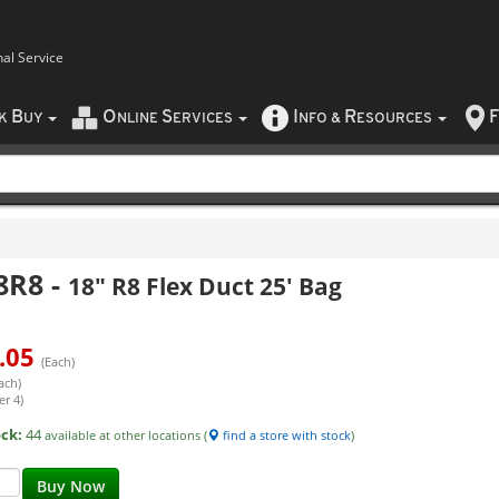
nal Service
B
O
S
I
R
F
CK
UY
NLINE
ERVICES
NFO
&
ESOURCES
8R8
-
18" R8 Flex Duct 25' Bag
.05
(Each)
ach)
er 4)
ock:
44
available at other locations (
find a store with stock
)
Buy Now