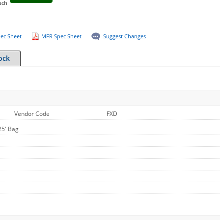
ach
ec Sheet
MFR Spec Sheet
Suggest Changes
ock
Vendor Code
FXD
25' Bag