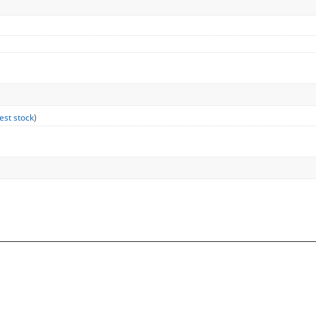
est stock
)