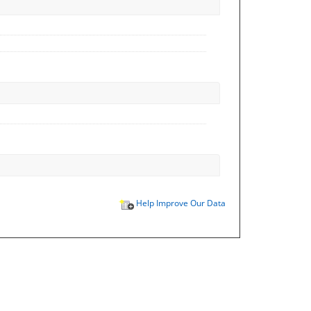
Help Improve Our Data