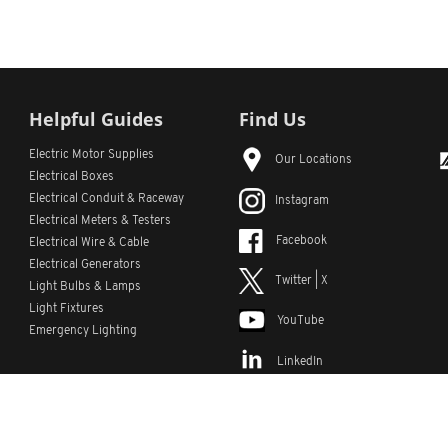
Helpful Guides
Find Us
Electric Motor Supplies
Our Locations
Electrical Boxes
Electrical Conduit
& Raceway
Instagram
Electrical Meters & Testers
Facebook
Electrical Wire & Cable
Electrical Generators
Twitter | X
Light Bulbs & Lamps
Light Fixtures
YouTube
Emergency Lighting
LinkedIn
s
Custom Lists
Custom Part Numbers
Sitemap