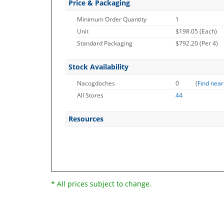
Price & Packaging
Minimum Order Quantity
1
Unit
$198.05 (Each)
Standard Packaging
$792.20 (Per 4)
Stock Availability
Nacogdoches
0
(
Find near
All Stores
44
Resources
* All prices subject to change.