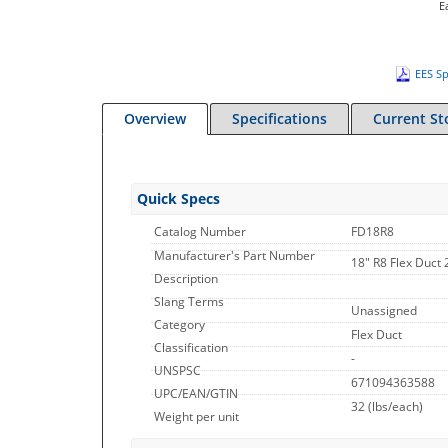
E
EES Sp
Overview
Specifications
Current St
Quick Specs
Catalog Number
FD18R8
Manufacturer's Part Number
18" R8 Flex Duct 
Description
Slang Terms
Unassigned
Category
Flex Duct
Classification
-
UNSPSC
671094363588
UPC/EAN/GTIN
32
(lbs/each)
Weight per unit