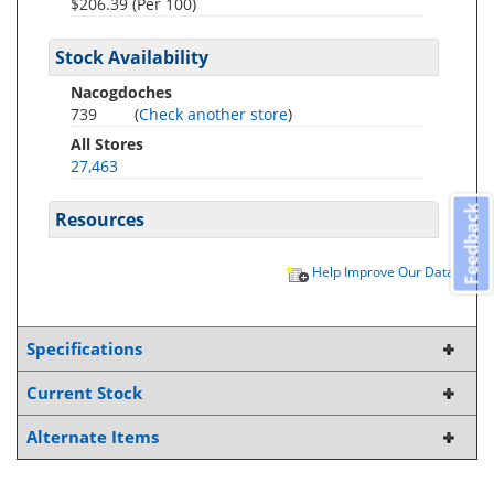
$206.39 (Per 100)
Stock Availability
Nacogdoches
739
(
Check another store
)
All Stores
27,463
Feedback
Resources
Help Improve Our Data
Specifications
Current Stock
Alternate Items