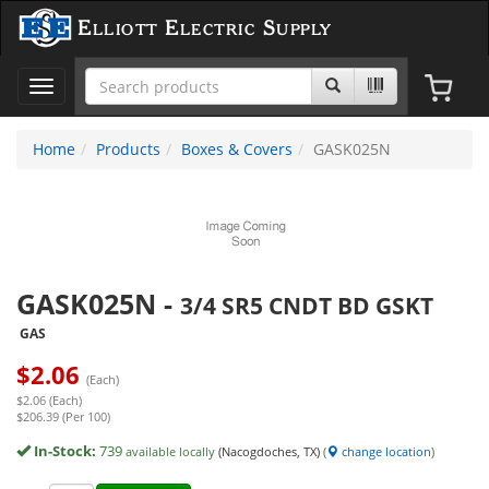
Elliott Electric Supply
Toggle
navigation
Home
Products
Boxes & Covers
GASK025N
GASK025N
-
3/4 SR5 CNDT BD GSKT
GAS
$
2.06
(Each)
$2.06 (Each)
$206.39 (Per 100)
In-Stock:
739
available locally
(Nacogdoches, TX)
(
change location
)