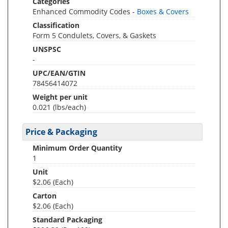
Categories
Enhanced Commodity Codes -
Boxes & Covers
Classification
Form 5 Condulets, Covers, & Gaskets
UNSPSC
-
UPC/EAN/GTIN
78456414072
Weight per unit
0.021
(lbs/each)
Price & Packaging
Minimum Order Quantity
1
Unit
$2.06 (Each)
Carton
$2.06 (Each)
Standard Packaging