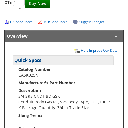
QTY:
Buy Now
Each
EES Spec Sheet
MFR Spec Sheet
Suggest Changes
Overview
Help Improve Our Data
Quick Specs
Catalog Number
GASK025N
Manufacturer's Part Number
Description
3/4 SR5 CNDT BD GSKT
Conduit Body Gasket, SR5 Body Type, 1 CT;100 P
K Package Quantity, 3/4 In Trade Size
Slang Terms