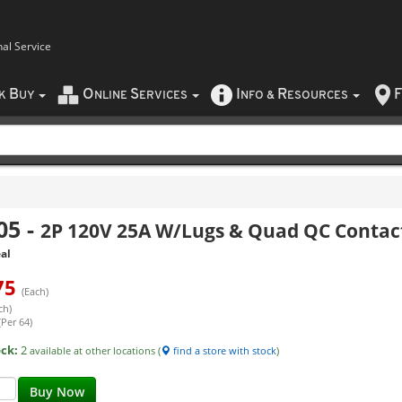
nal Service
B
O
S
I
R
F
CK
UY
NLINE
ERVICES
NFO
&
ESOURCES
05
-
2P 120V 25A W/Lugs & Quad QC Contac
al
75
(Each)
ch)
(Per 64)
ock:
2
available at other locations (
find a store with stock
)
Buy Now