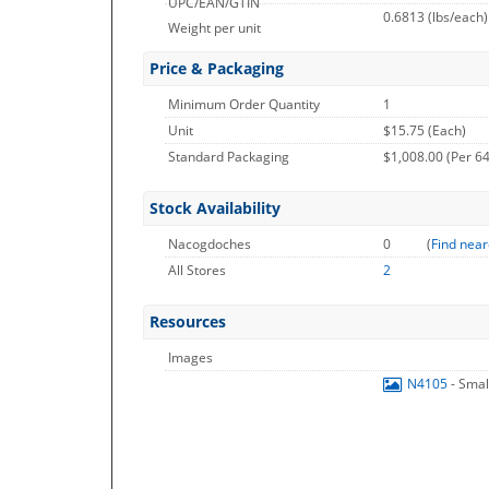
UPC/EAN/GTIN
0.6813
(lbs/each)
Weight per unit
Price & Packaging
Minimum Order Quantity
1
Unit
$15.75 (Each)
Standard Packaging
$1,008.00 (Per 64
Stock Availability
Nacogdoches
0
(
Find near
All Stores
2
Resources
Images
N4105
- Sma