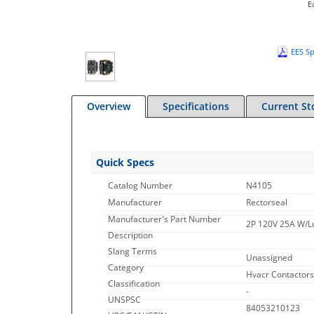
E
EES Sp
Overview
Specifications
Current St
Quick Specs
Catalog Number
N4105
Manufacturer
Rectorseal
Manufacturer's Part Number
2P 120V 25A W/L
Description
Slang Terms
Unassigned
Category
Hvacr Contactors
Classification
-
UNSPSC
84053210123