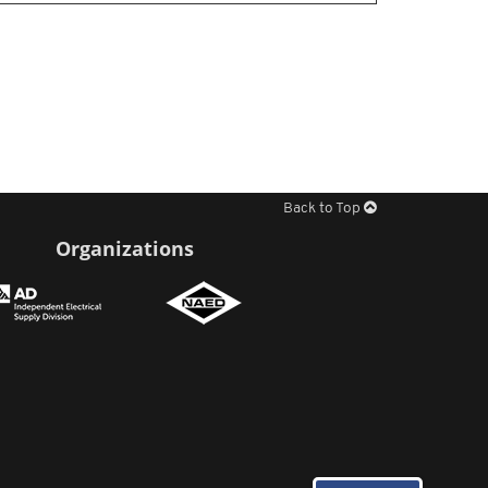
Back to Top
Organizations