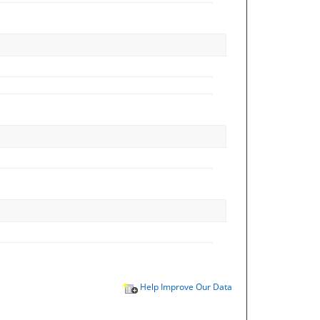
Help Improve Our Data