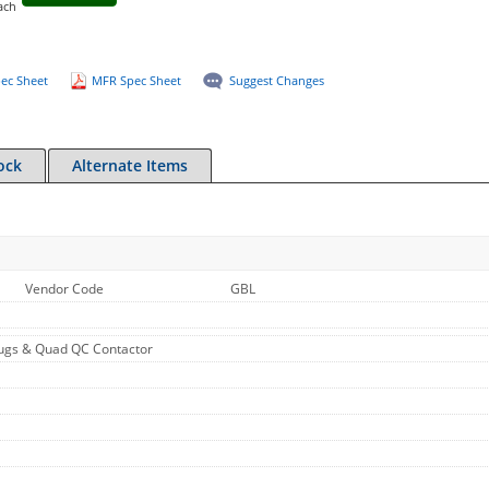
ach
ec Sheet
MFR Spec Sheet
Suggest Changes
ock
Alternate Items
Vendor Code
GBL
ugs & Quad QC Contactor