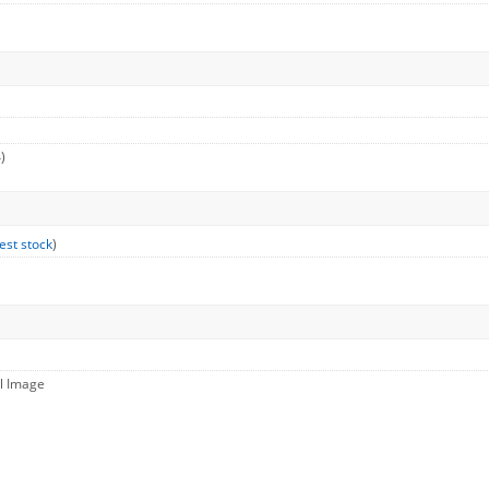
)
est stock
)
ll Image