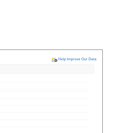
Help Improve Our Data