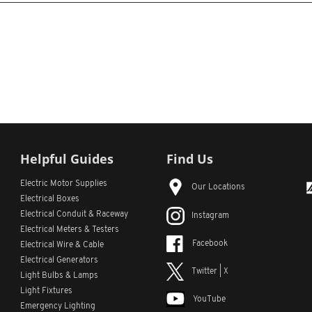
Helpful Guides
Find Us
Electric Motor Supplies
Our Locations
Electrical Boxes
Electrical Conduit
& Raceway
Instagram
Electrical Meters & Testers
Facebook
Electrical Wire & Cable
Electrical Generators
Twitter | X
Light Bulbs & Lamps
Light Fixtures
YouTube
Emergency Lighting