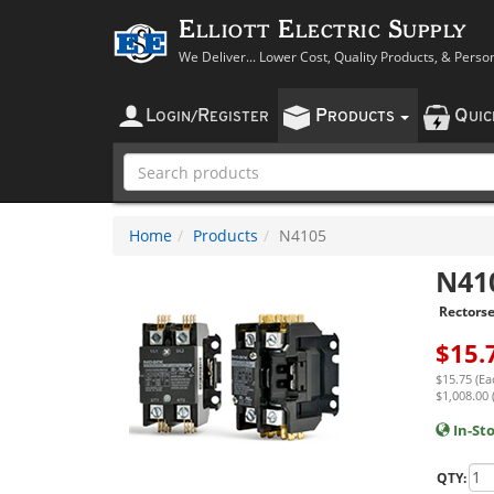
Elliott Electric Supply
We Deliver... Lower Cost, Quality Products, & Perso
L
R
P
Q
OGIN
/
EGISTER
RODUCTS
UI
Home
Products
N4105
N41
Rectorse
$
15.
$15.75 (Ea
$1,008.00 
In-St
QTY: