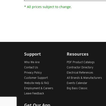
* All prices subject to change.
Support
Resources
Who We Are
PDF Product Catalogs
Contact Us
Contractor Directory
Privacy Policy
Electrical References
Customer Support
All
Brands &
Manufacturers
Website Help & FAQ
Events Calendar
Employment & Careers
Big Bass Classic
Leave Feedback
Get Our App