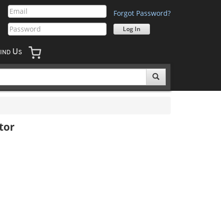
Forgot Password?
U
IND
S
tor