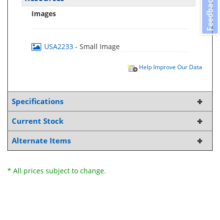
Feedback
Images
USA2233
- Small Image
Help Improve Our Data
Specifications
Current Stock
Alternate Items
* All prices subject to change.