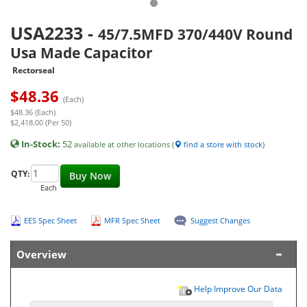
USA2233
-
45/7.5MFD 370/440V Round
Usa Made Capacitor
Rectorseal
$
48.36
(Each)
$48.36 (Each)
$2,418.00 (Per 50)
In-Stock:
52
available at other locations (
find a store with stock
)
QTY:
Buy Now
Each
EES Spec Sheet
MFR Spec Sheet
Suggest Changes
Overview
Help Improve Our Data