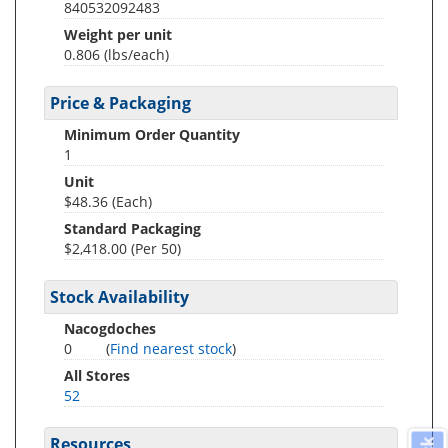
840532092483
Weight per unit
0.806
(lbs/each)
Price & Packaging
Minimum Order Quantity
1
Unit
$48.36 (Each)
Standard Packaging
$2,418.00 (Per 50)
Stock Availability
Nacogdoches
0
(
Find nearest stock
)
All Stores
52
Resources