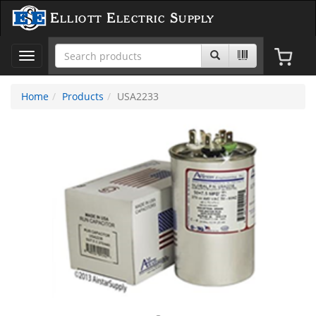
Elliott Electric Supply
Toggle
navigation
Home
Products
USA2233