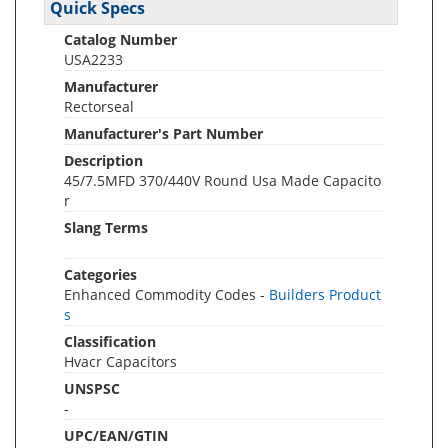
Quick Specs
Catalog Number
USA2233
Manufacturer
Rectorseal
Manufacturer's Part Number
Description
45/7.5MFD 370/440V Round Usa Made Capacito
r
Slang Terms
Categories
Enhanced Commodity Codes -
Builders Product
s
Classification
Hvacr Capacitors
UNSPSC
-
UPC/EAN/GTIN