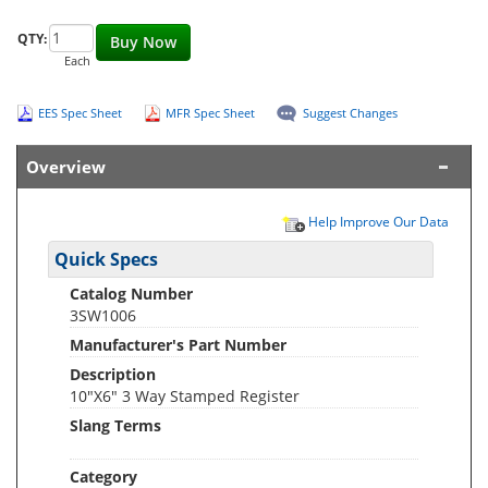
QTY:
Buy Now
Each
EES Spec Sheet
MFR Spec Sheet
Suggest Changes
Overview
Help Improve Our Data
Quick Specs
Catalog Number
3SW1006
Manufacturer's Part Number
Description
10"X6" 3 Way Stamped Register
Slang Terms
Category