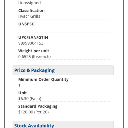
Unassigned
Classification
Hvacr Grills
UNSPSC
-
UPC/EAN/GTIN
99999004153
Weight per unit
0.6525
(lbs/each)
Price & Packaging
Minimum Order Quantity
1
Unit
$6.30 (Each)
Standard Packaging
$126.00 (Per 20)
Stock Availability