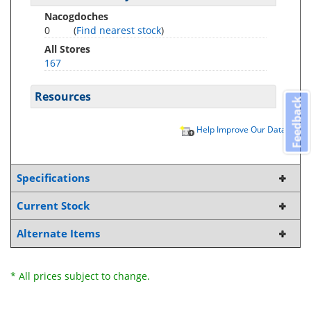
Nacogdoches
0
(
Find nearest stock
)
All Stores
167
Resources
Feedback
Help Improve Our Data
Specifications
Current Stock
Alternate Items
* All prices subject to change.