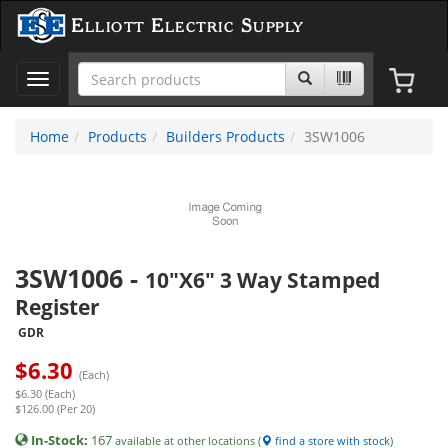
Elliott Electric Supply
Toggle
navigation
Home
Products
Builders Products
3SW1006
3SW1006
-
10"X6" 3 Way Stamped
Register
GDR
$
6.30
(Each)
$6.30 (Each)
$126.00 (Per 20)
In-Stock:
167
available at other locations (
find a store with stock
)