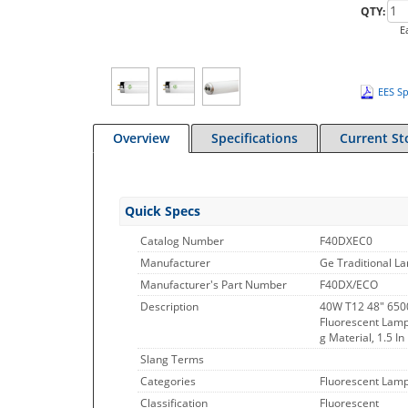
QTY:
E
EES Sp
Overview
Specifications
Current St
Quick Specs
Catalog Number
F40DXEC0
Manufacturer
Ge Traditional L
Manufacturer's Part Number
F40DX/ECO
Description
40W T12 48" 6500
Fluorescent Lamp
g Material, 1.5 I
Slang Terms
Categories
Fluorescent Lamp
Classification
Fluorescent