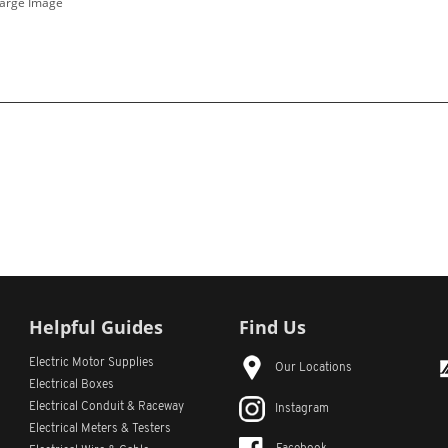
Large Image
Helpful Guides
Find Us
Electric Motor Supplies
Our Locations
Electrical Boxes
Electrical Conduit
& Raceway
Instagram
Electrical Meters & Testers