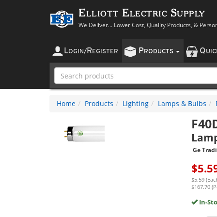
Elliott Electric Supply
We Deliver... Lower Cost, Quality Products, & Perso
L
R
P
Q
OGIN
/
EGISTER
RODUCTS
UI
Home
Products
Lighting
Lamps & Bulbs
F40
Lam
Ge Trad
$
5.5
$5.59 (Eac
$167.70 (P
In-St