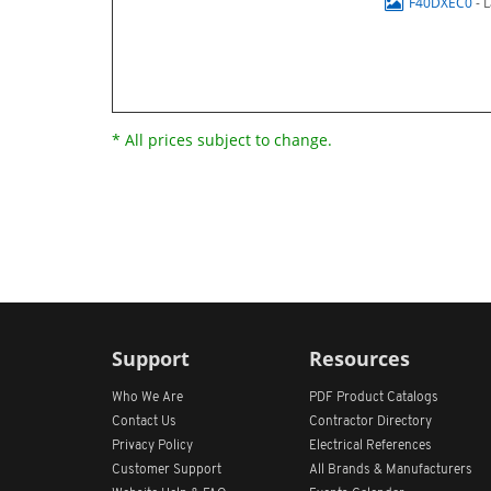
F40DXEC0
- 
* All prices subject to change.
Support
Resources
Who We Are
PDF Product Catalogs
Contact Us
Contractor Directory
Privacy Policy
Electrical References
Customer Support
All
Brands &
Manufacturers