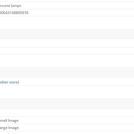
escent lamps
 00043168800976
other store
)
Small Image
Large Image