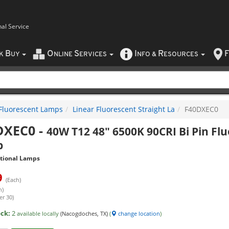
nal Service
B
O
S
I
R
F
CK
UY
NLINE
ERVICES
NFO
&
ESOURCES
Fluorescent Lamps
Linear Fluorescent Straight La
F40DXEC0
DXEC0
-
40W T12 48" 6500K 90CRI Bi Pin Fl
p
itional Lamps
9
(Each)
h)
er 30)
ock:
2
available locally
(Nacogdoches, TX)
(
change location
)