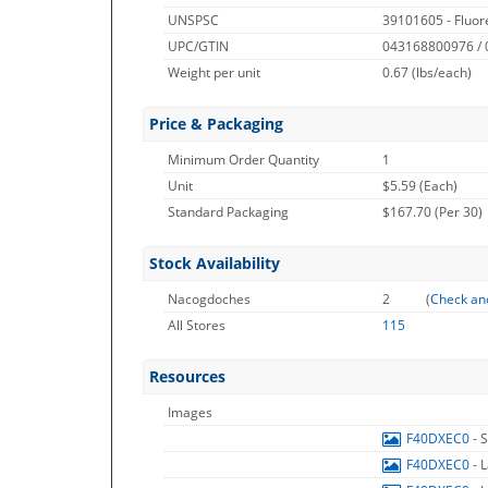
UNSPSC
39101605 - Fluor
UPC/GTIN
043168800976 /
Weight per unit
0.67
(lbs/each)
Price & Packaging
Minimum Order Quantity
1
Unit
$5.59 (Each)
Standard Packaging
$167.70 (Per 30)
Stock Availability
Nacogdoches
2
(
Check an
All Stores
115
Resources
Images
F40DXEC0
- 
F40DXEC0
- 