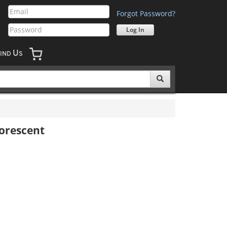
Forgot Password?
U
IND
S
uorescent