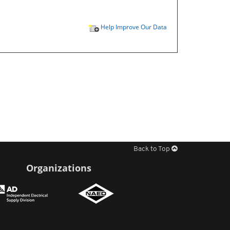
Help Improve Our Data
Back to Top
Organizations