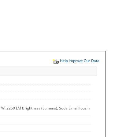
Help Improve Our Data
0 W, 2250 LM Brightness (Lumens), Soda Lime Housin