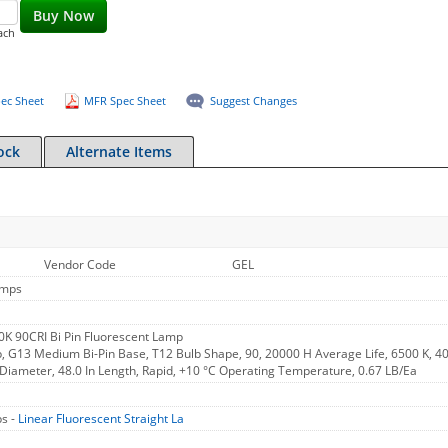
Buy Now
ach
ec Sheet
MFR Spec Sheet
Suggest Changes
ock
Alternate Items
Vendor Code
GEL
amps
K 90CRI Bi Pin Fluorescent Lamp
, G13 Medium Bi-Pin Base, T12 Bulb Shape, 90, 20000 H Average Life, 6500 K, 4
n Diameter, 48.0 In Length, Rapid, +10 °C Operating Temperature, 0.67 LB/Ea
s -
Linear Fluorescent Straight La