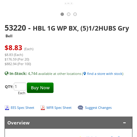
53220
-
HBL 1G WP BX, (5)1/2HUBS Gry
Bell
$
8.83
(Each)
$8.83 (Each)
$176.59 (Per 20)
$882.94 (Per 100)
In-Stock:
4,744
available at other locations (
find a store with stock
)
QTY:
Buy Now
Each
EES Spec Sheet
MFR Spec Sheet
Suggest Changes
Overview