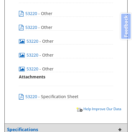
53220
- Other
Feedback
53220
- Other
53220
- Other
53220
- Other
53220
- Other
Attachments
53220
- Specification Sheet
Help Improve Our Data
Specifications