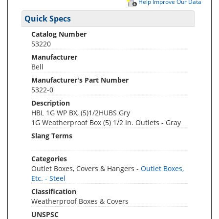
Help Improve Our Data
Quick Specs
Catalog Number
53220
Manufacturer
Bell
Manufacturer's Part Number
5322-0
Description
HBL 1G WP BX, (5)1/2HUBS Gry
1G Weatherproof Box (5) 1/2 In. Outlets - Gray
Slang Terms
Categories
Outlet Boxes, Covers & Hangers -
Outlet Boxes,
Etc. - Steel
Classification
Weatherproof Boxes & Covers
UNSPSC