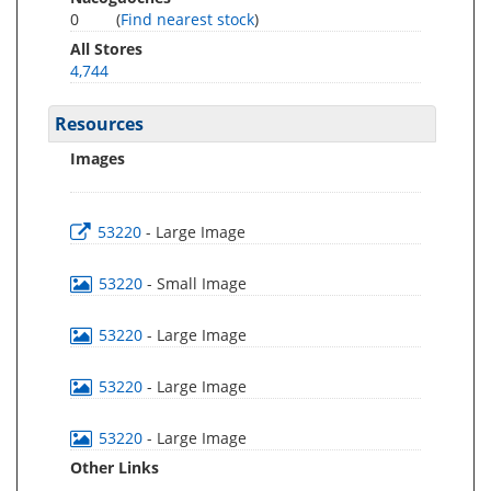
0
(
Find nearest stock
)
All Stores
4,744
Resources
Images
53220
- Large Image
53220
- Small Image
53220
- Large Image
53220
- Large Image
53220
- Large Image
Other Links