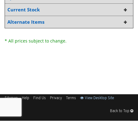
Current Stock
Alternate Items
* All prices subject to change.
Sitemap
Help
Find Us
Privacy
Terms
View Desktop Site
Back to Top
Get Our Free App