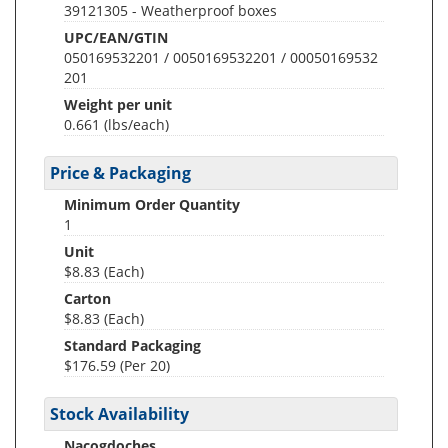
39121305 - Weatherproof boxes
UPC/EAN/GTIN
050169532201 / 0050169532201 / 00050169532
201
Weight per unit
0.661
(lbs/each)
Price & Packaging
Minimum Order Quantity
1
Unit
$8.83 (Each)
Carton
$8.83 (Each)
Standard Packaging
$176.59 (Per 20)
Stock Availability
Nacogdoches