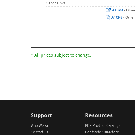
Other Links
A10P8
- Othe
A10P8
- Other
* All prices subject to change.
Support
Resources
Who We Are
PDF Product Catalogs
Contact Us
Contractor Directory