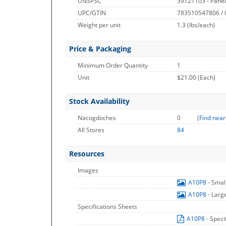
UNSPSC
39121103 - Pane
UPC/GTIN
783510547806 /
Weight per unit
1.3
(lbs/each)
Price & Packaging
Minimum Order Quantity
1
Unit
$21.00 (Each)
Stock Availability
Nacogdoches
0
(
Find near
All Stores
84
Resources
Images
A10P8
- Smal
A10P8
- Larg
Specifications Sheets
A10P8
- Speci