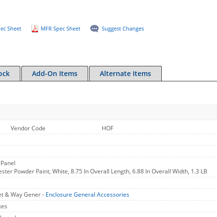
ec Sheet
MFR Spec Sheet
Suggest Changes
ock
Add-On Items
Alternate Items
Vendor Code
HOF
 Panel
ester Powder Paint, White, 8.75 In Overall Length, 6.88 In Overall Width, 1.3 LB
et & Way Gener -
Enclosure General Accessories
xes