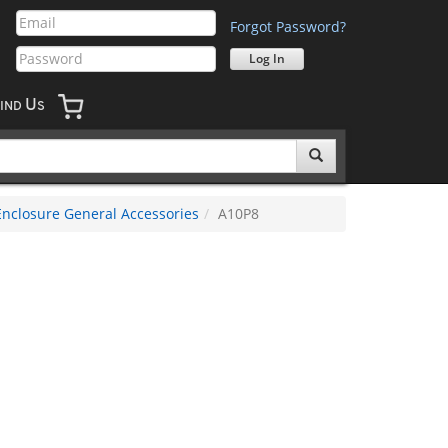
Forgot Password?
U
IND
S
Enclosure General Accessories
A10P8