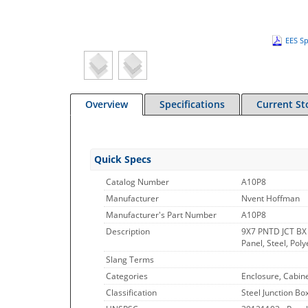
EES Sp
Overview
Specifications
Current St
Quick Specs
Catalog Number
A10P8
Manufacturer
Nvent Hoffman
Manufacturer's Part Number
A10P8
Description
9X7 PNTD JCT BX
Panel, Steel, Poly
Slang Terms
Categories
Enclosure, Cabin
Classification
Steel Junction Bo