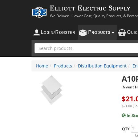
Elliott Electric Supply
We Deliver... Lower Cost, Quality Products, & Perso
L
R
P
Q
OGIN
/
EGISTER
RODUCTS
UI
Home
Products
Distribution Equipment
En
A10
Nvent H
$
21.
$21.00 (Ea
In-St
QTY:
E