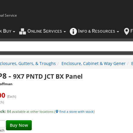
nal Service
B
O
S
I
R
F
CK
UY
NLINE
ERVICES
NFO
&
ESOURCES
closures, Gutters, & Troughs
Enclosure, Cabinet & Way Gener
P8
-
9X7 PNTD JCT BX Panel
offman
00
(Each)
ch)
ock:
84
available at other locations (
find a store with stock
)
Buy Now
ach