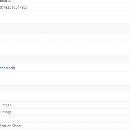
lboards
 00783510547806
est stock
)
l Image
e Image
fication Sheet