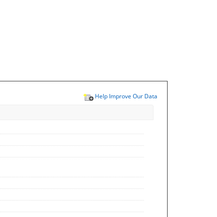
Help Improve Our Data