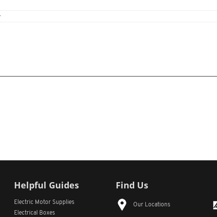
r
Helpful Guides
Find Us
Electric Motor Supplies
Our Locations
Electrical Boxes