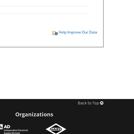
Help Improve Our Data
Back to Top
Organizations