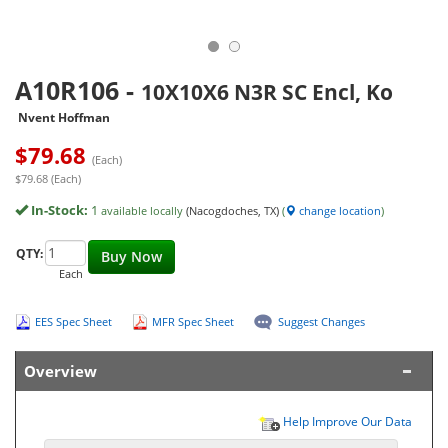
A10R106
-
10X10X6 N3R SC Encl, Ko
Nvent Hoffman
$
79.68
(Each)
$79.68 (Each)
In-Stock:
1
available locally
(Nacogdoches, TX)
(
change location
)
QTY:
Buy Now
Each
EES Spec Sheet
MFR Spec Sheet
Suggest Changes
Overview
Help Improve Our Data