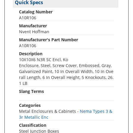
Quick Specs
Catalog Number
A10R106
Manufacturer
Nvent Hoffman
Manufacturer's Part Number
A10R106
Description
10X10X6 N3R SC Encl, Ko
Enclosure, Steel, Screw Cover, Embossed, Gray,
Galvanized Paint, 10 In Overall Width, 10 In Ove
rall Length, 6 In Overall Height, 5 Knockouts, 26.
1 LB
Slang Terms
Categories
Metal Enclosures & Cabinets -
Nema Types 3 &
3r Metallic Enc
Classification
Steel Junction Boxes