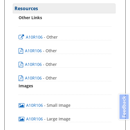
Resources
Other Links
A10R106
- Other
A10R106
- Other
A10R106
- Other
A10R106
- Other
Images
Feedback
A10R106
- Small Image
A10R106
- Large Image