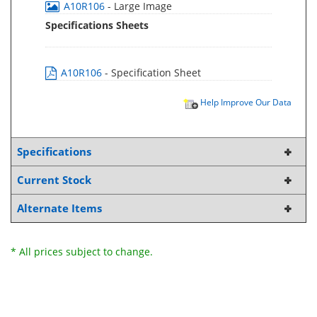
A10R106
- Large Image
Specifications Sheets
A10R106
- Specification Sheet
Help Improve Our Data
Specifications
Current Stock
Alternate Items
* All prices subject to change.