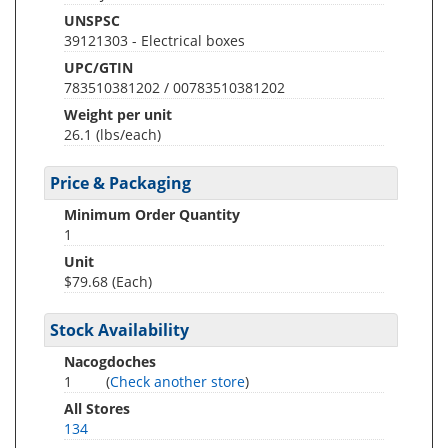
UNSPSC
39121303 - Electrical boxes
UPC/GTIN
783510381202 / 00783510381202
Weight per unit
26.1
(lbs/each)
Price & Packaging
Minimum Order Quantity
1
Unit
$79.68 (Each)
Stock Availability
Nacogdoches
1
(
Check another store
)
All Stores
134