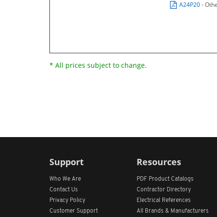
A24P20
- Oth
* All prices subject to change.
Support
Resources
Who We Are
PDF Product Catalogs
Contact Us
Contractor Directory
Privacy Policy
Electrical References
Customer Support
All
Brands &
Manufacturers