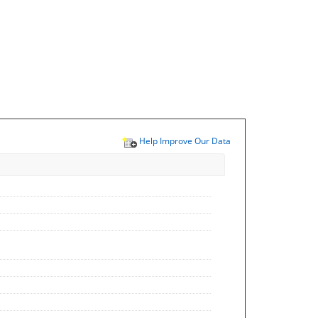
Help Improve Our Data