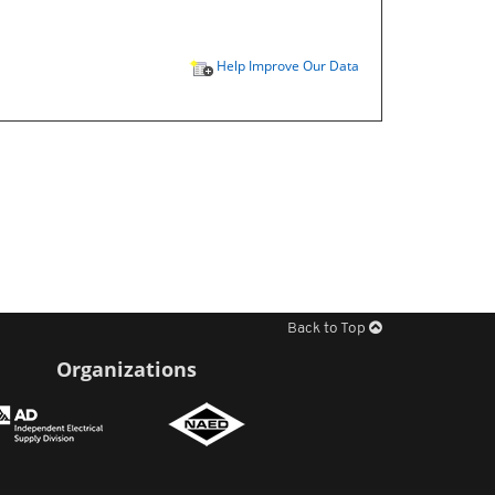
Help Improve Our Data
Back to Top
Organizations