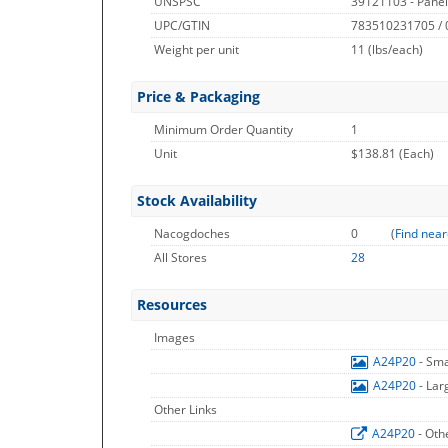
UNSPSC
39121103 - Pane
UPC/GTIN
783510231705 /
Weight per unit
11
(lbs/each)
Price & Packaging
Minimum Order Quantity
1
Unit
$138.81 (Each)
Stock Availability
Nacogdoches
0
(
Find near
All Stores
28
Resources
Images
A24P20
- Sm
A24P20
- La
Other Links
A24P20
- Oth