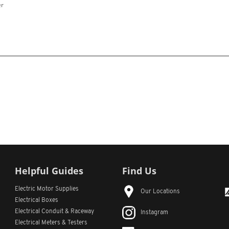
er
Helpful Guides
Find Us
Electric Motor Supplies
Our Locations
Electrical Boxes
Electrical Conduit
& Raceway
Instagram
Electrical Meters & Testers