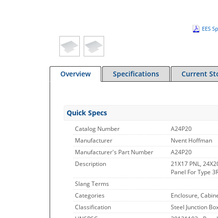
EES Sp
Overview
Specifications
Current St
Quick Specs
Catalog Number
A24P20
Manufacturer
Nvent Hoffman
Manufacturer's Part Number
A24P20
Description
21X17 PNL, 24X20
Panel For Type 3R
Slang Terms
Categories
Enclosure, Cabin
Classification
Steel Junction Bo