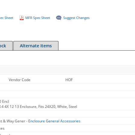
ec Sheet
MFR Spec Sheet
Suggest Changes
ock
Alternate Items
Vendor Code
HOF
 Encl
 4 4X 12 13 Enclosure, Fits 24X20, White, Steel
et & Way Gener -
Enclosure General Accessories
xes