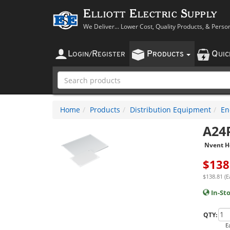
Elliott Electric Supply
We Deliver... Lower Cost, Quality Products, & Perso
L
R
P
Q
OGIN
/
EGISTER
RODUCTS
UI
Home
Products
Distribution Equipment
En
A24
Nvent H
$
138
$138.81 (E
In-St
QTY:
E