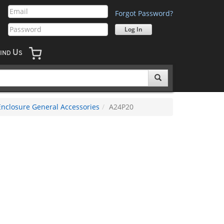
Forgot Password?
U
IND
S
Enclosure General Accessories
A24P20