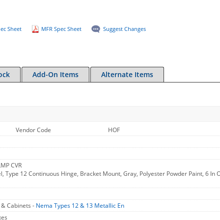
ec Sheet
MFR Spec Sheet
Suggest Changes
ock
Add-On Items
Alternate Items
Vendor Code
HOF
LMP CVR
el, Type 12 Continuous Hinge, Bracket Mount, Gray, Polyester Powder Paint, 6 In Ov
 & Cabinets -
Nema Types 12 & 13 Metallic En
xes