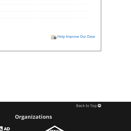
Help Improve Our Data
Back to Top
Organizations