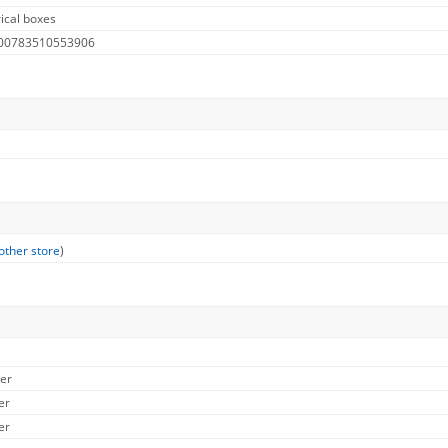
ical boxes
 00783510553906
other store
)
her
er
er