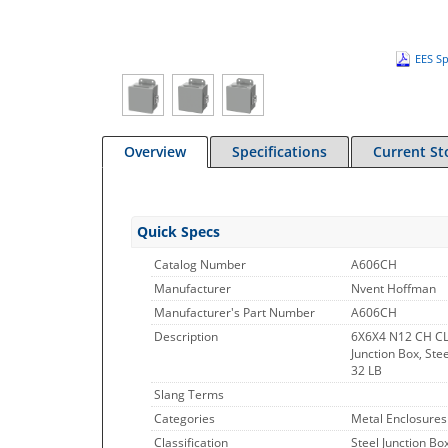
EES Sp
Overview
Specifications
Current St
Quick Specs
Catalog Number
A606CH
Manufacturer
Nvent Hoffman
Manufacturer's Part Number
A606CH
Description
6X6X4 N12 CH C
Junction Box, Ste
32 LB
Slang Terms
Categories
Metal Enclosures
Classification
Steel Junction Bo