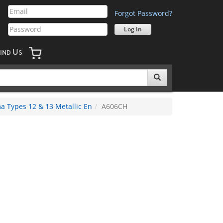
Forgot Password?
U
IND
S
 Types 12 & 13 Metallic En
A606CH