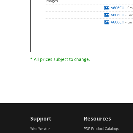
Images
A606CH
- Sm
A606CH
- La
A606CH
- La
* All prices subject to change.
Support
Resources
Who We Are
PDF Product Catalogs