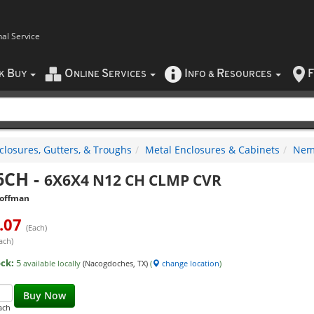
nal Service
B
O
S
I
R
F
CK
UY
NLINE
ERVICES
NFO
&
ESOURCES
closures, Gutters, & Troughs
Metal Enclosures & Cabinets
Nema
6CH
-
6X6X4 N12 CH CLMP CVR
offman
.07
(Each)
ach)
ock:
5
available locally
(Nacogdoches, TX)
(
change location
)
Buy Now
ach