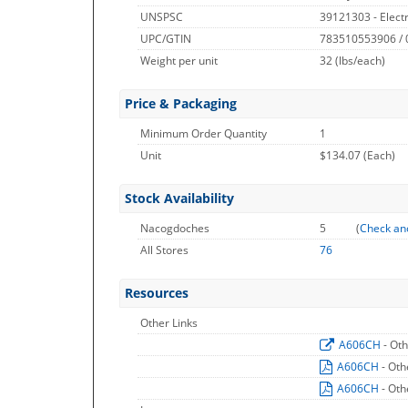
UNSPSC
39121303 - Electr
UPC/GTIN
783510553906 /
Weight per unit
32
(lbs/each)
Price & Packaging
Minimum Order Quantity
1
Unit
$134.07 (Each)
Stock Availability
Nacogdoches
5
(
Check an
All Stores
76
Resources
Other Links
A606CH
- Ot
A606CH
- Oth
A606CH
- Oth