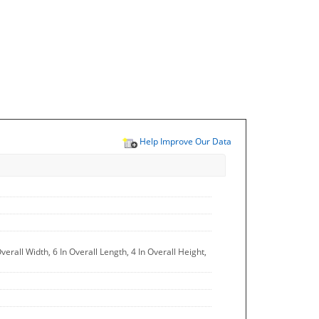
Help Improve Our Data
erall Width, 6 In Overall Length, 4 In Overall Height,