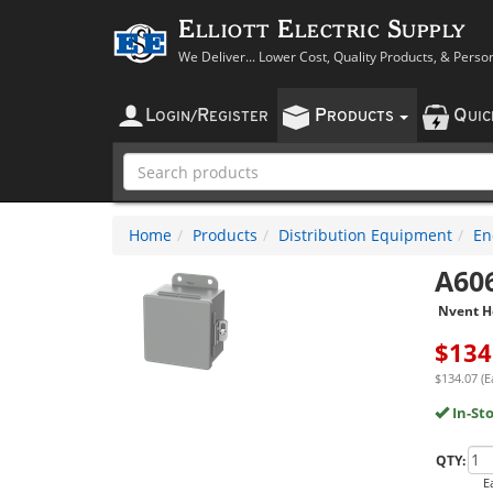
Elliott Electric Supply
We Deliver... Lower Cost, Quality Products, & Perso
L
R
P
Q
OGIN
/
EGISTER
RODUCTS
UI
Home
Products
Distribution Equipment
En
A60
Nvent H
$
134
$134.07 (E
In-St
QTY:
E