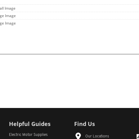
all Image
rge Image
rge Image
Helpful Guides
Find Us
Electric Motor Supplies
Our Locations