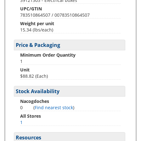
39121303 - Electrical boxes
UPC/GTIN
783510864507 / 00783510864507
Weight per unit
15.34
(lbs/each)
Price & Packaging
Minimum Order Quantity
1
Unit
$88.82 (Each)
Stock Availability
Nacogdoches
0
(
Find nearest stock
)
All Stores
1
Resources