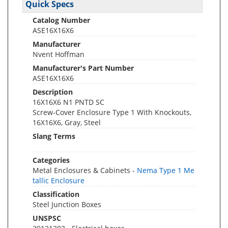
Quick Specs
Catalog Number
ASE16X16X6
Manufacturer
Nvent Hoffman
Manufacturer's Part Number
ASE16X16X6
Description
16X16X6 N1 PNTD SC
Screw-Cover Enclosure Type 1 With Knockouts,
16X16X6, Gray, Steel
Slang Terms
Categories
Metal Enclosures & Cabinets -
Nema Type 1 Me
tallic Enclosure
Classification
Steel Junction Boxes
UNSPSC