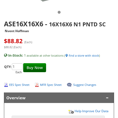
ASE16X16X6
-
16X16X6 N1 PNTD SC
Nvent Hoffman
$
88.82
(Each)
$88.82 (Each)
In-Stock:
1
available at other locations (
find a store with stock
)
QTY:
Buy Now
Each
EES Spec Sheet
MFR Spec Sheet
Suggest Changes
Overview
Help Improve Our Data