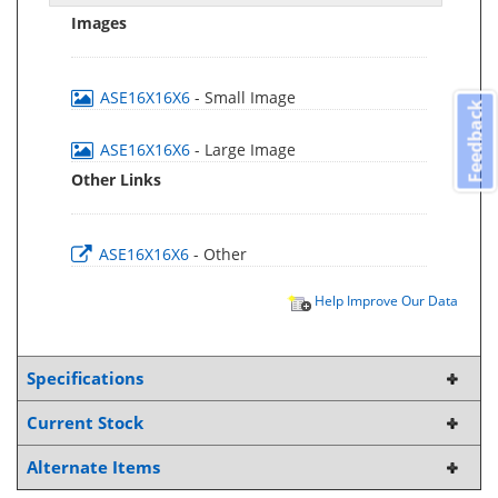
Images
ASE16X16X6
- Small Image
Feedback
ASE16X16X6
- Large Image
Other Links
ASE16X16X6
- Other
Help Improve Our Data
Specifications
Current Stock
Alternate Items